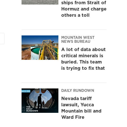
ships from Strait of
Hormuz and charge
others a toll
MOUNTAIN WEST
NEWS BUREAU
A lot of data about
critical minerals is
buried. This team
is trying to fix that
DAILY RUNDOWN
Nevada tariff
lawsuit, Yucca
Mountain bill and
Ward Fire