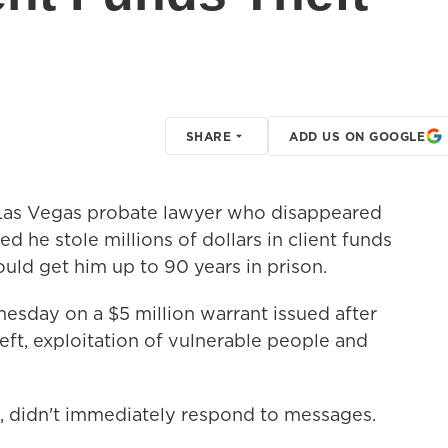
SHARE
ADD US ON GOOGLE
as Vegas probate lawyer who disappeared
ed he stole millions of dollars in client funds
could get him up to 90 years in prison.
sday on a $5 million warrant issued after
ft, exploitation of vulnerable people and
, didn't immediately respond to messages.