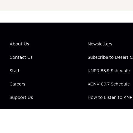
About Us
Newsletters
Contact Us
Subscribe to Desert
Staff
KNPR 88.9 Schedule
Careers
KCNV 89.7 Schedule
Support Us
How to Listen to KN