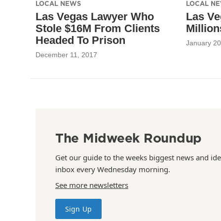
LOCAL NEWS
LOCAL N
Las Vegas Lawyer Who
Las Ve
Stole $16M From Clients
Millio
Headed To Prison
January 20
December 11, 2017
The Midweek Roundup
Get our guide to the weeks biggest news and ide
inbox every Wednesday morning.
See more newsletters
Sign Up