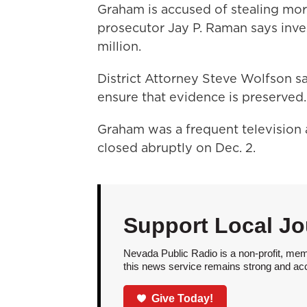
Graham is accused of stealing more
prosecutor Jay P. Raman says inve
million.
District Attorney Steve Wolfson s
ensure that evidence is preserved.
Graham was a frequent television 
closed abruptly on Dec. 2.
Support Local Jo
Nevada Public Radio is a non-profit, mem
this news service remains strong and acces
Give Today!