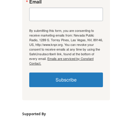
Email
By submitting this form, you are consenting to
receive marketing emails from: Nevada Public
Radio, 1289 S. Torrey Pines, Las Vegas, NV, 89146,
US, http://www.knpr.org. You can revoke your
consent to receive emails at any time by using the
SafeUnsubscribe® link, found at the bottom of
every email.
Emails are serviced by Constant
Contact.
Subscribe
Supported By