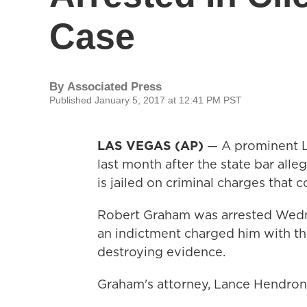
Case
By
Associated Press
Published January 5, 2017 at 12:41 PM PST
LAS VEGAS (AP)
— A prominent L
last month after the state bar alleg
is jailed on criminal charges that 
Robert Graham was arrested Wedne
an indictment charged him with the
destroying evidence.
Graham's attorney, Lance Hendron