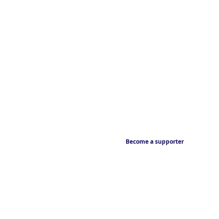
Become a supporter