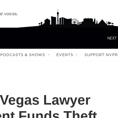
l voices.
NEXT 
PODCASTS & SHOWS
EVENTS
SUPPORT NVPR
 Vegas Lawyer
ent Funds Theft