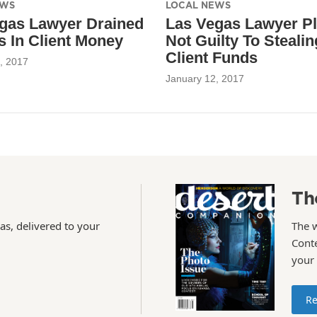
EWS
LOCAL NEWS
gas Lawyer Drained
Las Vegas Lawyer P
ns In Client Money
Not Guilty To Stealin
Client Funds
, 2017
January 12, 2017
Th
as, delivered to your
The 
Conte
your
Re