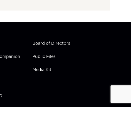
Board of Directors
 Companion
Public Files
Media Kit
PR