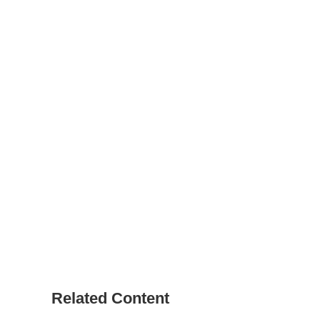
Related Content