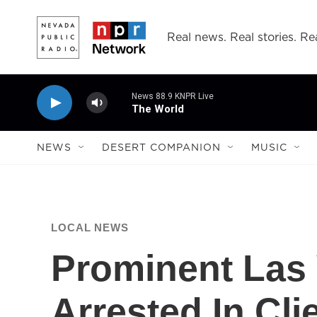
Skip to main content
Real news. Real stories. Rea
News 88.9 KNPR Live
The World
NEWS
DESERT COMPANION
MUSIC
LOCAL NEWS
Prominent Las
Arrested In Cli