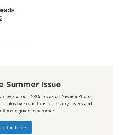
leads
g
e Summer Issue
winners of our 2026 Focus on Nevada Photo
st, plus five road trips for history lovers and
 ultimate guide to summer.
ad the Issue