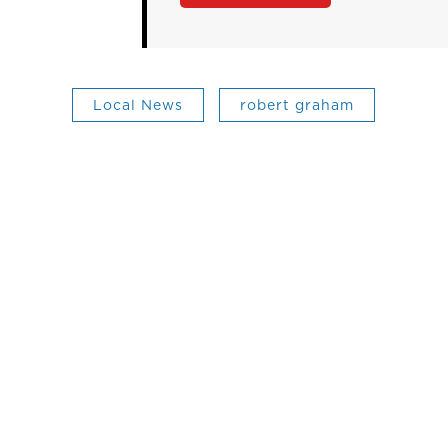
Local News
robert graham