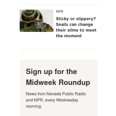
NPR
Sticky or slippery?
Snails can change
their slime to meet
the moment
Sign up for the
Midweek Roundup
News from Nevada Public Radio 
and NPR, every Wednesday 
morning.