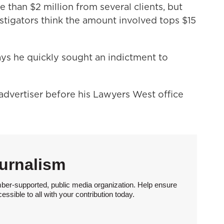
 than $2 million from several clients, but
stigators think the amount involved tops $15
ays he quickly sought an indictment to
advertiser before his Lawyers West office
urnalism
ber-supported, public media organization. Help ensure
sible to all with your contribution today.