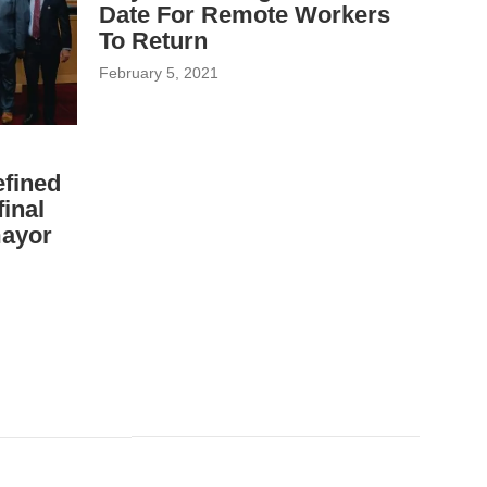
Date For Remote Workers
To Return
February 5, 2021
fined
inal
mayor