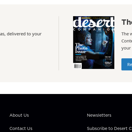
Th
as, delivered to your
The 
Conte
your
Re
About Us
Newsletters
Contact Us
Subscribe to Desert