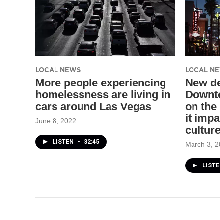
LOCAL NEWS
LOCAL N
More people experiencing
New de
homelessness are living in
Downto
cars around Las Vegas
on the
it imp
June 8, 2022
cultur
LISTEN
•
32:45
March 3, 2
LISTE