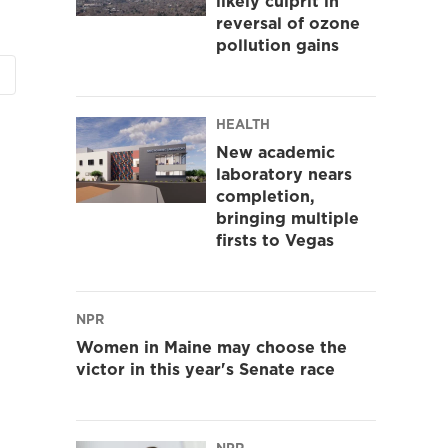
likely culprit in
reversal of ozone
pollution gains
HEALTH
New academic
laboratory nears
completion,
bringing multiple
firsts to Vegas
NPR
Women in Maine may choose the
victor in this year's Senate race
NPR