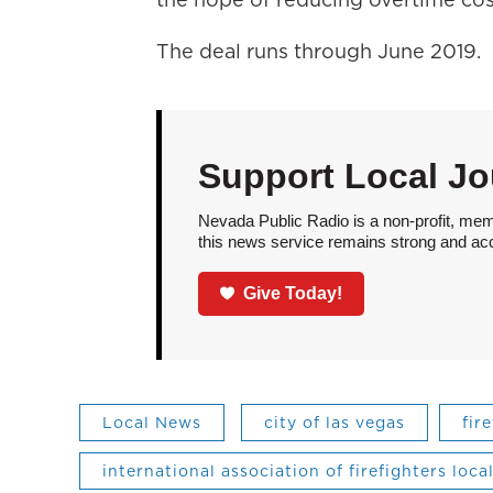
The deal runs through June 2019.
Support Local Jo
Nevada Public Radio is a non-profit, mem
this news service remains strong and acces
Give Today!
Local News
city of las vegas
fir
international association of firefighters loca