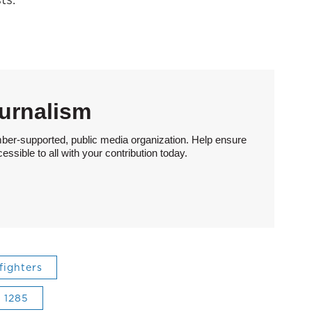
urnalism
ber-supported, public media organization. Help ensure
sible to all with your contribution today.
efighters
l 1285