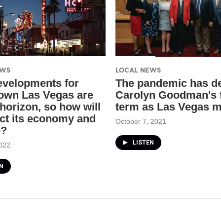
EWS
LOCAL NEWS
velopments for
The pandemic has de
wn Las Vegas are
Carolyn Goodman's f
 horizon, so how will
term as Las Vegas 
act its economy and
October 7, 2021
e?
LISTEN
022
N