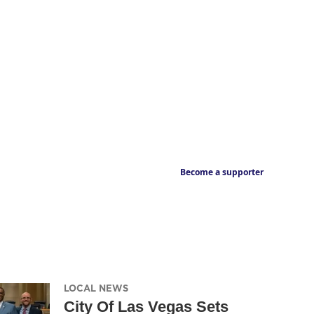
Become a supporter
LOCAL NEWS
City Of Las Vegas Sets