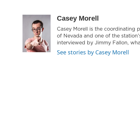
Casey Morell
Casey Morell is the coordinating 
of Nevada and one of the station
interviewed by Jimmy Fallon, what
See stories by Casey Morell