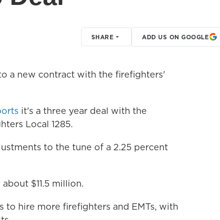
SHARE
ADD US ON GOOGLE
o a new contract with the firefighters'
ports
it's a three year deal with the
ghters Local 1285.
justments to the tune of a 2.25 percent
about $11.5 million.
s to hire more firefighters and EMTs, with
ts.