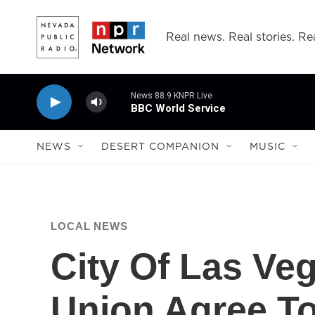
Skip to main content
Real news. Real stories. Rea
News 88.9 KNPR Live
BBC World Service
NEWS
DESERT COMPANION
MUSIC
LOCAL NEWS
City Of Las Veg
Union Agree To