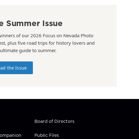
e Summer Issue
winners of our 2026 Focus on Nevada Photo
st, plus five road trips for history lovers and
 ultimate guide to summer.
ad the Issue
Board of Directors
 Companion
Public Files