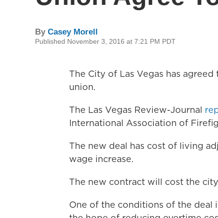
By
Casey Morell
Published November 3, 2016 at 7:21 PM PDT
The City of Las Vegas has agreed t
union.
The Las Vegas Review-Journal
re
International Association of Firefi
The new deal has cost of living ad
wage increase.
The new contract will cost the city 
One of the conditions of the deal i
the hope of reducing overtime cos