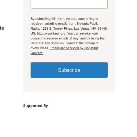
By submitting this form, you are consenting to
receive marketing emails from: Nevada Public
te
Radio, 1289 S. Torrey Pines, Las Vegas, NV, 89146,
US, http://www.knpr.org. You can revoke your
consent to receive emails at any time by using the
SafeUnsubscribe® link, found at the bottom of
every email.
Emails are serviced by Constant
Contact.
Subscribe
Supported By