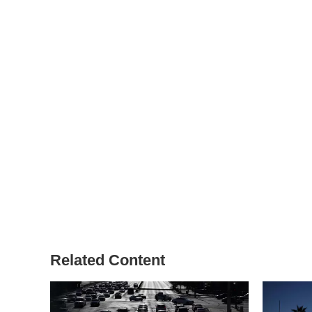
Related Content