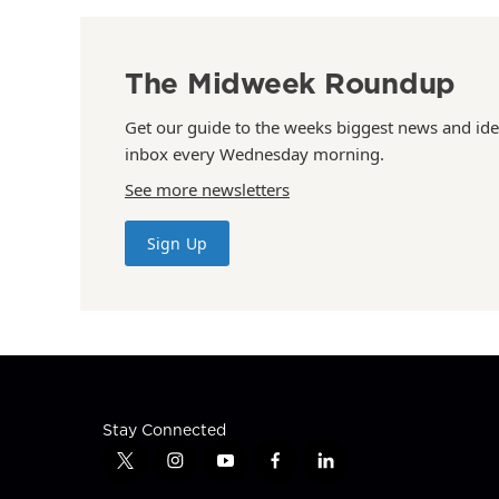
The Midweek Roundup
Get our guide to the weeks biggest news and ide
inbox every Wednesday morning.
See more newsletters
Sign Up
Stay Connected
t
i
y
f
l
w
n
o
a
i