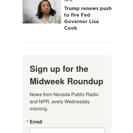
Trump renews push
to fire Fed
Governor Lisa
Cook
Sign up for the
Midweek Roundup
News from Nevada Public Radio 
and NPR, every Wednesday 
morning.
Email