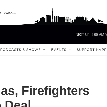
l voices.
NEXT UP:
5:00 AM
PODCASTS & SHOWS
EVENTS
SUPPORT NVPR
as, Firefighters
 Deal