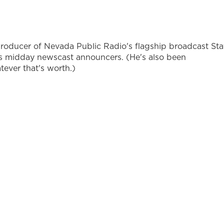
producer of Nevada Public Radio's flagship broadcast Sta
's midday newscast announcers. (He's also been
ever that's worth.)