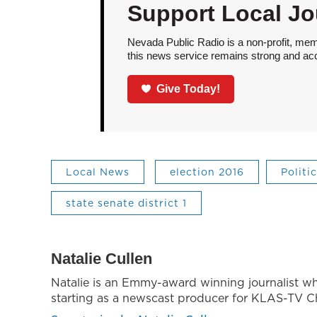
Support Local Jo
Nevada Public Radio is a non-profit, mem
this news service remains strong and acces
Give Today!
Local News
election 2016
Politi
state senate district 1
Natalie Cullen
Natalie is an Emmy-award winning journalist w
starting as a newscast producer for KLAS-TV Ch