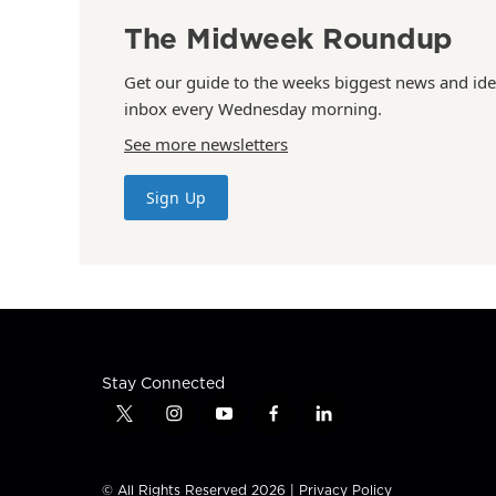
The Midweek Roundup
Get our guide to the weeks biggest news and ide
inbox every Wednesday morning.
See more newsletters
Sign Up
Stay Connected
t
i
y
f
l
w
n
o
a
i
i
s
u
c
n
t
t
t
e
k
© All Rights Reserved 2026 |
Privacy Policy