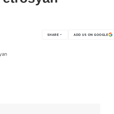
SHARE
ADD US ON GOOGLE
yan