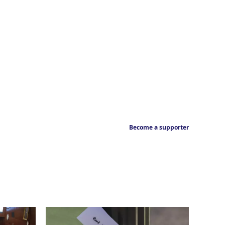
Become a supporter