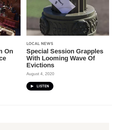
LOCAL NEWS
m On
Special Session Grapples
ce
With Looming Wave Of
Evictions
August 4, 2020
LISTEN