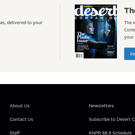
Th
as, delivered to your
The 
Conte
your
Re
About Us
Newsletters
Contact Us
Subscribe to Desert
Staff
KNPR 88.9 Schedule