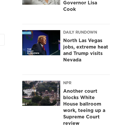
Governor Lisa
Cook
DAILY RUNDOWN
North Las Vegas
jobs, extreme heat
and Trump visits
Nevada
NPR
Another court
blocks White
House ballroom
work, teeing up a
Supreme Court
review