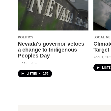
POLITICS
LOCAL N
Nevada's governor vetoes
Climat
a change to Indigenous
Target
Peoples Day
April 1, 20
June 5, 2025
LISTE
LISTEN
•
0:59