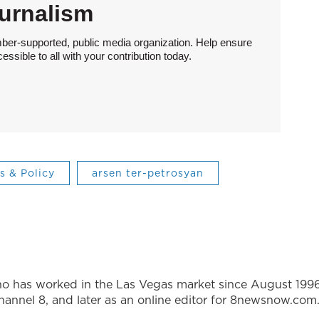
urnalism
ber-supported, public media organization. Help ensure
sible to all with your contribution today.
cs & Policy
arsen ter-petrosyan
ho has worked in the Las Vegas market since August 1996
annel 8, and later as an online editor for 8newsnow.com