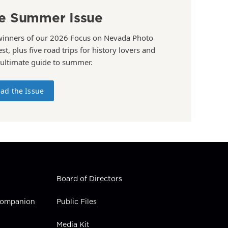
e Summer Issue
winners of our 2026 Focus on Nevada Photo
st, plus five road trips for history lovers and
 ultimate guide to summer.
ad the Issue
Board of Directors
 Companion
Public Files
Media Kit