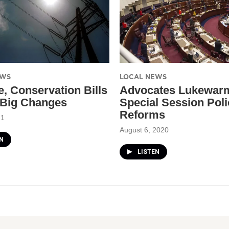
EWS
LOCAL NEWS
e, Conservation Bills
Advocates Lukewar
 Big Changes
Special Session Poli
Reforms
21
August 6, 2020
N
LISTEN