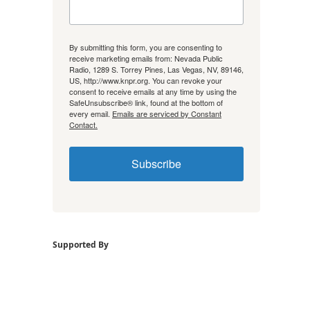
By submitting this form, you are consenting to
receive marketing emails from: Nevada Public
Radio, 1289 S. Torrey Pines, Las Vegas, NV, 89146,
US, http://www.knpr.org. You can revoke your
consent to receive emails at any time by using the
SafeUnsubscribe® link, found at the bottom of
every email.
Emails are serviced by Constant
Contact.
Subscribe
Supported By