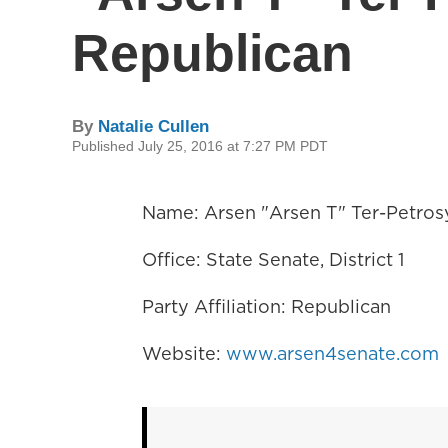
Republican
By
Natalie Cullen
Published July 25, 2016 at 7:27 PM PDT
Name: Arsen "Arsen T" Ter-Petros
Office: State Senate, District 1
Party Affiliation: Republican
Website:
www.arsen4senate.com