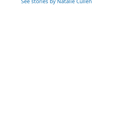
See stories by Natalie Cullen