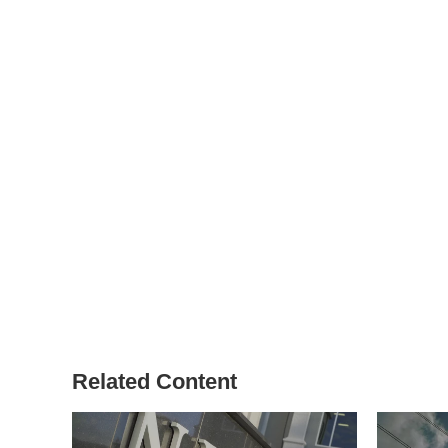
Related Content