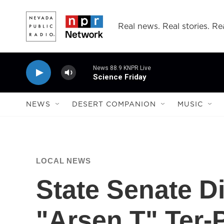
Skip to main content
Real news. Real stories. Rea
News 88.9 KNPR Live
Science Friday
NEWS
DESERT COMPANION
MUSIC
LOCAL NEWS
State Senate Di
"Arsen T" Ter-