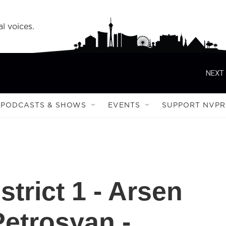
l voices.
NEXT 
PODCASTS & SHOWS
EVENTS
SUPPORT NVPR
strict 1 - Arsen
Petrosyan -