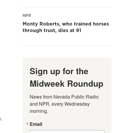
NPR
Monty Roberts, who trained horses
through trust, dies at 91
Sign up for the
Midweek Roundup
News from Nevada Public Radio 
and NPR, every Wednesday 
morning.
,
Email
.