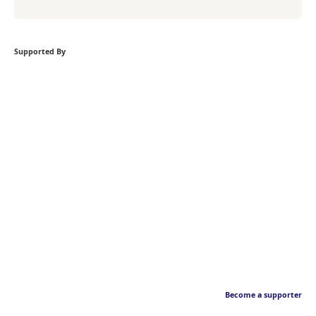
Supported By
Become a supporter