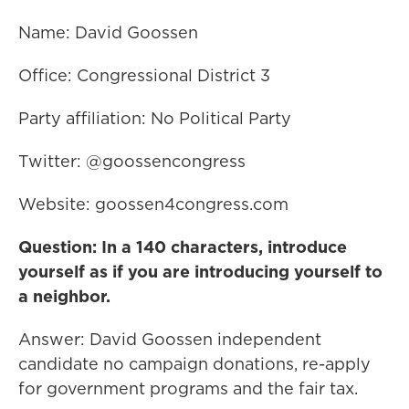
Name: David Goossen
Office: Congressional District 3
Party affiliation: No Political Party
Twitter: @goossencongress
Website: goossen4congress.com
Question: In a 140 characters, introduce
yourself as if you are introducing yourself to
a neighbor.
Answer: David Goossen independent
candidate no campaign donations, re-apply
for government programs and the fair tax.