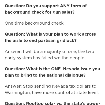
Question: Do you support ANY form of
background check for gun sales?
One time background check.
Question: What is your plan to work across
the aisle to end partisan gridlock?
Answer: I will be a majority of one, the two
party system has failed we the people.
Question: What is the ONE Nevada issue you
plan to bring to the national dialogue?
Answer: Stop sending Nevada tax dollars to
Washington, have more control at state level.
Question: Rooftop solar vs. the state’s power