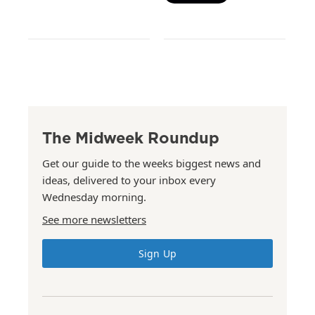
The Midweek Roundup
Get our guide to the weeks biggest news and
ideas, delivered to your inbox every
Wednesday morning.
See more newsletters
Sign Up