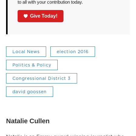
to all with your contribution today.
Give Today!
Local News
election 2016
Politics & Policy
Congressional District 3
david goossen
Natalie Cullen