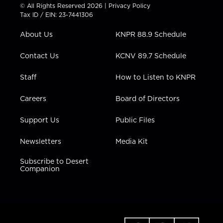
t
t
t
e
k
© All Rights Reserved 2026 |
Privacy Policy
t
a
u
b
e
Tax ID / EIN: 23-7441306
e
g
b
o
d
r
r
e
o
i
About Us
KNPR 88.9 Schedule
a
k
n
m
Contact Us
KCNV 89.7 Schedule
Staff
How to Listen to KNPR
Careers
Board of Directors
Support Us
Public Files
Newsletters
Media Kit
Subscribe to Desert
Companion