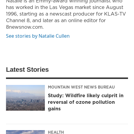
Natalie is an Emmy-award winning journalist who
has worked in the Las Vegas market since August
1996, starting as a newscast producer for KLAS-TV
Channel 8, and later as an online editor for
8newsnow.com.
See stories by Natalie Cullen
Latest Stories
MOUNTAIN WEST NEWS BUREAU
Study: Wildfire likely culprit in
reversal of ozone pollution
gains
HEALTH