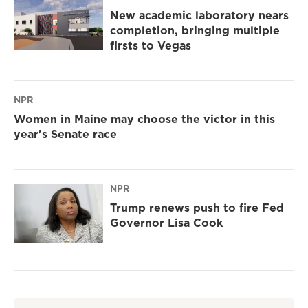
New academic laboratory nears
completion, bringing multiple
firsts to Vegas
NPR
Women in Maine may choose the victor in this
year's Senate race
NPR
Trump renews push to fire Fed
Governor Lisa Cook