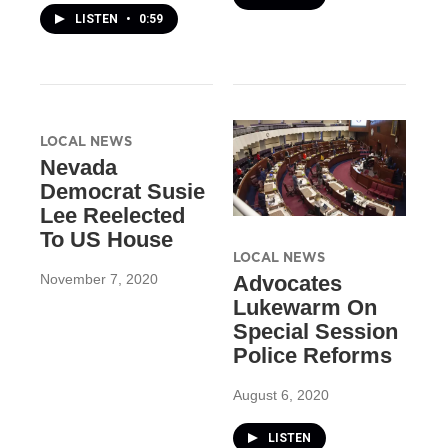
LISTEN
•
0:59
LOCAL NEWS
Nevada
Democrat Susie
Lee Reelected
To US House
LOCAL NEWS
November 7, 2020
Advocates
Lukewarm On
Special Session
Police Reforms
August 6, 2020
LISTEN