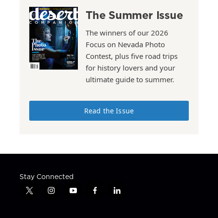
The Summer Issue
The winners of our 2026
Focus on Nevada Photo
Contest, plus five road trips
for history lovers and your
ultimate guide to summer.
Read the Issue
Stay Connected
t
i
y
f
l
w
n
o
a
i
i
s
u
c
n