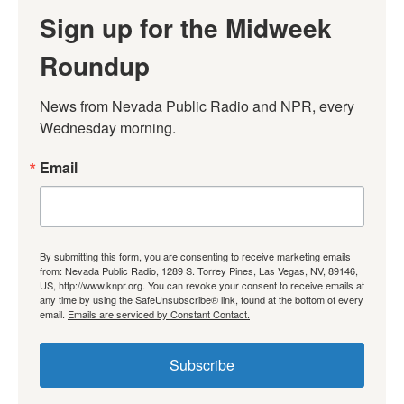
Sign up for the Midweek
Roundup
News from Nevada Public Radio and NPR, every 
Wednesday morning.
Email
By submitting this form, you are consenting to receive marketing emails
from: Nevada Public Radio, 1289 S. Torrey Pines, Las Vegas, NV, 89146,
US, http://www.knpr.org. You can revoke your consent to receive emails at
any time by using the SafeUnsubscribe® link, found at the bottom of every
email.
Emails are serviced by Constant Contact.
Subscribe