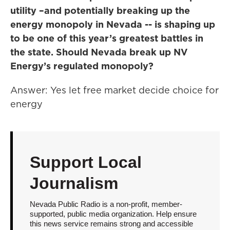
utility –and potentially breaking up the
energy monopoly in Nevada -- is shaping up
to be one of this year’s greatest battles in
the state. Should Nevada break up NV
Energy’s regulated monopoly?
Answer: Yes let free market decide choice for
energy
Support Local
Journalism
Nevada Public Radio is a non-profit, member-
supported, public media organization. Help ensure
this news service remains strong and accessible