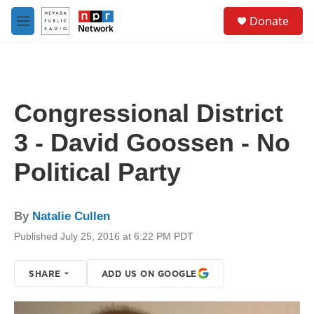
Skip to main content
S
Donate
e
M
a
e
r
n
c
u
h
u
Congressional District
e
r
3 - David Goossen - No
y
Political Party
By
Natalie Cullen
Published July 25, 2016 at 6:22 PM PDT
SHARE
ADD US ON GOOGLE