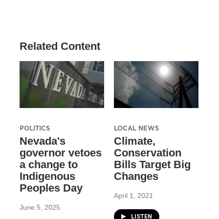
Related Content
POLITICS
LOCAL NEWS
Nevada's
Climate,
governor vetoes
Conservation
a change to
Bills Target Big
Indigenous
Changes
Peoples Day
April 1, 2021
June 5, 2025
LISTEN