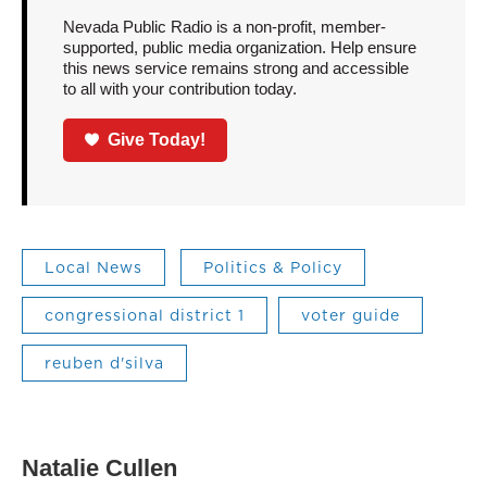
Nevada Public Radio is a non-profit, member-
supported, public media organization. Help ensure
this news service remains strong and accessible
to all with your contribution today.
Give Today!
Local News
Politics & Policy
congressional district 1
voter guide
reuben d'silva
Natalie Cullen