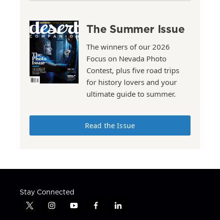
The Summer Issue
The winners of our 2026
Focus on Nevada Photo
Contest, plus five road trips
for history lovers and your
ultimate guide to summer.
Read the Issue
Stay Connected
t
i
y
f
l
w
n
o
a
i