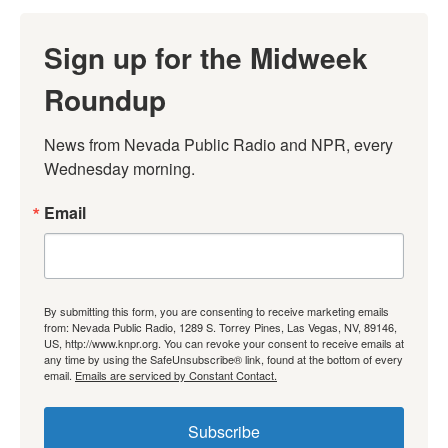
Sign up for the Midweek
Roundup
News from Nevada Public Radio and NPR, every 
Wednesday morning.
Email
By submitting this form, you are consenting to receive marketing emails
from: Nevada Public Radio, 1289 S. Torrey Pines, Las Vegas, NV, 89146,
US, http://www.knpr.org. You can revoke your consent to receive emails at
any time by using the SafeUnsubscribe® link, found at the bottom of every
email.
Emails are serviced by Constant Contact.
Subscribe