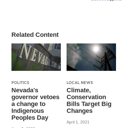
Related Content
POLITICS
LOCAL NEWS
Nevada's
Climate,
governor vetoes
Conservation
a change to
Bills Target Big
Indigenous
Changes
Peoples Day
April 1, 2021