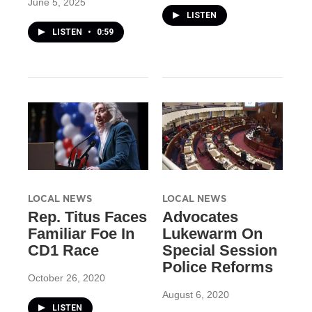
June 5, 2025
LISTEN
LISTEN
•
0:59
LOCAL NEWS
LOCAL NEWS
Rep. Titus Faces
Advocates
Familiar Foe In
Lukewarm On
CD1 Race
Special Session
Police Reforms
October 26, 2020
August 6, 2020
LISTEN