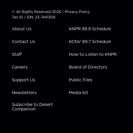
i
s
u
c
n
t
t
t
e
k
© All Rights Reserved 2026 |
Privacy Policy
t
a
u
b
e
Tax ID / EIN: 23-7441306
e
g
b
o
d
r
r
e
o
i
About Us
KNPR 88.9 Schedule
a
k
n
m
Contact Us
KCNV 89.7 Schedule
Staff
How to Listen to KNPR
Careers
Board of Directors
Support Us
Public Files
Newsletters
Media Kit
Subscribe to Desert
Companion