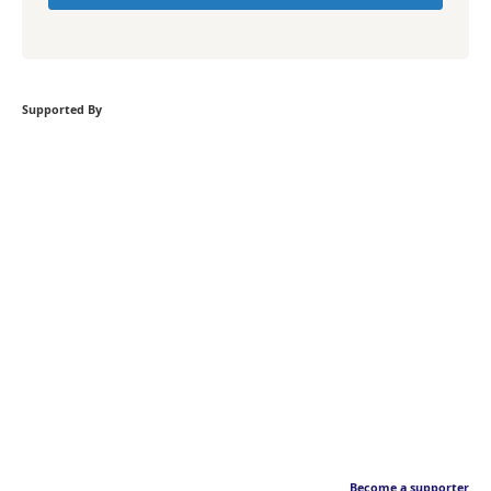
Supported By
Become a supporter