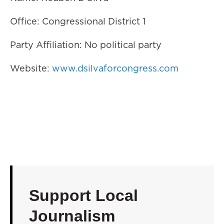
Office: Congressional District 1
Party Affiliation: No political party
Website:
www.dsilvaforcongress.com
Support Local
Journalism