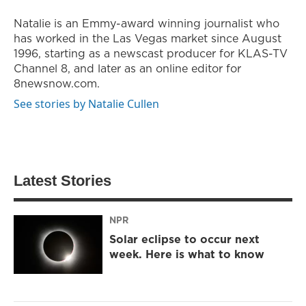
Natalie is an Emmy-award winning journalist who
has worked in the Las Vegas market since August
1996, starting as a newscast producer for KLAS-TV
Channel 8, and later as an online editor for
8newsnow.com.
See stories by Natalie Cullen
Latest Stories
NPR
Solar eclipse to occur next
week. Here is what to know