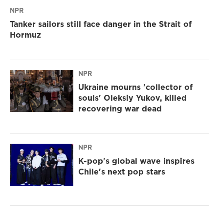
NPR
Tanker sailors still face danger in the Strait of
Hormuz
NPR
Ukraine mourns 'collector of
souls' Oleksiy Yukov, killed
recovering war dead
NPR
K-pop's global wave inspires
Chile's next pop stars