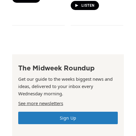
LISTEN
The Midweek Roundup
Get our guide to the weeks biggest news and
ideas, delivered to your inbox every
Wednesday morning.
See more newsletters
Sign Up