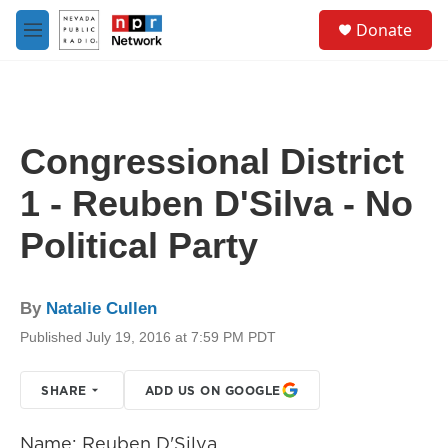
Skip to main content
S
Donate
e
M
a
e
r
n
c
u
h
u
Congressional District
e
r
1 - Reuben D'Silva - No
y
Political Party
By
Natalie Cullen
Published July 19, 2016 at 7:59 PM PDT
SHARE
ADD US ON GOOGLE
Name: Reuben D'Silva