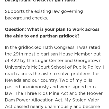
Supports the existing law governing
background checks.
Question: What is your plan to work across
the aisle to end partisan gridlock?
In the gridlocked 113th Congress, I was rated
the 29th most bipartisan House Member out
of 422 by the Lugar Center and Georgetown
University's McCourt School of Public Policy. I
reach across the aisle to solve problems for
Nevada and our country. Two of my bills
passed unanimously and were signed into
law: The Three Kids Mine Act and the Hoover
Dam Power Allocation Act. My Stolen Valor
Act passed nearly unanimously and became