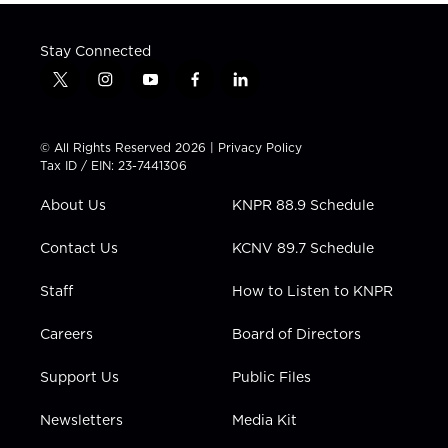
Stay Connected
t
i
y
f
l
w
n
o
a
i
i
s
u
c
n
t
t
t
e
k
© All Rights Reserved 2026 |
Privacy Policy
t
a
u
b
e
Tax ID / EIN: 23-7441306
e
g
b
o
d
r
r
e
o
i
About Us
KNPR 88.9 Schedule
a
k
n
m
Contact Us
KCNV 89.7 Schedule
Staff
How to Listen to KNPR
Careers
Board of Directors
Support Us
Public Files
Newsletters
Media Kit