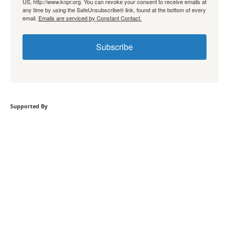
US, http://www.knpr.org. You can revoke your consent to receive emails at
any time by using the SafeUnsubscribe® link, found at the bottom of every
email.
Emails are serviced by Constant Contact.
Subscribe
Supported By