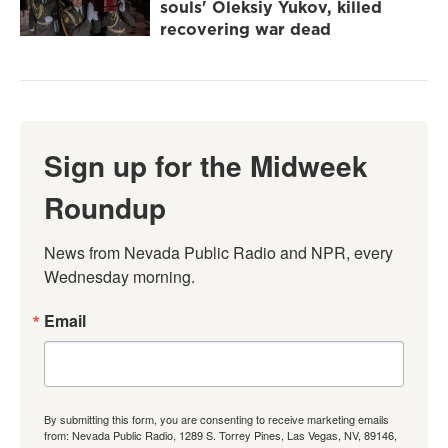
souls' Oleksiy Yukov, killed
recovering war dead
Sign up for the Midweek
Roundup
News from Nevada Public Radio and NPR, every 
Wednesday morning.
Email
By submitting this form, you are consenting to receive marketing emails
from: Nevada Public Radio, 1289 S. Torrey Pines, Las Vegas, NV, 89146,