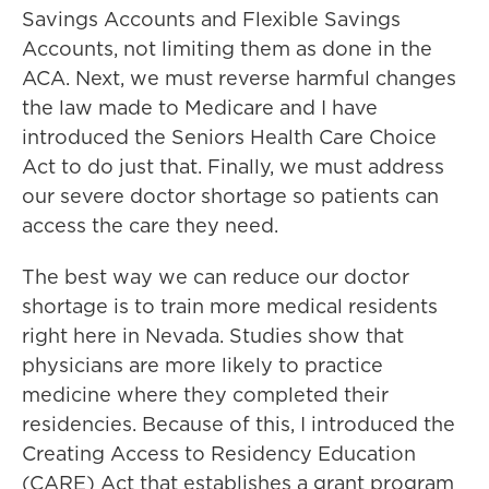
Savings Accounts and Flexible Savings
Accounts, not limiting them as done in the
ACA. Next, we must reverse harmful changes
the law made to Medicare and I have
introduced the Seniors Health Care Choice
Act to do just that. Finally, we must address
our severe doctor shortage so patients can
access the care they need.
The best way we can reduce our doctor
shortage is to train more medical residents
right here in Nevada. Studies show that
physicians are more likely to practice
medicine where they completed their
residencies. Because of this, I introduced the
Creating Access to Residency Education
(CARE) Act that establishes a grant program