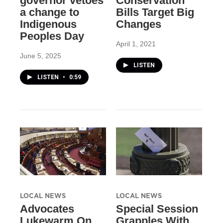
governor vetoes
Conservation
a change to
Bills Target Big
Indigenous
Changes
Peoples Day
April 1, 2021
June 5, 2025
LISTEN
LISTEN
•
0:59
LOCAL NEWS
LOCAL NEWS
Advocates
Special Session
Lukewarm On
Grapples With