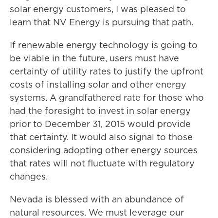
solar energy customers, I was pleased to
learn that NV Energy is pursuing that path.
If renewable energy technology is going to
be viable in the future, users must have
certainty of utility rates to justify the upfront
costs of installing solar and other energy
systems. A grandfathered rate for those who
had the foresight to invest in solar energy
prior to December 31, 2015 would provide
that certainty. It would also signal to those
considering adopting other energy sources
that rates will not fluctuate with regulatory
changes.
Nevada is blessed with an abundance of
natural resources. We must leverage our