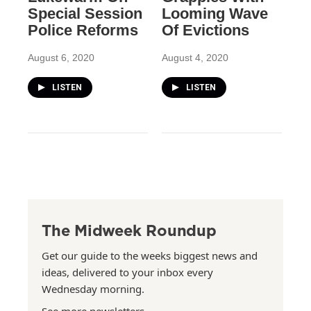
Special Session
Looming Wave
Police Reforms
Of Evictions
August 6, 2020
August 4, 2020
LISTEN
LISTEN
The Midweek Roundup
Get our guide to the weeks biggest news and
ideas, delivered to your inbox every
Wednesday morning.