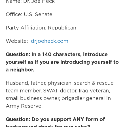
Name: Dr. Joe Heck
Office: U.S. Senate
Party Affiliation: Republican
Website:
drjoeheck.com
Question: In a 140 characters, introduce
yourself as if you are introducing yourself to
a neighbor.
Husband, father, physician, search & rescue
team member, SWAT doctor, Iraq veteran,
small business owner, brigadier general in
Army Reserve.
Question: Do you support ANY form of
background check for gun sales?