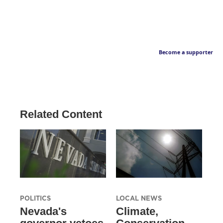
Become a supporter
Related Content
POLITICS
LOCAL NEWS
Nevada's
Climate,