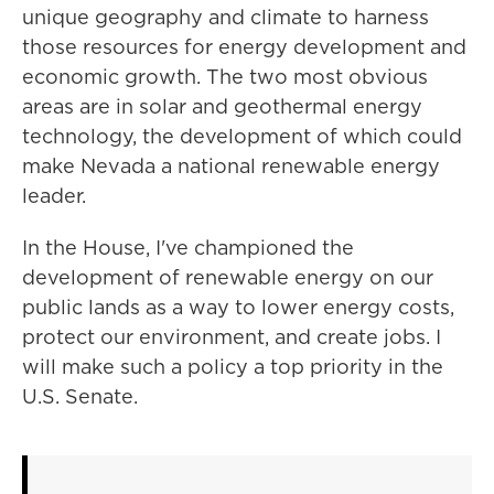
unique geography and climate to harness
those resources for energy development and
economic growth. The two most obvious
areas are in solar and geothermal energy
technology, the development of which could
make Nevada a national renewable energy
leader.
In the House, I've championed the
development of renewable energy on our
public lands as a way to lower energy costs,
protect our environment, and create jobs. I
will make such a policy a top priority in the
U.S. Senate.