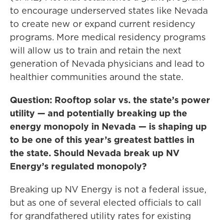
to encourage underserved states like Nevada
to create new or expand current residency
programs. More medical residency programs
will allow us to train and retain the next
generation of Nevada physicians and lead to
healthier communities around the state.
Question: Rooftop solar vs. the state’s power
utility — and potentially breaking up the
energy monopoly in Nevada — is shaping up
to be one of this year’s greatest battles in
the state. Should Nevada break up NV
Energy’s regulated monopoly?
Breaking up NV Energy is not a federal issue,
but as one of several elected officials to call
for grandfathered utility rates for existing