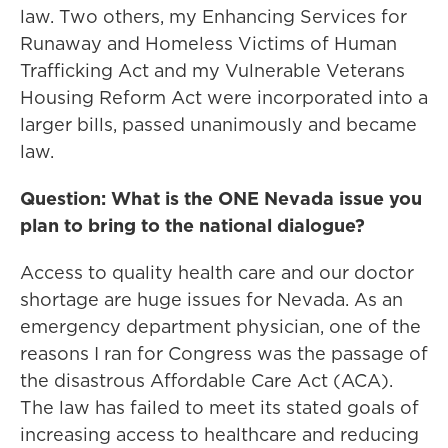
law. Two others, my Enhancing Services for
Runaway and Homeless Victims of Human
Trafficking Act and my Vulnerable Veterans
Housing Reform Act were incorporated into a
larger bills, passed unanimously and became
law.
Question: What is the ONE Nevada issue you
plan to bring to the national dialogue?
Access to quality health care and our doctor
shortage are huge issues for Nevada. As an
emergency department physician, one of the
reasons I ran for Congress was the passage of
the disastrous Affordable Care Act (ACA).
The law has failed to meet its stated goals of
increasing access to healthcare and reducing