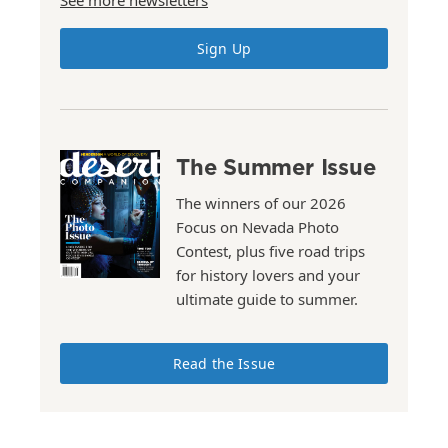
See more newsletters
Sign Up
The Summer Issue
The winners of our 2026
Focus on Nevada Photo
Contest, plus five road trips
for history lovers and your
ultimate guide to summer.
Read the Issue