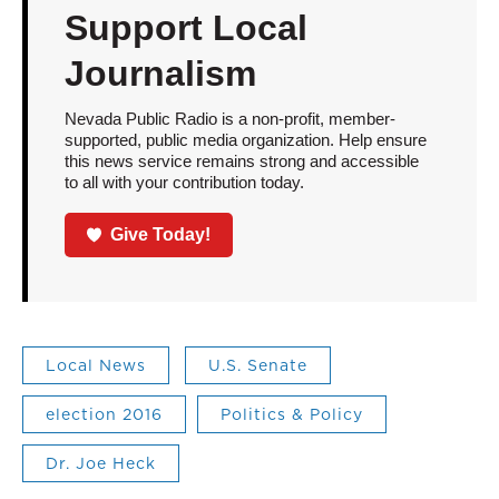
Support Local
Journalism
Nevada Public Radio is a non-profit, member-
supported, public media organization. Help ensure
this news service remains strong and accessible
to all with your contribution today.
Give Today!
Local News
U.S. Senate
election 2016
Politics & Policy
Dr. Joe Heck