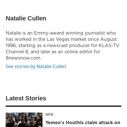
Natalie Cullen
Natalie is an Emmy-award winning journalist who
has worked in the Las Vegas market since August
1996, starting as a newscast producer for KLAS-TV
Channel 8, and later as an online editor for
8newsnow.com.
See stories by Natalie Cullen
Latest Stories
NPR
Yemen's Houthis claim attack on