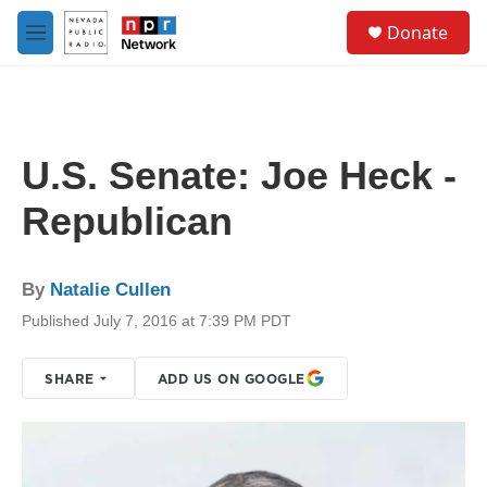
Skip to main content
S
Donate
e
M
a
e
r
n
c
u
h
u
U.S. Senate: Joe Heck -
e
r
Republican
y
By
Natalie Cullen
Published July 7, 2016 at 7:39 PM PDT
SHARE
ADD US ON GOOGLE