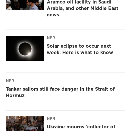
Aramco oil facility in Saudi
Arabia, and other Middle East
news
NPR
Solar eclipse to occur next
week. Here is what to know
NPR
Tanker sailors still face danger in the Strait of
Hormuz
NPR
Ukraine mourns 'collector of