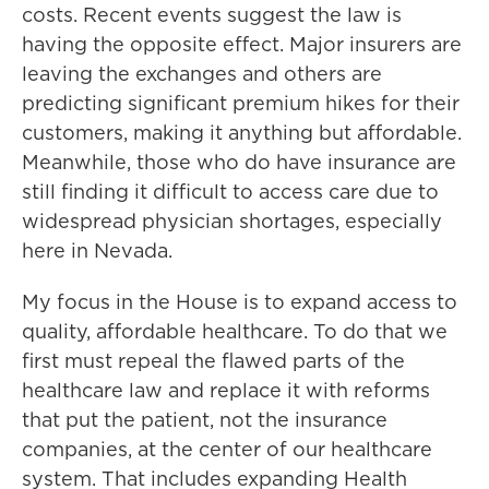
costs. Recent events suggest the law is
having the opposite effect. Major insurers are
leaving the exchanges and others are
predicting significant premium hikes for their
customers, making it anything but affordable.
Meanwhile, those who do have insurance are
still finding it difficult to access care due to
widespread physician shortages, especially
here in Nevada.
My focus in the House is to expand access to
quality, affordable healthcare. To do that we
first must repeal the flawed parts of the
healthcare law and replace it with reforms
that put the patient, not the insurance
companies, at the center of our healthcare
system. That includes expanding Health