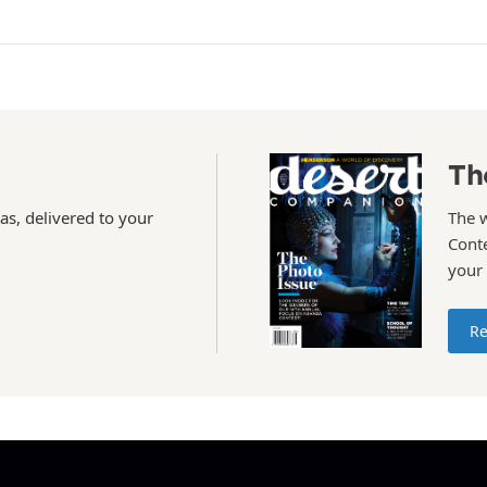
Th
as, delivered to your
The 
Conte
your
Re