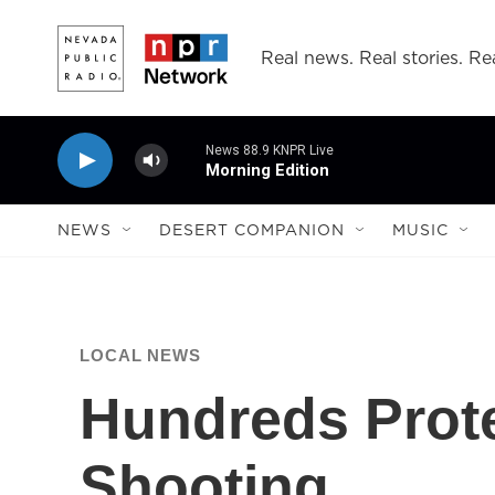
Skip to main content
Real news. Real stories. Rea
News 88.9 KNPR Live
Morning Edition
NEWS
DESERT COMPANION
MUSIC
LOCAL NEWS
Hundreds Prote
Shooting