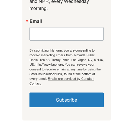
and NPR, every Wednesday 
morning.
Email
By submitting this form, you are consenting to
receive marketing emails from: Nevada Public
Radio, 1289 S. Torrey Pines, Las Vegas, NV, 89146,
US, http://www.knpr.org. You can revoke your
consent to receive emails at any time by using the
SafeUnsubscribe® link, found at the bottom of
every email.
Emails are serviced by Constant
Contact.
Subscribe