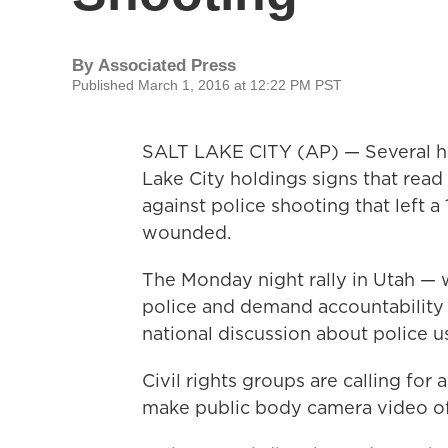
By
Associated Press
Published March 1, 2016 at 12:22 PM PST
SALT LAKE CITY (AP) — Several hun
Lake City holdings signs that read t
against police shooting that left a
wounded.
The Monday night rally in Utah — 
police and demand accountability —
national discussion about police us
Civil rights groups are calling for
make public body camera video of 