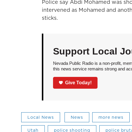
Police say Abdi Mohamed was shot
intervened as Mohamed and anoth
sticks.
Support Local Jo
Nevada Public Radio is a non-profit, mem
this news service remains strong and acces
Give Today!
Local News
News
more news
Utah
police shooting
police brut