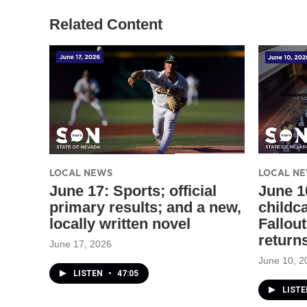
Related Content
LOCAL NEWS
LOCAL N
June 17: Sports; official
June 1
primary results; and a new,
childc
locally written novel
Fallout
return
June 17, 2026
June 10, 2
LISTEN
•
47:05
LIST