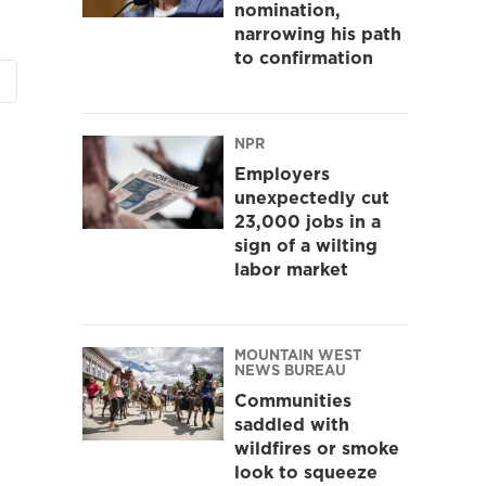
nomination,
narrowing his path
to confirmation
NPR
Employers
unexpectedly cut
23,000 jobs in a
sign of a wilting
labor market
MOUNTAIN WEST
NEWS BUREAU
Communities
saddled with
wildfires or smoke
look to squeeze