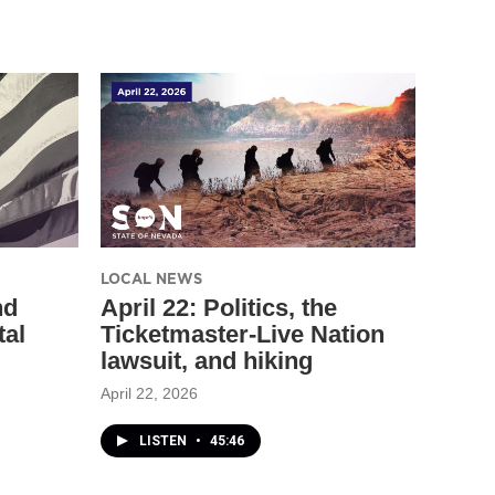
LOCAL NEWS
nd
April 22: Politics, the
tal
Ticketmaster-Live Nation
lawsuit, and hiking
April 22, 2026
LISTEN
•
45:46