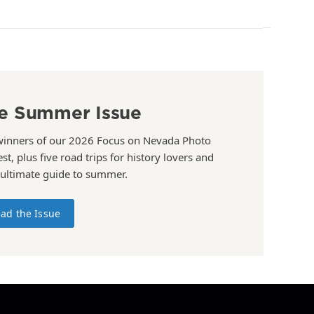
e Summer Issue
winners of our 2026 Focus on Nevada Photo
st, plus five road trips for history lovers and
 ultimate guide to summer.
ad the Issue