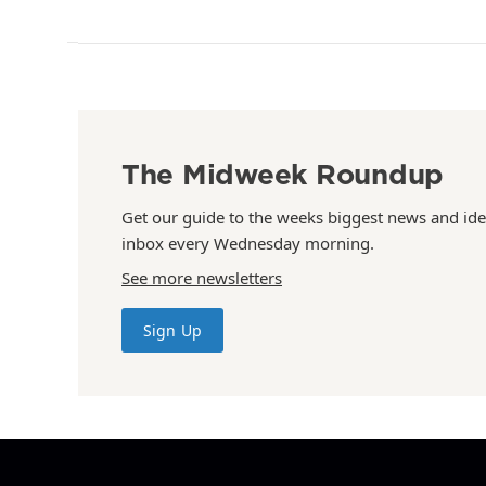
The Midweek Roundup
Get our guide to the weeks biggest news and ide
inbox every Wednesday morning.
See more newsletters
Sign Up