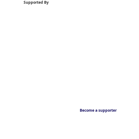
Supported By
Become a supporter