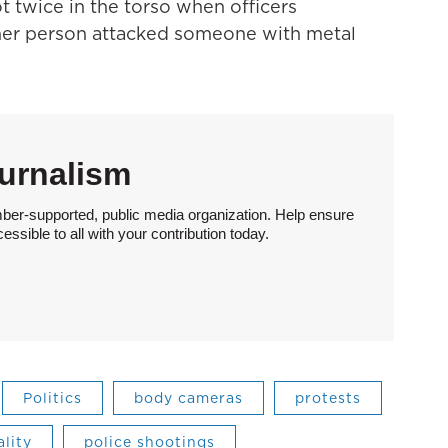
 twice in the torso when officers
er person attacked someone with metal
urnalism
ber-supported, public media organization. Help ensure
sible to all with your contribution today.
Politics
body cameras
protests
ality
police shootings