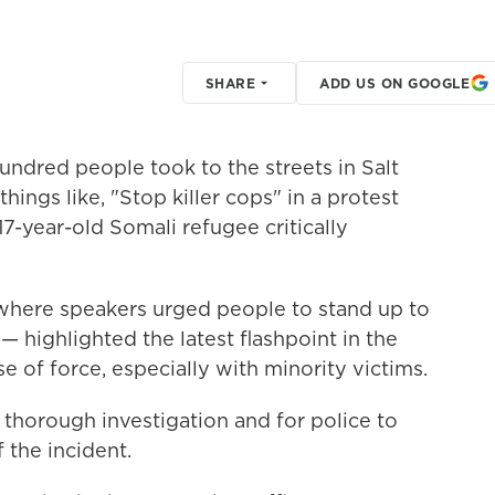
SHARE
ADD US ON GOOGLE
dred people took to the streets in Salt
hings like, "Stop killer cops" in a protest
 17-year-old Somali refugee critically
where speakers urged people to stand up to
 highlighted the latest flashpoint in the
e of force, especially with minority victims.
 a thorough investigation and for police to
the incident.