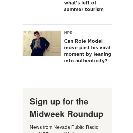
what's left of
summer tourism
NPR
Can Role Model
move past his viral
moment by leaning
into authenticity?
Sign up for the
Midweek Roundup
News from Nevada Public Radio 