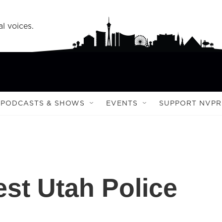
l voices.
PODCASTS & SHOWS
EVENTS
SUPPORT NVPR
st Utah Police