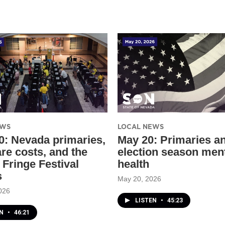
EWS
LOCAL NEWS
0: Nevada primaries,
May 20: Primaries a
are costs, and the
election season men
 Fringe Festival
health
s
May 20, 2026
026
LISTEN
•
45:23
EN
•
46:21