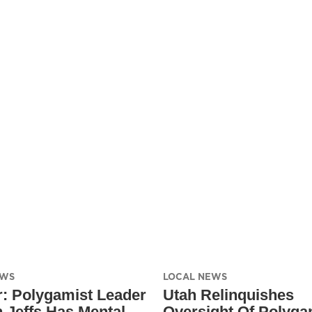
EWS
LOCAL NEWS
: Polygamist Leader
Utah Relinquishes
 Jeffs Has Mental
Oversight Of Polyg