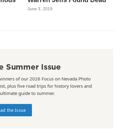
June 3, 2019
e Summer Issue
winners of our 2026 Focus on Nevada Photo
st, plus five road trips for history lovers and
 ultimate guide to summer.
ad the Issue