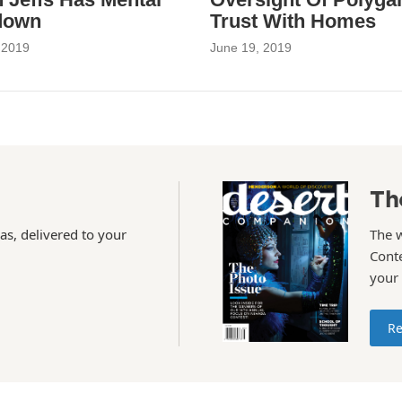
down
Trust With Homes
 2019
June 19, 2019
Th
as, delivered to your
The 
Conte
your
Re