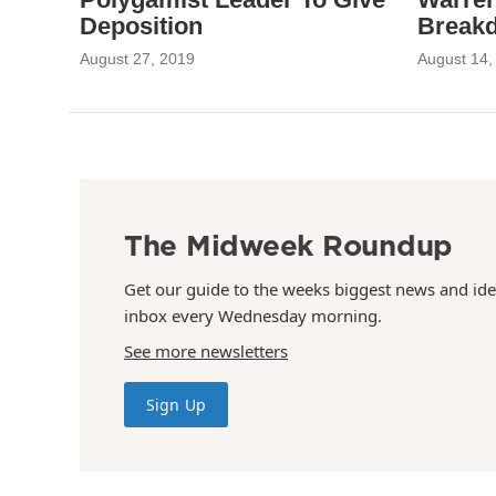
Deposition
Break
August 27, 2019
August 14,
The Midweek Roundup
Get our guide to the weeks biggest news and ide
inbox every Wednesday morning.
See more newsletters
Sign Up