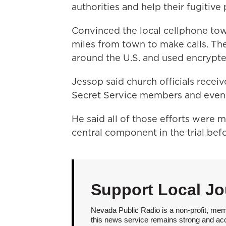
authorities and help their fugitive
Convinced the local cellphone to
miles from town to make calls. Th
around the U.S. and used encrypte
Jessop said church officials rece
Secret Service members and even w
He said all of those efforts were 
central component in the trial befo
Support Local Jo
Nevada Public Radio is a non-profit, mem
this news service remains strong and acces