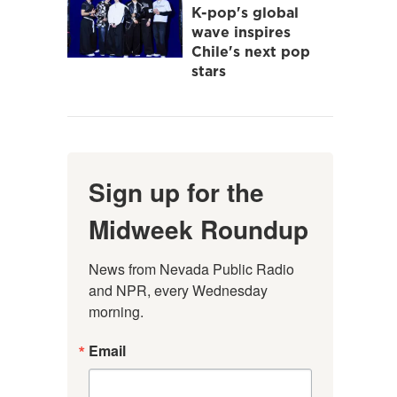
K-pop's global
wave inspires
Chile's next pop
stars
Sign up for the
Midweek Roundup
News from Nevada Public Radio 
and NPR, every Wednesday 
morning.
Email