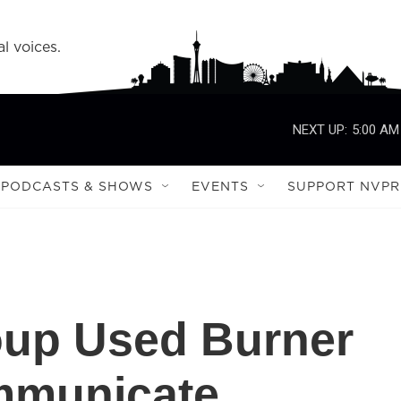
l voices.
NEXT UP:
5:00 AM
PODCASTS & SHOWS
EVENTS
SUPPORT NVPR
oup Used Burner
mmunicate