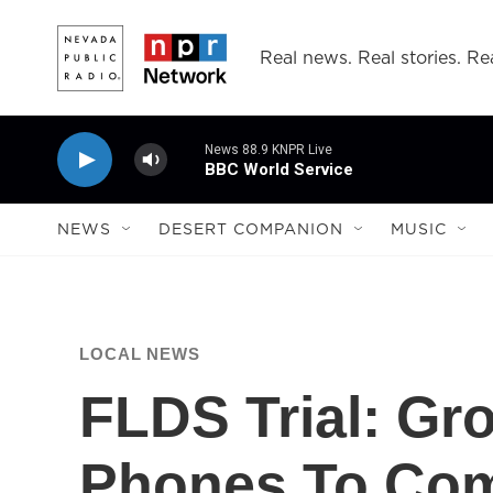
Skip to main content
Real news. Real stories. Rea
News 88.9 KNPR Live
BBC World Service
NEWS
DESERT COMPANION
MUSIC
LOCAL NEWS
FLDS Trial: Gr
Phones To Co