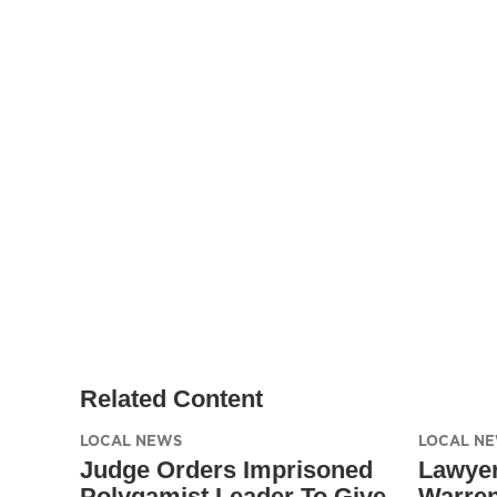
Related Content
LOCAL NEWS
LOCAL N
Judge Orders Imprisoned
Lawyer
Polygamist Leader To Give
Warren