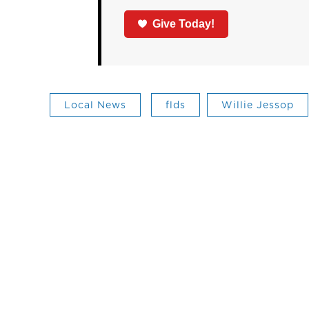
Give Today!
Local News
flds
Willie Jessop