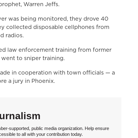
 prophet, Warren Jeffs.
wer was being monitored, they drove 40
ey collected disposable cellphones from
d radios.
ived law enforcement training from former
ent to sniper training.
made in cooperation with town officials — a
re a jury in Phoenix.
urnalism
ber-supported, public media organization. Help ensure
sible to all with your contribution today.