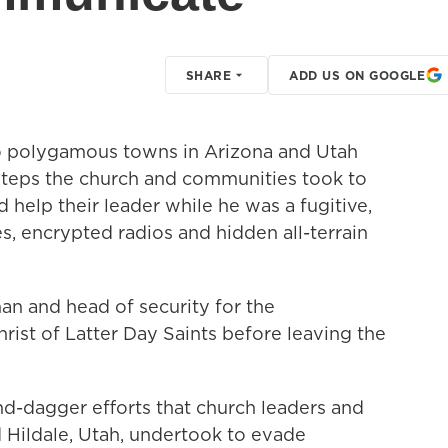
SHARE
ADD US ON GOOGLE
two polygamous towns in Arizona and Utah
steps the church and communities took to
help their leader while he was a fugitive,
s, encrypted radios and hidden all-terrain
an and head of security for the
ist of Latter Day Saints before leaving the
and-dagger efforts that church leaders and
nd Hildale, Utah, undertook to evade