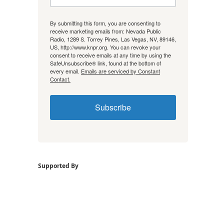
By submitting this form, you are consenting to
receive marketing emails from: Nevada Public
Radio, 1289 S. Torrey Pines, Las Vegas, NV, 89146,
US, http://www.knpr.org. You can revoke your
consent to receive emails at any time by using the
SafeUnsubscribe® link, found at the bottom of
every email.
Emails are serviced by Constant
Contact.
Subscribe
Supported By