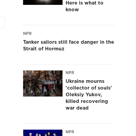
Here is what to
know
NPR
Tanker sailors still face danger in the
Strait of Hormuz
NPR
Ukraine mourns
'collector of souls'
Oleksiy Yukov,
killed recovering
war dead
NPR