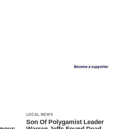
Become a supporter
LOCAL NEWS
Son Of Polygamist Leader
amous
Warren Jeffs Found Dead