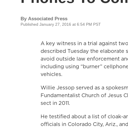
By
Associated Press
Published January 27, 2016 at 6:54 PM PST
A key witness in a trial against 
described Tuesday the elaborate 
avoid outside law enforcement and 
including using “burner” cellphone
vehicles.
Willie Jessop served as a spokesm
Fundamentalist Church of Jesus Chr
sect in 2011.
He testified about a list of cloak-
officials in Colorado City, Ariz., a