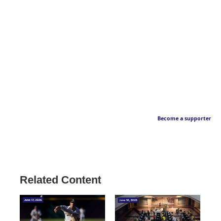
Become a supporter
Related Content