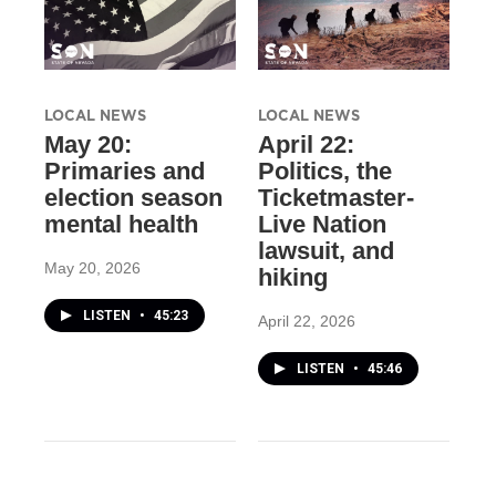
LOCAL NEWS
LOCAL NEWS
May 20:
April 22:
Primaries and
Politics, the
election season
Ticketmaster-
mental health
Live Nation
lawsuit, and
May 20, 2026
hiking
LISTEN
•
45:23
April 22, 2026
LISTEN
•
45:46