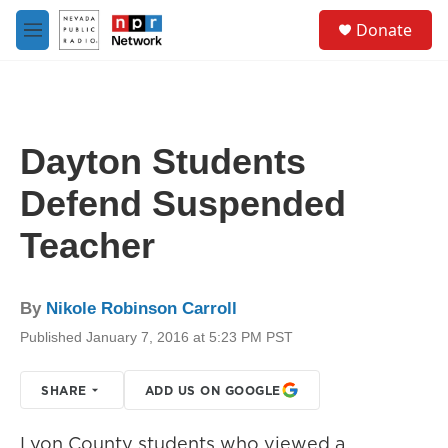
Skip to main content
S
Donate
e
M
a
e
r
n
c
u
h
u
Dayton Students
e
r
Defend Suspended
y
Teacher
By
Nikole Robinson Carroll
Published January 7, 2016 at 5:23 PM PST
SHARE
ADD US ON GOOGLE
Lyon County students who viewed a