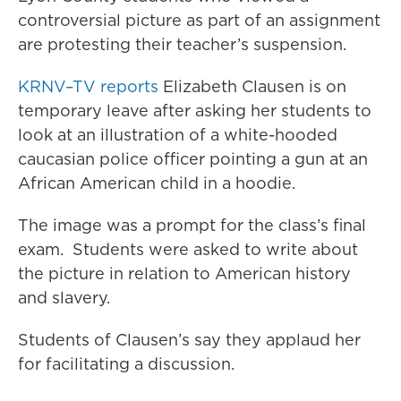
controversial picture as part of an assignment
are protesting their teacher’s suspension.
KRNV–TV reports
Elizabeth Clausen is on
temporary leave after asking her students to
look at an illustration of a white-hooded
caucasian police officer pointing a gun at an
African American child in a hoodie.
The image was a prompt for the class’s final
exam. Students were asked to write about
the picture in relation to American history
and slavery.
Students of Clausen’s say they applaud her
for facilitating a discussion.