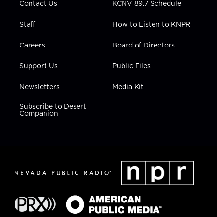
Contact Us
KCNV 89.7 Schedule
Staff
How to Listen to KNPR
Careers
Board of Directors
Support Us
Public Files
Newsletters
Media Kit
Subscribe to Desert
Companion