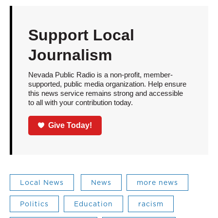
Support Local
Journalism
Nevada Public Radio is a non-profit, member-
supported, public media organization. Help ensure
this news service remains strong and accessible
to all with your contribution today.
Give Today!
Local News
News
more news
Politics
Education
racism