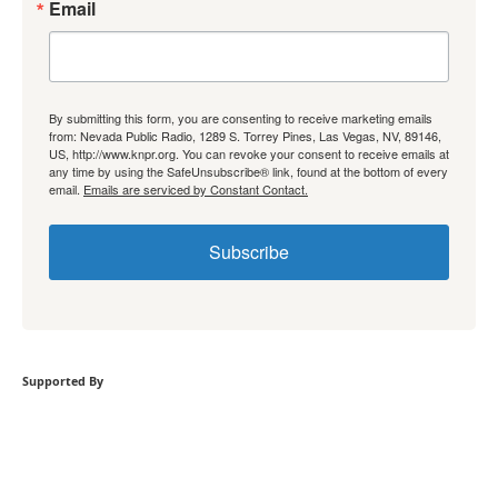
Email
By submitting this form, you are consenting to receive marketing emails
from: Nevada Public Radio, 1289 S. Torrey Pines, Las Vegas, NV, 89146,
US, http://www.knpr.org. You can revoke your consent to receive emails at
any time by using the SafeUnsubscribe® link, found at the bottom of every
email.
Emails are serviced by Constant Contact.
Subscribe
Supported By