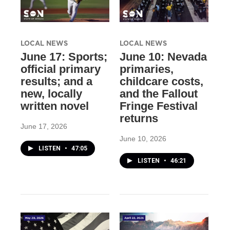
LOCAL NEWS
LOCAL NEWS
June 17: Sports;
June 10: Nevada
official primary
primaries,
results; and a
childcare costs,
new, locally
and the Fallout
written novel
Fringe Festival
returns
June 17, 2026
June 10, 2026
LISTEN
•
47:05
LISTEN
•
46:21