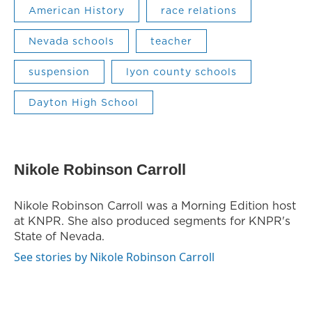
American History
race relations
Nevada schools
teacher
suspension
lyon county schools
Dayton High School
Nikole Robinson Carroll
Nikole Robinson Carroll was a Morning Edition host
at KNPR. She also produced segments for KNPR's
State of Nevada.
See stories by Nikole Robinson Carroll