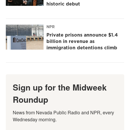
historic debut
NPR
Private prisons announce $1.4
billion in revenue as
immigration detentions climb
Sign up for the Midweek
Roundup
News from Nevada Public Radio and NPR, every 
Wednesday morning.