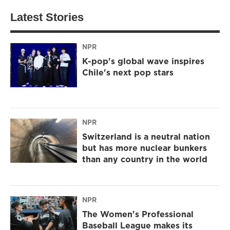
Latest Stories
NPR
K-pop's global wave inspires
Chile's next pop stars
NPR
Switzerland is a neutral nation
but has more nuclear bunkers
than any country in the world
NPR
The Women's Professional
Baseball League makes its