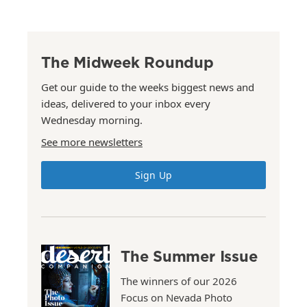
The Midweek Roundup
Get our guide to the weeks biggest news and
ideas, delivered to your inbox every
Wednesday morning.
See more newsletters
Sign Up
The Summer Issue
The winners of our 2026
Focus on Nevada Photo