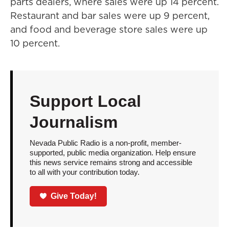
parts dealers, where sales were up 14 percent.
Restaurant and bar sales were up 9 percent,
and food and beverage store sales were up
10 percent.
Support Local
Journalism
Nevada Public Radio is a non-profit, member-
supported, public media organization. Help ensure
this news service remains strong and accessible
to all with your contribution today.
Give Today!