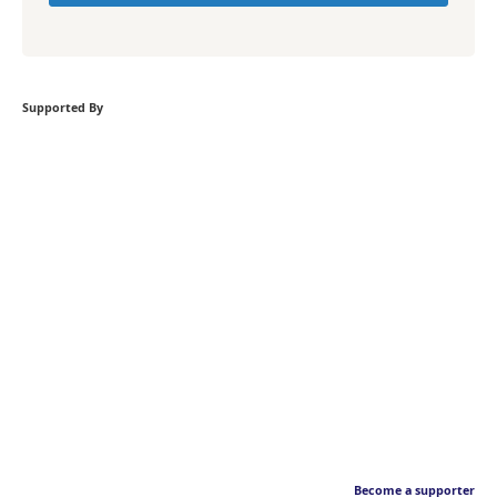
Supported By
Become a supporter