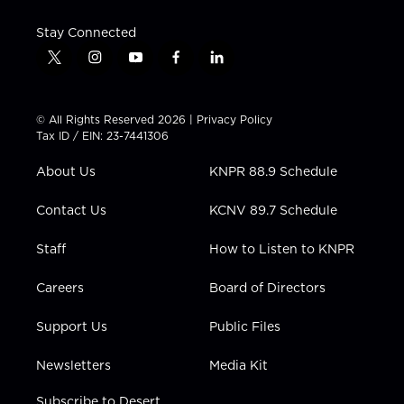
Stay Connected
t
i
y
f
l
w
n
o
a
i
i
s
u
c
n
t
t
t
e
k
© All Rights Reserved 2026 |
Privacy Policy
t
a
u
b
e
Tax ID / EIN: 23-7441306
e
g
b
o
d
r
r
e
o
i
About Us
KNPR 88.9 Schedule
a
k
n
m
Contact Us
KCNV 89.7 Schedule
Staff
How to Listen to KNPR
Careers
Board of Directors
Support Us
Public Files
Newsletters
Media Kit
Subscribe to Desert