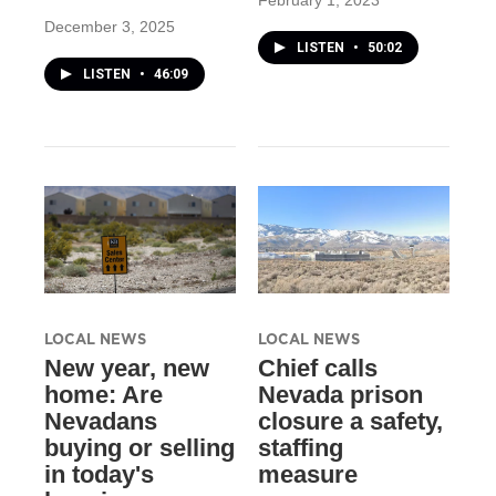
February 1, 2023
December 3, 2025
LISTEN
•
50:02
LISTEN
•
46:09
LOCAL NEWS
LOCAL NEWS
New year, new
Chief calls
home: Are
Nevada prison
Nevadans
closure a safety,
buying or selling
staffing
in today's
measure