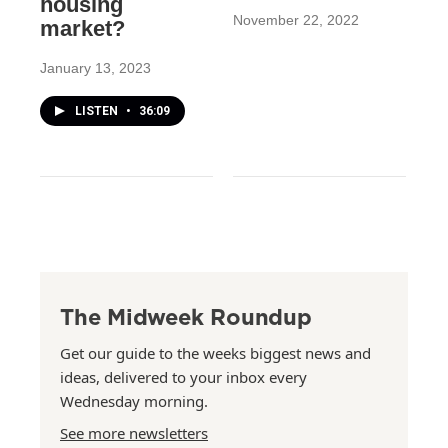
housing
November 22, 2022
market?
January 13, 2023
LISTEN
•
36:09
The Midweek Roundup
Get our guide to the weeks biggest news and
ideas, delivered to your inbox every
Wednesday morning.
See more newsletters