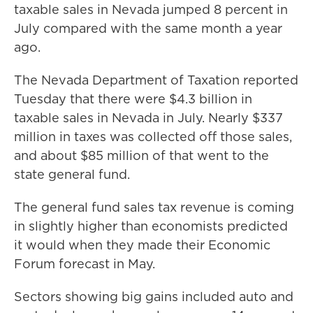
taxable sales in Nevada jumped 8 percent in
July compared with the same month a year
ago.
The Nevada Department of Taxation reported
Tuesday that there were $4.3 billion in
taxable sales in Nevada in July. Nearly $337
million in taxes was collected off those sales,
and about $85 million of that went to the
state general fund.
The general fund sales tax revenue is coming
in slightly higher than economists predicted
it would when they made their Economic
Forum forecast in May.
Sectors showing big gains included auto and