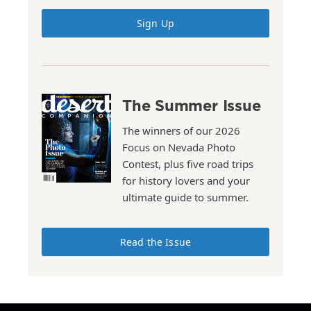
Sign Up
The Summer Issue
The winners of our 2026
Focus on Nevada Photo
Contest, plus five road trips
for history lovers and your
ultimate guide to summer.
Read the Issue