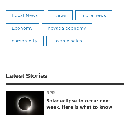
Local News
News
more news
Economy
nevada economy
carson city
taxable sales
Latest Stories
NPR
Solar eclipse to occur next
week. Here is what to know