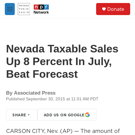
Skip to main content
S
Donate
e
M
a
e
r
n
c
u
h
u
Nevada Taxable Sales
e
r
Up 8 Percent In July,
y
Beat Forecast
By
Associated Press
Published September 30, 2015 at 11:01 AM PDT
SHARE
ADD US ON GOOGLE
CARSON CITY, Nev. (AP) — The amount of