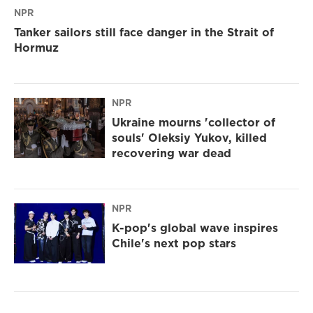
NPR
Tanker sailors still face danger in the Strait of
Hormuz
NPR
Ukraine mourns 'collector of
souls' Oleksiy Yukov, killed
recovering war dead
NPR
K-pop's global wave inspires
Chile's next pop stars