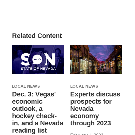
Related Content
LOCAL NEWS
LOCAL NEWS
Dec. 3: Vegas'
Experts discuss
economic
prospects for
outlook, a
Nevada
hockey check-
economy
in, and a Nevada
through 2023
reading list