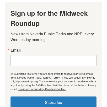
Sign up for the Midweek
Roundup
News from Nevada Public Radio and NPR, every 
Wednesday morning.
Email
By submitting this form, you are consenting to receive marketing emails
from: Nevada Public Radio, 1289 S. Torrey Pines, Las Vegas, NV, 89146,
US, http://www.knpr.org. You can revoke your consent to receive emails at
any time by using the SafeUnsubscribe® link, found at the bottom of every
email.
Emails are serviced by Constant Contact.
Subscribe