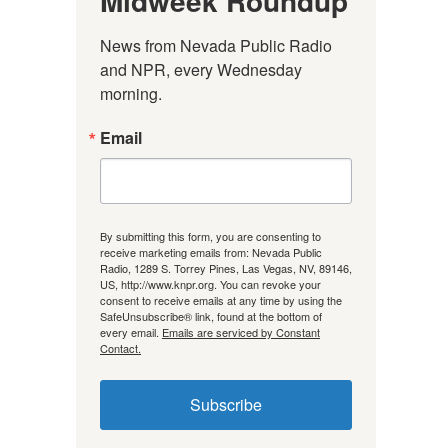
Midweek Roundup
News from Nevada Public Radio 
and NPR, every Wednesday 
morning.
Email
By submitting this form, you are consenting to
receive marketing emails from: Nevada Public
Radio, 1289 S. Torrey Pines, Las Vegas, NV, 89146,
US, http://www.knpr.org. You can revoke your
consent to receive emails at any time by using the
SafeUnsubscribe® link, found at the bottom of
every email.
Emails are serviced by Constant
Contact.
Subscribe