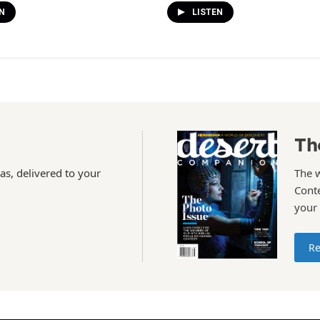
N
LISTEN
Th
as, delivered to your
The 
Conte
your
Re