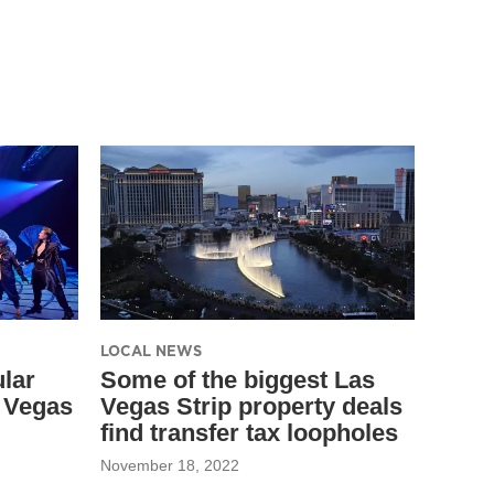
LOCAL NEWS
lar
Some of the biggest Las
s Vegas
Vegas Strip property deals
find transfer tax loopholes
November 18, 2022