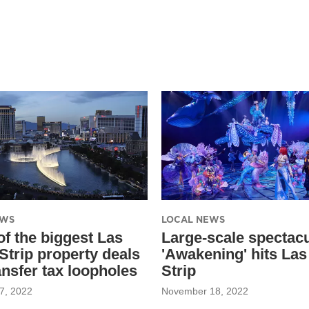
EWS
LOCAL NEWS
f the biggest Las
Large-scale spectacu
Strip property deals
'Awakening' hits La
ansfer tax loopholes
Strip
7, 2022
November 18, 2022