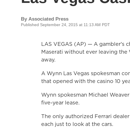
By
Associated Press
Published September 24, 2015 at 11:13 AM PDT
LAS VEGAS (AP) — A gambler's cha
Maserati without ever leaving the
away.
A Wynn Las Vegas spokesman conf
that opened with the casino 10 yea
Wynn spokesman Michael Weaver s
five-year lease.
The only authorized Ferrari deale
each just to look at the cars.