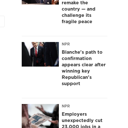
remake the
country — and
challenge its
fragile peace
NPR
Blanche's path to
confirmation
appears clear after
winning key
Republican's
support
NPR
Employers
unexpectedly cut
23,000 jobs in a