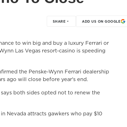
SHARE
ADD US ON GOOGLE
nce to win big and buy a luxury Ferrari or
 Wynn Las Vegas resort-casino is speeding
irmed the Penske-Wynn Ferrari dealership
rs ago will close before year's end.
ays both sides opted not to renew the
r in Nevada attracts gawkers who pay $10