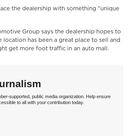
ace the dealership with something "unique
motive Group says the dealership hopes to
location has been a great place to sell and
ht get more foot traffic in an auto mall.
urnalism
ber-supported, public media organization. Help ensure
sible to all with your contribution today.