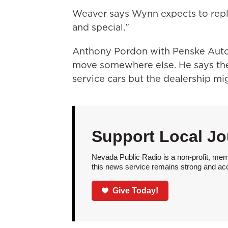
Weaver says Wynn expects to repl
and special."
Anthony Pordon with Penske Auto
move somewhere else. He says the 
service cars but the dealership mig
Support Local Jo
Nevada Public Radio is a non-profit, mem
this news service remains strong and acces
Give Today!