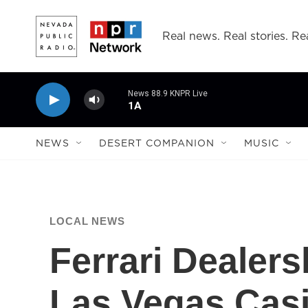
Skip to main content
Real news. Real stories. Rea
News 88.9 KNPR Live
1A
NEWS
DESERT COMPANION
MUSIC
LOCAL NEWS
Ferrari Dealer
Las Vegas Cas