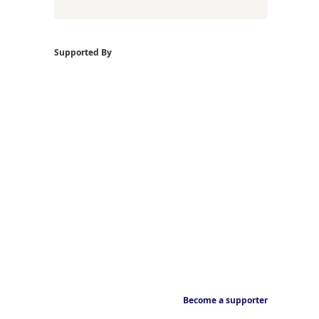
Supported By
Become a supporter