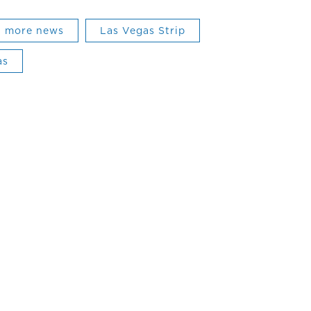
more news
Las Vegas Strip
as