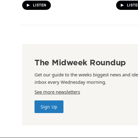
LISTEN
LISTE
The Midweek Roundup
Get our guide to the weeks biggest news and ide
inbox every Wednesday morning.
See more newsletters
Sign Up