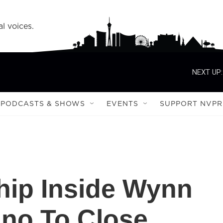
l voices.
NEXT UP:
PODCASTS & SHOWS
EVENTS
SUPPORT NVPR
ship Inside Wynn
ino To Close