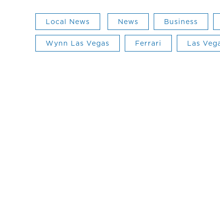
Local News
News
Business
Wynn Las Vegas
Ferrari
Las Veg