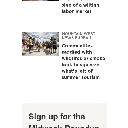
sign of a wilting
labor market
MOUNTAIN WEST
NEWS BUREAU
Communities
saddled with
wildfires or smoke
look to squeeze
what's left of
summer tourism
Sign up for the