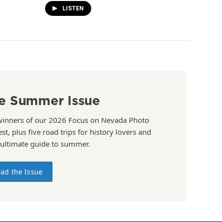
LISTEN
e Summer Issue
winners of our 2026 Focus on Nevada Photo
st, plus five road trips for history lovers and
 ultimate guide to summer.
ad the Issue