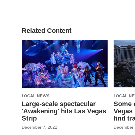
Related Content
LOCAL NEWS
LOCAL N
Large-scale spectacular
Some o
'Awakening' hits Las Vegas
Vegas 
Strip
find tr
December 7, 2022
December 