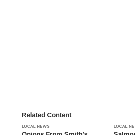
Related Content
LOCAL NEWS
LOCAL N
Onions From Smith's,
Salmon