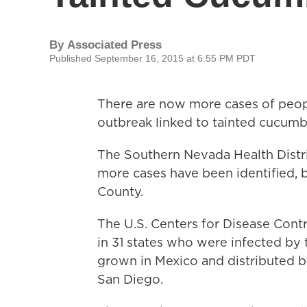
By
Associated Press
Published September 16, 2015 at 6:55 PM PDT
There are now more cases of peop
outbreak linked to tainted cucumb
The Southern Nevada Health Distr
more cases have been identified, br
County.
The U.S. Centers for Disease Cont
in 31 states who were infected by 
grown in Mexico and distributed 
San Diego.