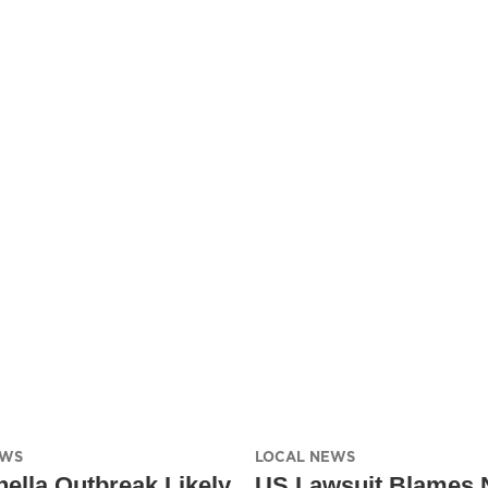
EWS
LOCAL NEWS
ella Outbreak Likely
US Lawsuit Blames 