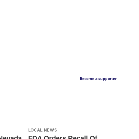
Become a supporter
LOCAL NEWS
Nevada
FDA Orders Recall Of