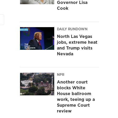
Governor Lisa
Cook
DAILY RUNDOWN
North Las Vegas
jobs, extreme heat
and Trump visits
Nevada
NPR
Another court
blocks White
House ballroom
work, teeing up a
Supreme Court
review