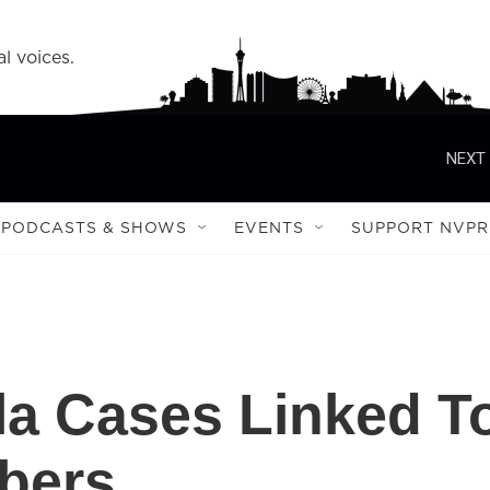
l voices.
NEXT 
PODCASTS & SHOWS
EVENTS
SUPPORT NVPR
la Cases Linked T
bers