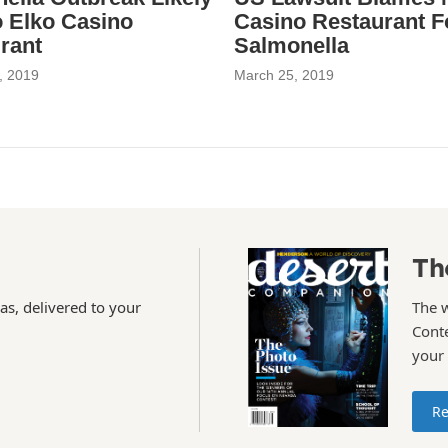
o Elko Casino
Casino Restaurant F
rant
Salmonella
, 2019
March 25, 2019
Th
as, delivered to your
The 
Conte
your
Re