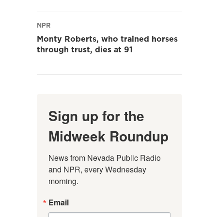
NPR
Monty Roberts, who trained horses
through trust, dies at 91
Sign up for the
Midweek Roundup
News from Nevada Public Radio 
and NPR, every Wednesday 
morning.
Email