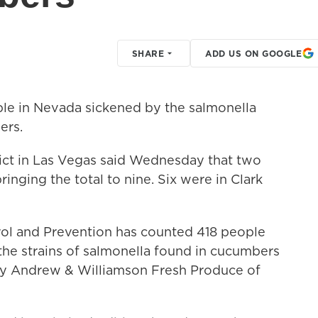
SHARE
ADD US ON GOOGLE
le in Nevada sickened by the salmonella
ers.
ict in Las Vegas said Wednesday that two
inging the total to nine. Six were in Clark
rol and Prevention has counted 418 people
the strains of salmonella found in cucumbers
by Andrew & Williamson Fresh Produce of