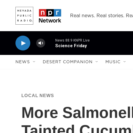
Skip to main content
Real news. Real stories. Rea
News 88.9 KNPR Live
Science Friday
NEWS
DESERT COMPANION
MUSIC
LOCAL NEWS
More Salmonel
Tainted Cucum