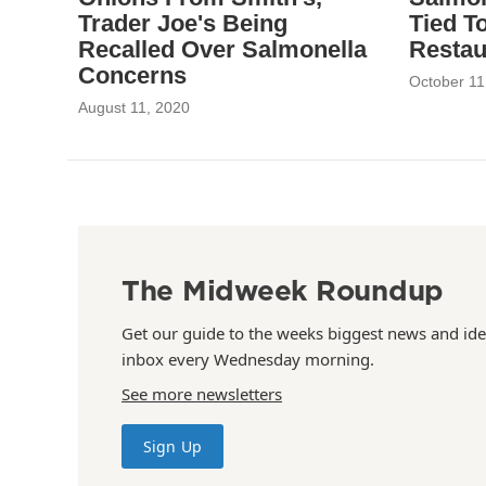
Trader Joe's Being
Tied T
Recalled Over Salmonella
Restau
Concerns
October 11
August 11, 2020
The Midweek Roundup
Get our guide to the weeks biggest news and ide
inbox every Wednesday morning.
See more newsletters
Sign Up