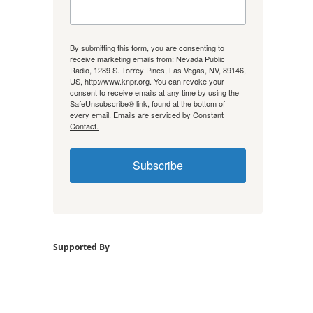
By submitting this form, you are consenting to
receive marketing emails from: Nevada Public
Radio, 1289 S. Torrey Pines, Las Vegas, NV, 89146,
US, http://www.knpr.org. You can revoke your
consent to receive emails at any time by using the
SafeUnsubscribe® link, found at the bottom of
every email.
Emails are serviced by Constant
Contact.
Subscribe
Supported By