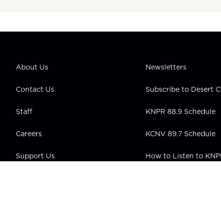
About Us
Newsletters
Contact Us
Subscribe to Desert
Staff
KNPR 88.9 Schedule
Careers
KCNV 89.7 Schedule
Support Us
How to Listen to KN