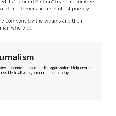
ed its "Limited Edition" brand cucumbers
f its customers are its highest priority.
the company by the victims and their
woman who died.
urnalism
ber-supported, public media organization. Help ensure
sible to all with your contribution today.