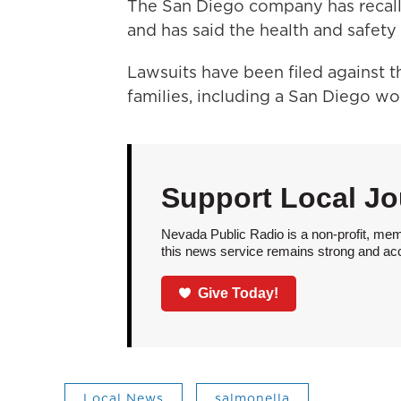
The San Diego company has recall
and has said the health and safety o
Lawsuits have been filed against 
families, including a San Diego 
Support Local Jo
Nevada Public Radio is a non-profit, mem
this news service remains strong and acces
Give Today!
Local News
salmonella