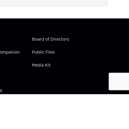
Board of Directors
 Companion
Public Files
Media Kit
PR