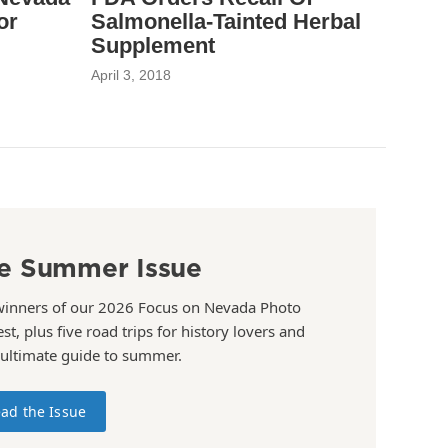
or
Salmonella-Tainted Herbal
Supplement
April 3, 2018
e Summer Issue
winners of our 2026 Focus on Nevada Photo
st, plus five road trips for history lovers and
 ultimate guide to summer.
ad the Issue