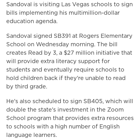
Sandoval is visiting Las Vegas schools to sign
bills implementing his multimillion-dollar
education agenda.
Sandoval signed SB391 at Rogers Elementary
School on Wednesday morning. The bill
creates Read by 3, a $27 million initiative that
will provide extra literacy support for
students and eventually require schools to
hold children back if they're unable to read
by third grade.
He's also scheduled to sign SB405, which will
double the state's investment in the Zoom
School program that provides extra resources
to schools with a high number of English
language learners.