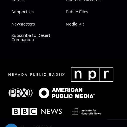
Support Us
Public Files
Newsletters
Media Kit
Subscribe to Desert
Companion