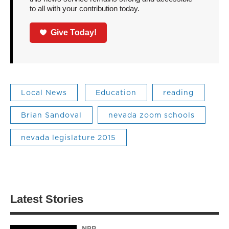
to all with your contribution today.
Give Today!
Local News
Education
reading
Brian Sandoval
nevada zoom schools
nevada legislature 2015
Latest Stories
NPR