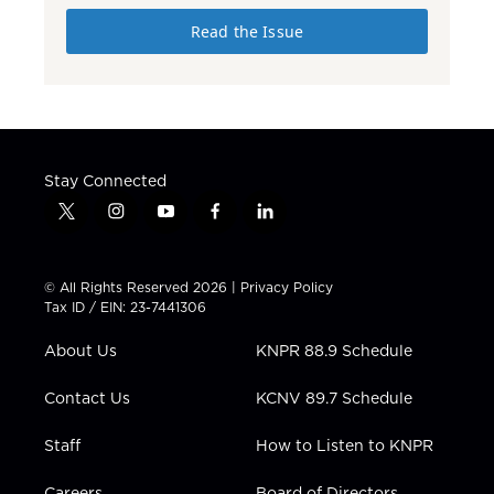
Read the Issue
Stay Connected
t
i
y
f
l
w
n
o
a
i
i
s
u
c
n
t
t
t
e
k
© All Rights Reserved 2026 |
Privacy Policy
t
a
u
b
e
Tax ID / EIN: 23-7441306
e
g
b
o
d
r
r
e
o
i
About Us
KNPR 88.9 Schedule
a
k
n
m
Contact Us
KCNV 89.7 Schedule
Staff
How to Listen to KNPR
Careers
Board of Directors