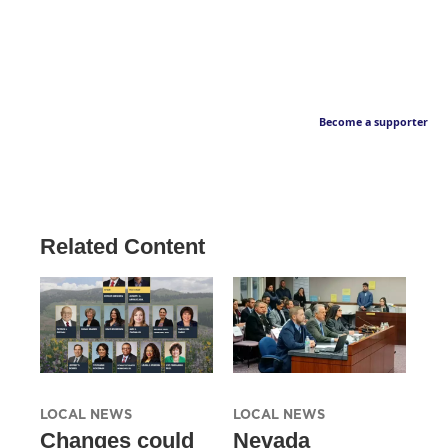
Become a supporter
Related Content
LOCAL NEWS
LOCAL NEWS
Changes could
Nevada