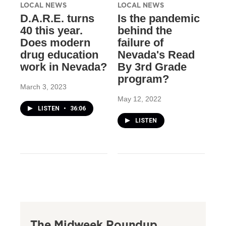
LOCAL NEWS
LOCAL NEWS
D.A.R.E. turns
Is the pandemic
40 this year.
behind the
Does modern
failure of
drug education
Nevada's Read
work in Nevada?
By 3rd Grade
program?
March 3, 2023
May 12, 2022
LISTEN
•
36:06
LISTEN
The Midweek Roundup