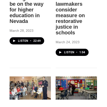
be on the way
lawmakers
for higher
consider
education in
measure on
Nevada
restorative
justice in
March 28, 2023
schools
LISTEN
•
22:49
March 24, 2023
LISTEN
•
1:04