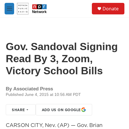
Skip to main content
S
Donate
e
M
a
e
r
n
c
u
h
u
Gov. Sandoval Signing
e
r
Read By 3, Zoom,
y
Victory School Bills
By
Associated Press
Published June 4, 2015 at 10:56 AM PDT
SHARE
ADD US ON GOOGLE
CARSON CITY, Nev. (AP) — Gov. Brian