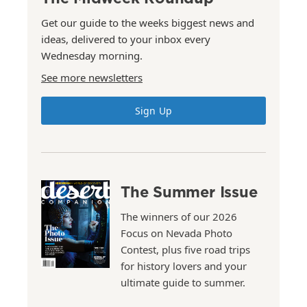
Get our guide to the weeks biggest news and
ideas, delivered to your inbox every
Wednesday morning.
See more newsletters
Sign Up
The Summer Issue
The winners of our 2026
Focus on Nevada Photo
Contest, plus five road trips
for history lovers and your
ultimate guide to summer.