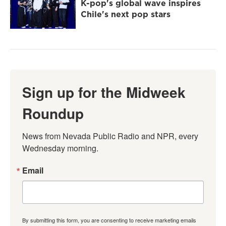
K-pop's global wave inspires
Chile's next pop stars
Sign up for the Midweek
Roundup
News from Nevada Public Radio and NPR, every 
Wednesday morning.
Email
By submitting this form, you are consenting to receive marketing emails