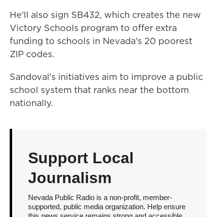
He'll also sign SB432, which creates the new
Victory Schools program to offer extra
funding to schools in Nevada's 20 poorest
ZIP codes.
Sandoval's initiatives aim to improve a public
school system that ranks near the bottom
nationally.
Support Local
Journalism
Nevada Public Radio is a non-profit, member-
supported, public media organization. Help ensure
this news service remains strong and accessible