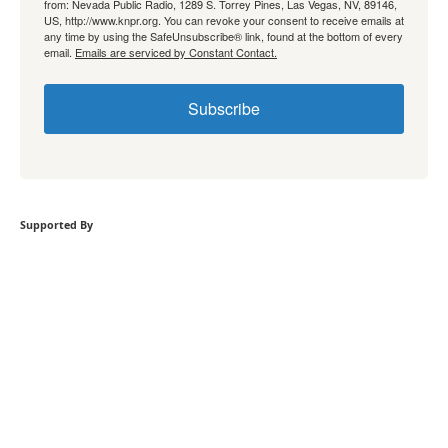
from: Nevada Public Radio, 1289 S. Torrey Pines, Las Vegas, NV, 89146,
US, http://www.knpr.org. You can revoke your consent to receive emails at
any time by using the SafeUnsubscribe® link, found at the bottom of every
email.
Emails are serviced by Constant Contact.
Subscribe
Supported By