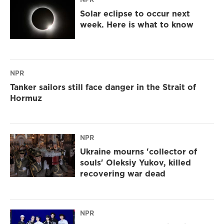
Solar eclipse to occur next
week. Here is what to know
NPR
Tanker sailors still face danger in the Strait of
Hormuz
NPR
Ukraine mourns 'collector of
souls' Oleksiy Yukov, killed
recovering war dead
NPR