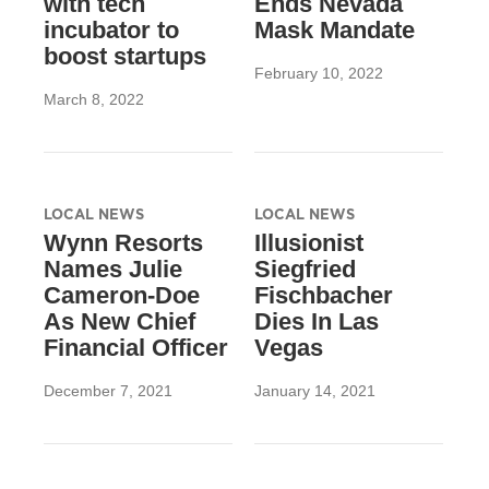
with tech
Ends Nevada
incubator to
Mask Mandate
boost startups
February 10, 2022
March 8, 2022
LOCAL NEWS
LOCAL NEWS
Wynn Resorts
Illusionist
Names Julie
Siegfried
Cameron-Doe
Fischbacher
As New Chief
Dies In Las
Financial Officer
Vegas
December 7, 2021
January 14, 2021