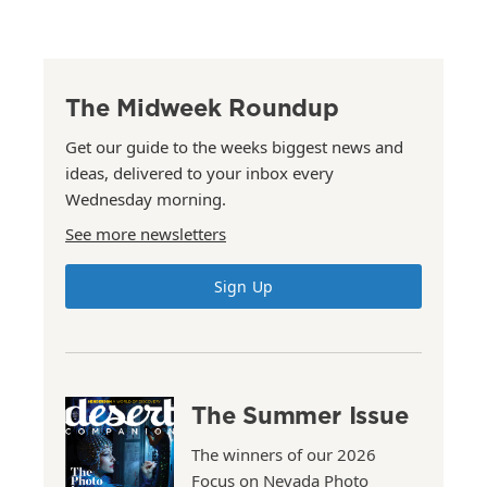
The Midweek Roundup
Get our guide to the weeks biggest news and
ideas, delivered to your inbox every
Wednesday morning.
See more newsletters
Sign Up
The Summer Issue
The winners of our 2026
Focus on Nevada Photo