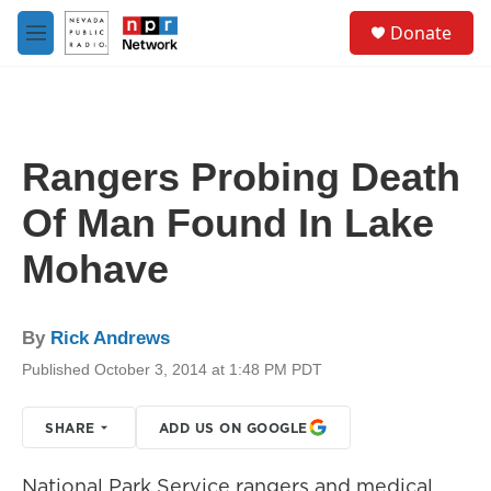
Skip to main content
S
Donate
e
M
a
e
r
n
c
u
h
u
Rangers Probing Death
e
r
Of Man Found In Lake
y
Mohave
By
Rick Andrews
Published October 3, 2014 at 1:48 PM PDT
SHARE
ADD US ON GOOGLE
National Park Service rangers and medical