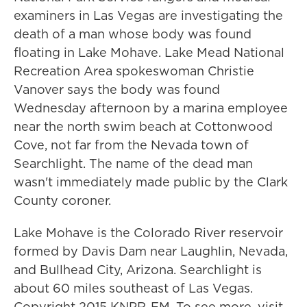
examiners in Las Vegas are investigating the
death of a man whose body was found
floating in Lake Mohave. Lake Mead National
Recreation Area spokeswoman Christie
Vanover says the body was found
Wednesday afternoon by a marina employee
near the north swim beach at Cottonwood
Cove, not far from the Nevada town of
Searchlight. The name of the dead man
wasn't immediately made public by the Clark
County coroner.
Lake Mohave is the Colorado River reservoir
formed by Davis Dam near Laughlin, Nevada,
and Bullhead City, Arizona. Searchlight is
about 60 miles southeast of Las Vegas.
Copyright 2015 KNPR-FM. To see more, visit