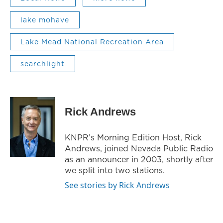
lake mohave
Lake Mead National Recreation Area
searchlight
Rick Andrews
KNPR’s Morning Edition Host, Rick
Andrews, joined Nevada Public Radio
as an announcer in 2003, shortly after
we split into two stations.
See stories by Rick Andrews