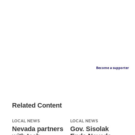
Become a supporter
Related Content
LOCAL NEWS
LOCAL NEWS
Nevada partners
Gov. Sisolak