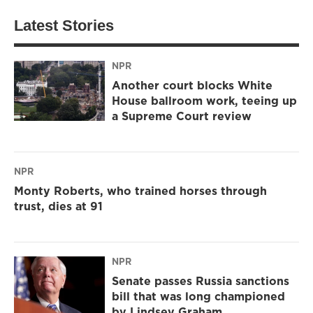
Latest Stories
NPR
Another court blocks White
House ballroom work, teeing up
a Supreme Court review
NPR
Monty Roberts, who trained horses through
trust, dies at 91
NPR
Senate passes Russia sanctions
bill that was long championed
by Lindsey Graham