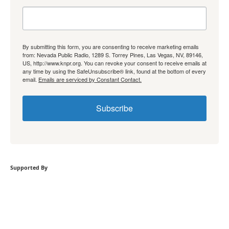
By submitting this form, you are consenting to receive marketing emails
from: Nevada Public Radio, 1289 S. Torrey Pines, Las Vegas, NV, 89146,
US, http://www.knpr.org. You can revoke your consent to receive emails at
any time by using the SafeUnsubscribe® link, found at the bottom of every
email.
Emails are serviced by Constant Contact.
Subscribe
Supported By