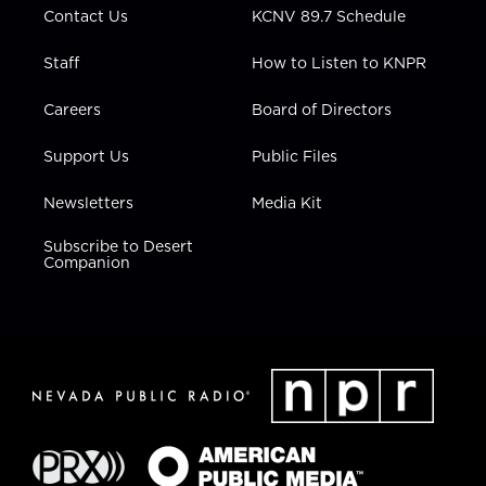
Contact Us
KCNV 89.7 Schedule
Staff
How to Listen to KNPR
Careers
Board of Directors
Support Us
Public Files
Newsletters
Media Kit
Subscribe to Desert
Companion