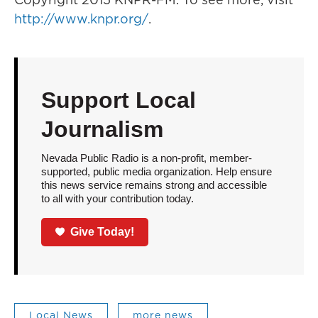
http://www.knpr.org/
.
Support Local
Journalism
Nevada Public Radio is a non-profit, member-
supported, public media organization. Help ensure
this news service remains strong and accessible
to all with your contribution today.
Give Today!
Local News
more news