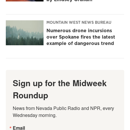
MOUNTAIN WEST NEWS BUREAU
Numerous drone incursions
over Spokane fires the latest
example of dangerous trend
Sign up for the Midweek
Roundup
News from Nevada Public Radio and NPR, every 
Wednesday morning.
Email