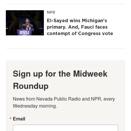
NPR
El-Sayed wins Michigan's
primary. And, Fauci faces
contempt of Congress vote
Sign up for the Midweek
Roundup
News from Nevada Public Radio and NPR, every 
Wednesday morning.
Email