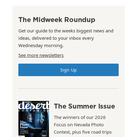
The Midweek Roundup
Get our guide to the weeks biggest news and
ideas, delivered to your inbox every
Wednesday morning.
See more newsletters
Sign Up
The Summer Issue
The winners of our 2026
Focus on Nevada Photo
Contest, plus five road trips