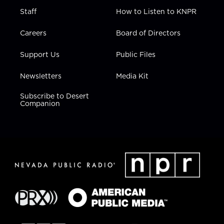
Staff
How to Listen to KNPR
Careers
Board of Directors
Support Us
Public Files
Newsletters
Media Kit
Subscribe to Desert
Companion