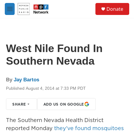
Skip to main content
S
Donate
e
M
a
e
r
n
c
u
h
u
West Nile Found In
e
r
Southern Nevada
y
By
Jay Bartos
Published August 4, 2014 at 7:33 PM PDT
SHARE
ADD US ON GOOGLE
The Southern Nevada Health District
reported Monday
they've found mosquitoes