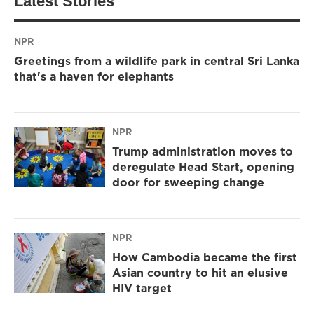
Latest Stories
NPR
Greetings from a wildlife park in central Sri Lanka
that's a haven for elephants
NPR
Trump administration moves to
deregulate Head Start, opening
door for sweeping change
NPR
How Cambodia became the first
Asian country to hit an elusive
HIV target