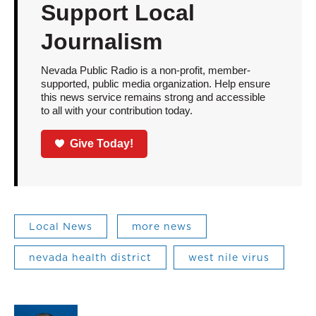
Support Local
Journalism
Nevada Public Radio is a non-profit, member-
supported, public media organization. Help ensure
this news service remains strong and accessible
to all with your contribution today.
Give Today!
Local News
more news
nevada health district
west nile virus