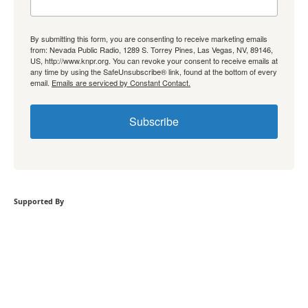
By submitting this form, you are consenting to receive marketing emails
from: Nevada Public Radio, 1289 S. Torrey Pines, Las Vegas, NV, 89146,
US, http://www.knpr.org. You can revoke your consent to receive emails at
any time by using the SafeUnsubscribe® link, found at the bottom of every
email.
Emails are serviced by Constant Contact.
Subscribe
Supported By