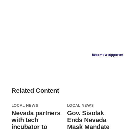
Become a supporter
Related Content
LOCAL NEWS
LOCAL NEWS
Nevada partners
Gov. Sisolak
with tech
Ends Nevada
incubator to
Mask Mandate