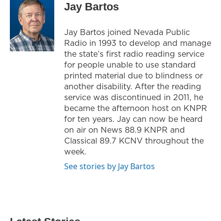
Jay Bartos
Jay Bartos joined Nevada Public
Radio in 1993 to develop and manage
the state’s first radio reading service
for people unable to use standard
printed material due to blindness or
another disability. After the reading
service was discontinued in 2011, he
became the afternoon host on KNPR
for ten years. Jay can now be heard
on air on News 88.9 KNPR and
Classical 89.7 KCNV throughout the
week.
See stories by Jay Bartos