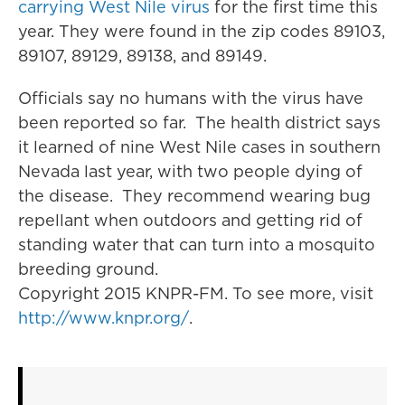
carrying West Nile virus
for the first time this
year. They were found in the zip codes 89103,
89107, 89129, 89138, and 89149.
Officials say no humans with the virus have
been reported so far. The health district says
it learned of nine West Nile cases in southern
Nevada last year, with two people dying of
the disease. They recommend wearing bug
repellant when outdoors and getting rid of
standing water that can turn into a mosquito
breeding ground.
Copyright 2015 KNPR-FM. To see more, visit
http://www.knpr.org/
.