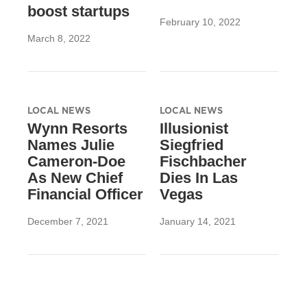
boost startups
February 10, 2022
March 8, 2022
LOCAL NEWS
LOCAL NEWS
Wynn Resorts
Illusionist
Names Julie
Siegfried
Cameron-Doe
Fischbacher
As New Chief
Dies In Las
Financial Officer
Vegas
December 7, 2021
January 14, 2021