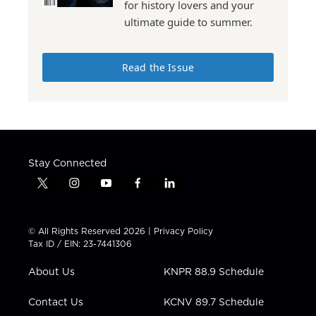
for history lovers and your
ultimate guide to summer.
Read the Issue
Stay Connected
t
i
y
f
l
w
n
o
a
i
i
s
u
c
n
t
t
t
e
k
© All Rights Reserved 2026 |
Privacy Policy
t
a
u
b
e
Tax ID / EIN: 23-7441306
e
g
b
o
d
r
r
e
o
i
About Us
KNPR 88.9 Schedule
a
k
n
m
Contact Us
KCNV 89.7 Schedule