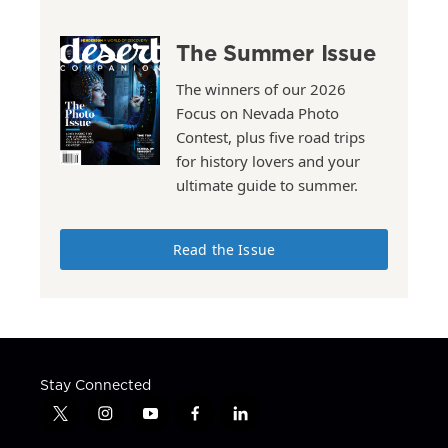
The Summer Issue
The winners of our 2026
Focus on Nevada Photo
Contest, plus five road trips
for history lovers and your
ultimate guide to summer.
Read the Issue
Stay Connected
t
i
y
f
l
w
n
o
a
i