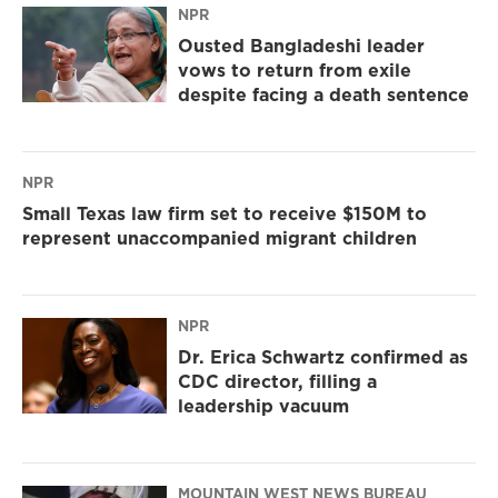
NPR
Ousted Bangladeshi leader
vows to return from exile
despite facing a death sentence
NPR
Small Texas law firm set to receive $150M to
represent unaccompanied migrant children
NPR
Dr. Erica Schwartz confirmed as
CDC director, filling a
leadership vacuum
MOUNTAIN WEST NEWS BUREAU