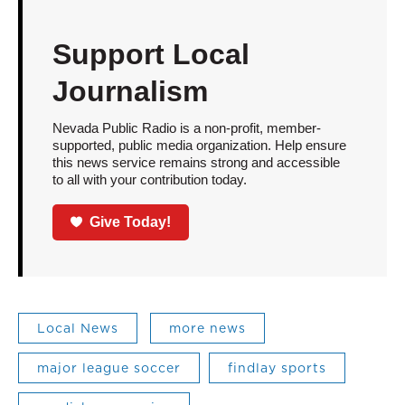
Support Local
Journalism
Nevada Public Radio is a non-profit, member-
supported, public media organization. Help ensure
this news service remains strong and accessible
to all with your contribution today.
Give Today!
Local News
more news
major league soccer
findlay sports