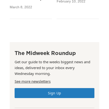
February 10, 2022
March 8, 2022
The Midweek Roundup
Get our guide to the weeks biggest news and
ideas, delivered to your inbox every
Wednesday morning.
See more newsletters
Sign Up