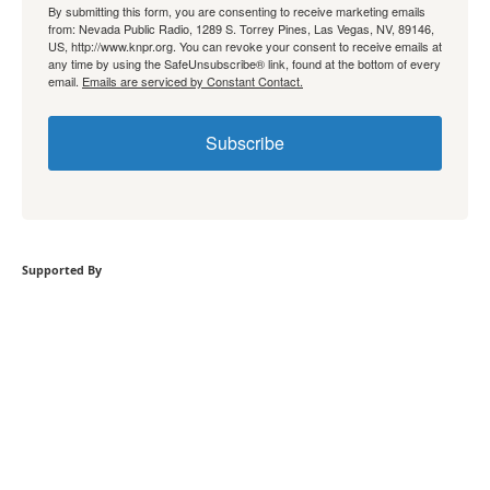
By submitting this form, you are consenting to receive marketing emails
from: Nevada Public Radio, 1289 S. Torrey Pines, Las Vegas, NV, 89146,
US, http://www.knpr.org. You can revoke your consent to receive emails at
any time by using the SafeUnsubscribe® link, found at the bottom of every
email.
Emails are serviced by Constant Contact.
Subscribe
Supported By