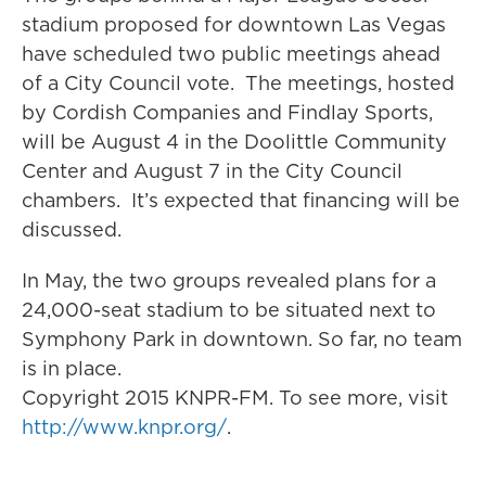
stadium proposed for downtown Las Vegas
have scheduled two public meetings ahead
of a City Council vote. The meetings, hosted
by Cordish Companies and Findlay Sports,
will be August 4 in the Doolittle Community
Center and August 7 in the City Council
chambers. It’s expected that financing will be
discussed.
In May, the two groups revealed plans for a
24,000-seat stadium to be situated next to
Symphony Park in downtown. So far, no team
is in place.
Copyright 2015 KNPR-FM. To see more, visit
http://www.knpr.org/
.