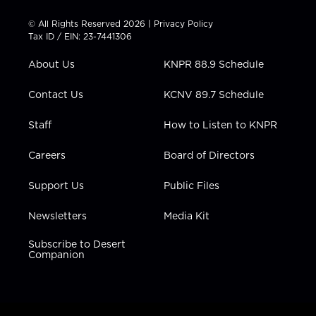
i
s
u
c
n
t
t
t
e
k
© All Rights Reserved 2026 |
Privacy Policy
t
a
u
b
e
Tax ID / EIN: 23-7441306
e
g
b
o
d
r
r
e
o
i
About Us
KNPR 88.9 Schedule
a
k
n
m
Contact Us
KCNV 89.7 Schedule
Staff
How to Listen to KNPR
Careers
Board of Directors
Support Us
Public Files
Newsletters
Media Kit
Subscribe to Desert
Companion