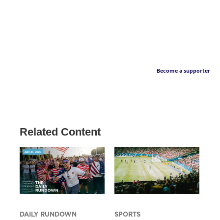
Become a supporter
Related Content
DAILY RUNDOWN
SPORTS