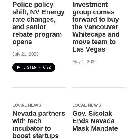
Police policy
Investment
shift, NV Energy
group comes
rate changes,
forward to buy
and senior
the Vancouver
rebate program
Whitecaps and
opens
move team to
Las Vegas
July 21, 2026
May 1, 2026
LISTEN
•
6:32
LOCAL NEWS
LOCAL NEWS
Nevada partners
Gov. Sisolak
with tech
Ends Nevada
incubator to
Mask Mandate
boost startups