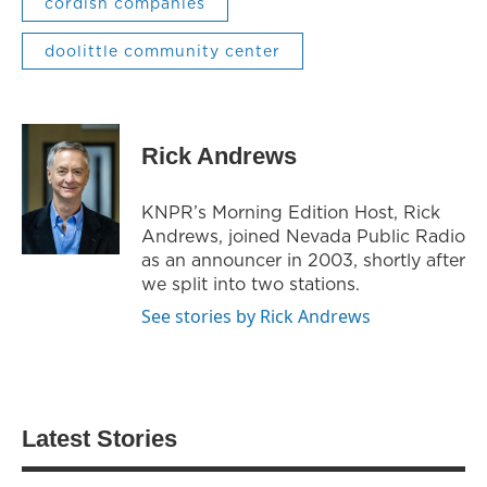
cordish companies
doolittle community center
Rick Andrews
KNPR’s Morning Edition Host, Rick
Andrews, joined Nevada Public Radio
as an announcer in 2003, shortly after
we split into two stations.
See stories by Rick Andrews
Latest Stories