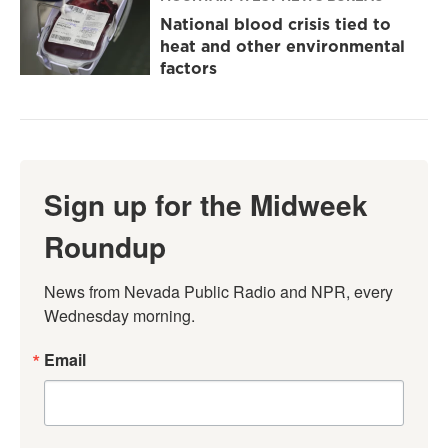
National blood crisis tied to
heat and other environmental
factors
Sign up for the Midweek
Roundup
News from Nevada Public Radio and NPR, every 
Wednesday morning.
Email