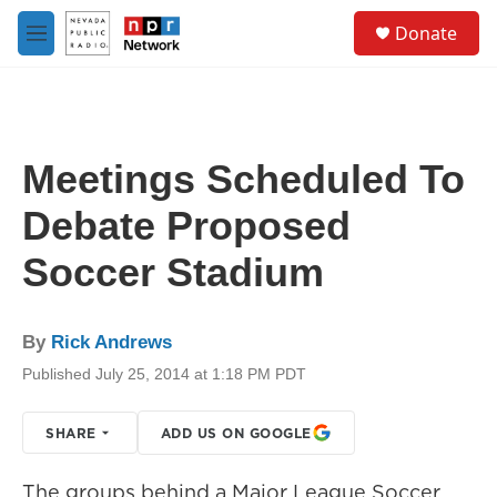
Skip to main content
S
Donate
e
M
a
e
r
n
c
u
h
u
Meetings Scheduled To
e
r
Debate Proposed
y
Soccer Stadium
By
Rick Andrews
Published July 25, 2014 at 1:18 PM PDT
SHARE
ADD US ON GOOGLE
The groups behind a Major League Soccer