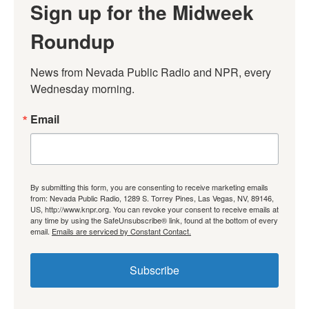
Sign up for the Midweek
Roundup
News from Nevada Public Radio and NPR, every 
Wednesday morning.
Email
By submitting this form, you are consenting to receive marketing emails
from: Nevada Public Radio, 1289 S. Torrey Pines, Las Vegas, NV, 89146,
US, http://www.knpr.org. You can revoke your consent to receive emails at
any time by using the SafeUnsubscribe® link, found at the bottom of every
email.
Emails are serviced by Constant Contact.
Subscribe