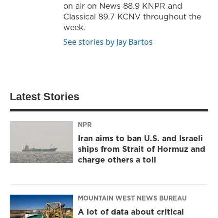
on air on News 88.9 KNPR and
Classical 89.7 KCNV throughout the
week.
See stories by Jay Bartos
Latest Stories
NPR
Iran aims to ban U.S. and Israeli
ships from Strait of Hormuz and
charge others a toll
MOUNTAIN WEST NEWS BUREAU
A lot of data about critical