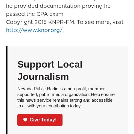
he provided documentation proving he
passed the CPA exam.
Copyright 2015 KNPR-FM. To see more, visit
http://www.knpr.org/
.
Support Local
Journalism
Nevada Public Radio is a non-profit, member-
supported, public media organization. Help ensure
this news service remains strong and accessible
to all with your contribution today.
Give Today!