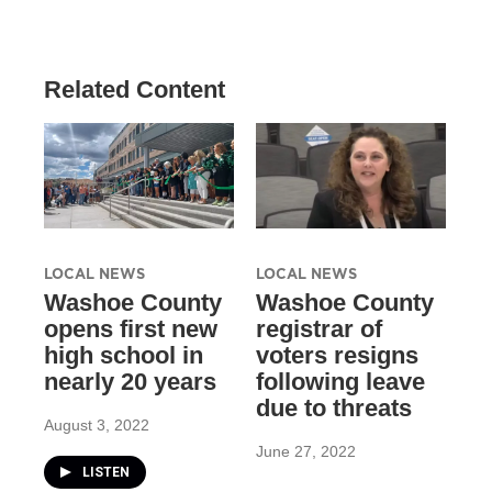
Related Content
LOCAL NEWS
LOCAL NEWS
Washoe County
Washoe County
opens first new
registrar of
high school in
voters resigns
nearly 20 years
following leave
due to threats
August 3, 2022
June 27, 2022
LISTEN