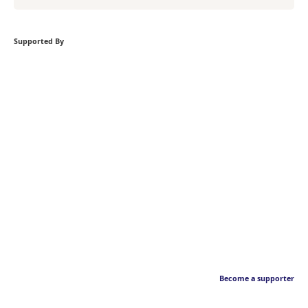
Supported By
Become a supporter