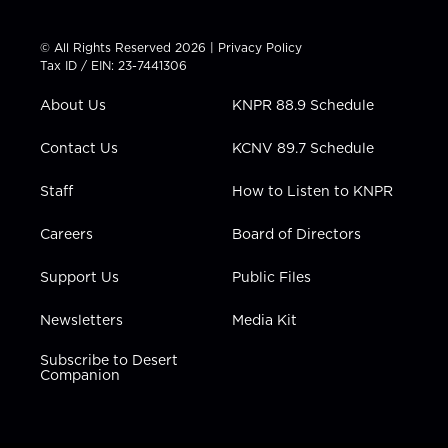
w
n
o
a
i
i
s
u
c
n
t
t
t
e
k
© All Rights Reserved 2026 |
Privacy Policy
t
a
u
b
e
Tax ID / EIN: 23-7441306
e
g
b
o
d
r
r
e
o
i
About Us
KNPR 88.9 Schedule
a
k
n
m
Contact Us
KCNV 89.7 Schedule
Staff
How to Listen to KNPR
Careers
Board of Directors
Support Us
Public Files
Newsletters
Media Kit
Subscribe to Desert
Companion