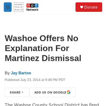
Skip to main content
S
Donate
e
M
a
e
r
n
c
u
h
u
Washoe Offers No
e
r
Explanation For
y
Martinez Dismissal
By
Jay Bartos
Published July 23, 2014 at 9:48 PM PDT
SHARE
ADD US ON GOOGLE
The Washoe County School District has fired