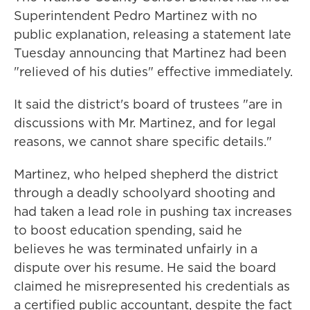
Superintendent Pedro Martinez with no
public explanation, releasing a statement late
Tuesday announcing that Martinez had been
"relieved of his duties" effective immediately.
It said the district's board of trustees "are in
discussions with Mr. Martinez, and for legal
reasons, we cannot share specific details."
Martinez, who helped shepherd the district
through a deadly schoolyard shooting and
had taken a lead role in pushing tax increases
to boost education spending, said he
believes he was terminated unfairly in a
dispute over his resume. He said the board
claimed he misrepresented his credentials as
a certified public accountant, despite the fact