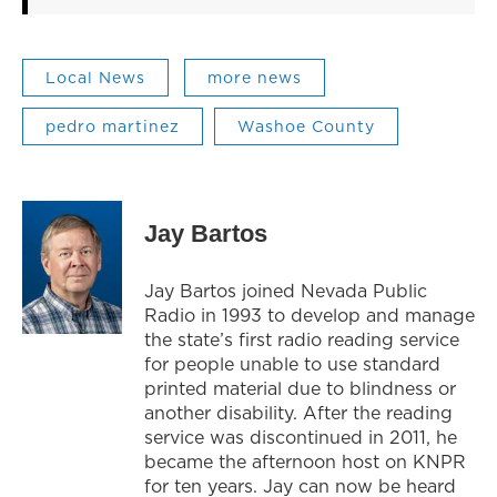
Local News
more news
pedro martinez
Washoe County
Jay Bartos
Jay Bartos joined Nevada Public
Radio in 1993 to develop and manage
the state’s first radio reading service
for people unable to use standard
printed material due to blindness or
another disability. After the reading
service was discontinued in 2011, he
became the afternoon host on KNPR
for ten years. Jay can now be heard