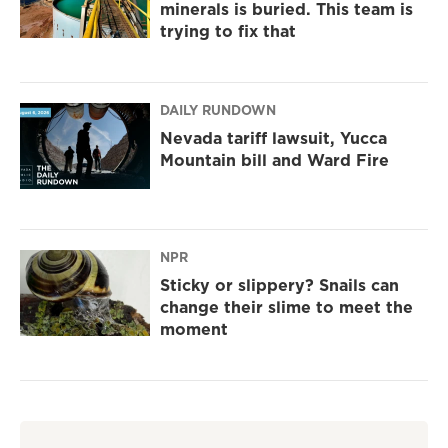
minerals is buried. This team is
trying to fix that
DAILY RUNDOWN
Nevada tariff lawsuit, Yucca
Mountain bill and Ward Fire
NPR
Sticky or slippery? Snails can
change their slime to meet the
moment