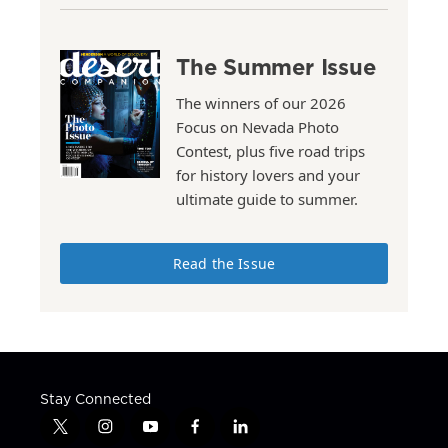
The Summer Issue
The winners of our 2026
Focus on Nevada Photo
Contest, plus five road trips
for history lovers and your
ultimate guide to summer.
Read the Issue
Stay Connected
t
i
y
f
l