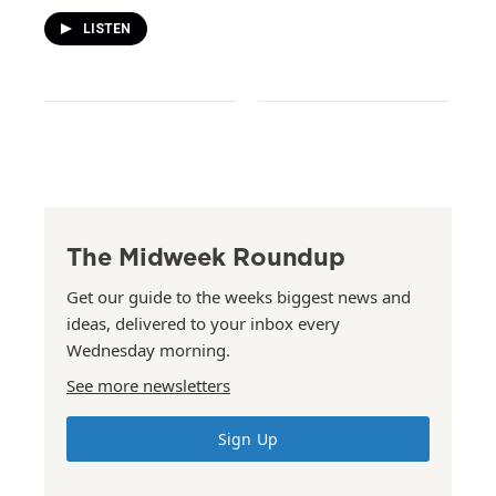
LISTEN
The Midweek Roundup
Get our guide to the weeks biggest news and
ideas, delivered to your inbox every
Wednesday morning.
See more newsletters
Sign Up