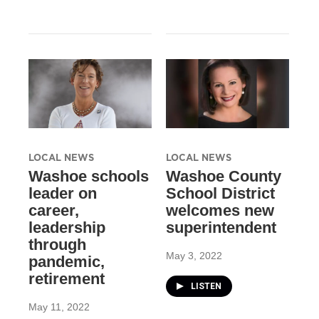
LOCAL NEWS
LOCAL NEWS
Washoe schools
Washoe County
leader on
School District
career,
welcomes new
leadership
superintendent
through
May 3, 2022
pandemic,
retirement
LISTEN
May 11, 2022