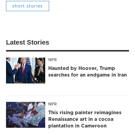
short stories
Latest Stories
NPR
Haunted by Hoover, Trump
searches for an endgame in Iran
NPR
This rising painter reimagines
Renaissance art in a cocoa
plantation in Cameroon