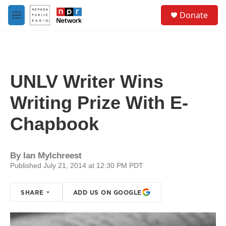
Skip to main content
S
Donate
e
M
a
e
r
n
c
u
h
u
UNLV Writer Wins
e
r
Writing Prize With E-
y
Chapbook
By
Ian Mylchreest
Published July 21, 2014 at 12:30 PM PDT
SHARE
ADD US ON GOOGLE