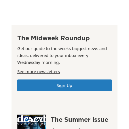
The Midweek Roundup
Get our guide to the weeks biggest news and
ideas, delivered to your inbox every
Wednesday morning.
See more newsletters
Sign Up
The Summer Issue