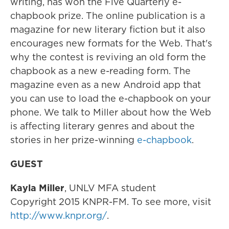
writing, has won the Five Quarterly e-
chapbook prize. The online publication is a
magazine for new literary fiction but it also
encourages new formats for the Web. That's
why the contest is reviving an old form the
chapbook as a new e-reading form. The
magazine even as a new Android app that
you can use to load the e-chapbook on your
phone. We talk to Miller about how the Web
is affecting literary genres and about the
stories in her prize-winning
e-chapbook
.
GUEST
Kayla Miller
, UNLV MFA student
Copyright 2015 KNPR-FM. To see more, visit
http://www.knpr.org/
.