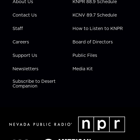
About Us
KNPR 88.9 Schedule
a
k
n
m
Contact Us
KCNV 89.7 Schedule
Staff
How to Listen to KNPR
Careers
Board of Directors
Support Us
Public Files
Newsletters
Media Kit
Subscribe to Desert
Companion