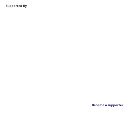
Supported By
Become a supporter