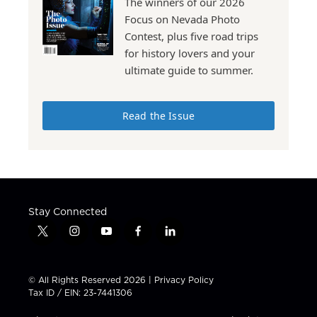
The winners of our 2026
Focus on Nevada Photo
Contest, plus five road trips
for history lovers and your
ultimate guide to summer.
Read the Issue
Stay Connected
t
i
y
f
l
w
n
o
a
i
i
s
u
c
n
t
t
t
e
k
© All Rights Reserved 2026 |
Privacy Policy
t
a
u
b
e
Tax ID / EIN: 23-7441306
e
g
b
o
d
r
r
e
o
i