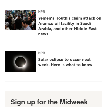
NPR
Yemen's Houthis claim attack on
Aramco oil facility in Saudi
Arabia, and other Middle East
news
NPR
Solar eclipse to occur next
week. Here is what to know
Sign up for the Midweek