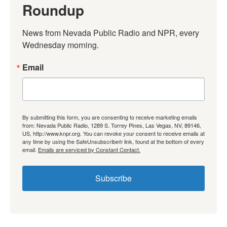
Roundup
News from Nevada Public Radio and NPR, every 
Wednesday morning.
Email
By submitting this form, you are consenting to receive marketing emails
from: Nevada Public Radio, 1289 S. Torrey Pines, Las Vegas, NV, 89146,
US, http://www.knpr.org. You can revoke your consent to receive emails at
any time by using the SafeUnsubscribe® link, found at the bottom of every
email.
Emails are serviced by Constant Contact.
Subscribe