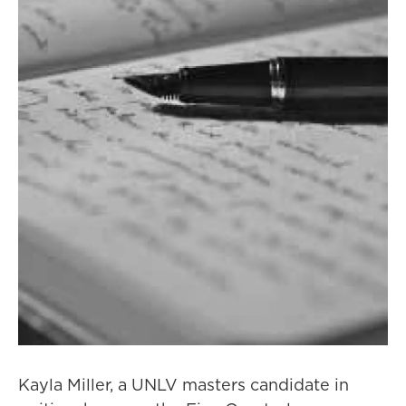
Kayla Miller, a UNLV masters candidate in