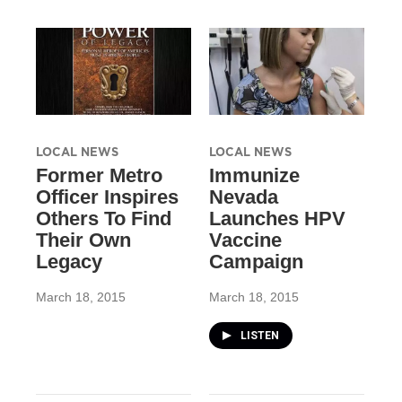
LOCAL NEWS
LOCAL NEWS
Former Metro
Immunize
Officer Inspires
Nevada
Others To Find
Launches HPV
Their Own
Vaccine
Legacy
Campaign
March 18, 2015
March 18, 2015
LISTEN