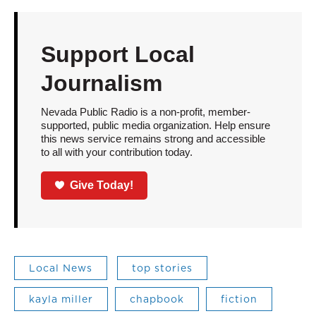
Support Local
Journalism
Nevada Public Radio is a non-profit, member-
supported, public media organization. Help ensure
this news service remains strong and accessible
to all with your contribution today.
Give Today!
Local News
top stories
kayla miller
chapbook
fiction