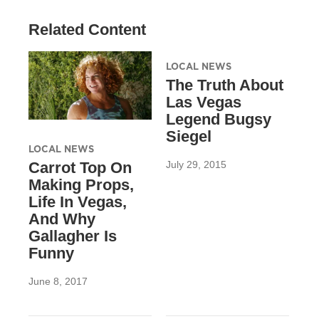
Related Content
LOCAL NEWS
The Truth About
Las Vegas
Legend Bugsy
Siegel
LOCAL NEWS
July 29, 2015
Carrot Top On
Making Props,
Life In Vegas,
And Why
Gallagher Is
Funny
June 8, 2017