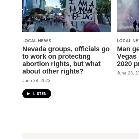
LOCAL NEWS
LOCAL N
Nevada groups, officials go
Man ge
to work on protecting
Vegas 
abortion rights, but what
2020 p
about other rights?
June 23, 2
June 29, 2022
LISTEN