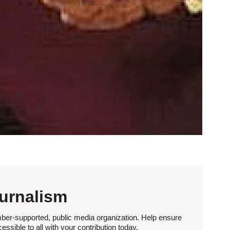
urnalism
ber-supported, public media organization. Help ensure
sible to all with your contribution today.