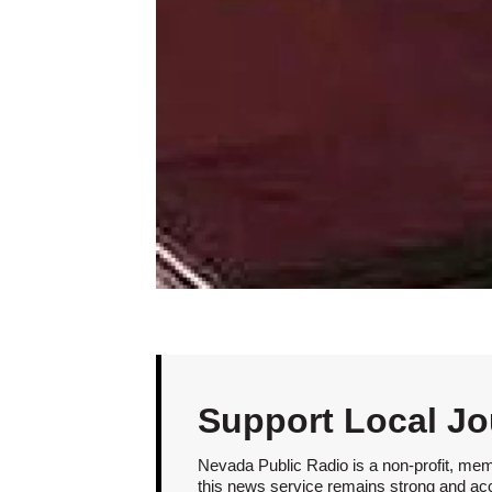
Support Local Jo
Nevada Public Radio is a non-profit, mem
this news service remains strong and acces