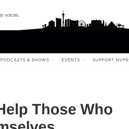
l voices.
PODCASTS & SHOWS
EVENTS
SUPPORT NVPR
 Help Those Who
mselves