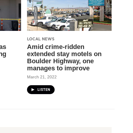
LOCAL NEWS
as
Amid crime-ridden
ng
extended stay motels on
Boulder Highway, one
manages to improve
March 21, 2022
LISTEN