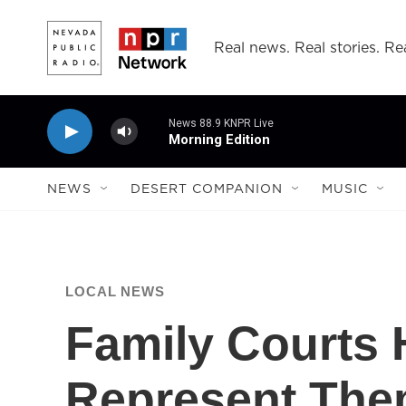
Skip to main content
Real news. Real stories. Rea
News 88.9 KNPR Live
Morning Edition
NEWS
DESERT COMPANION
MUSIC
LOCAL NEWS
Family Courts
Represent The