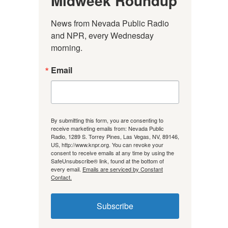
Midweek Roundup
News from Nevada Public Radio 
and NPR, every Wednesday 
morning.
Email
By submitting this form, you are consenting to
receive marketing emails from: Nevada Public
Radio, 1289 S. Torrey Pines, Las Vegas, NV, 89146,
US, http://www.knpr.org. You can revoke your
consent to receive emails at any time by using the
SafeUnsubscribe® link, found at the bottom of
every email.
Emails are serviced by Constant
Contact.
Subscribe