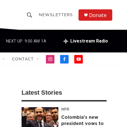
Donate
NEWSLETTERS
S
S
e
h
a
r
Livestream Radio
NEXT UP:
9:00 AM
1A
o
c
h
w
Q
CONTACT
i
f
y
u
S
n
a
o
e
s
c
u
r
e
t
e
t
y
a
b
u
a
g
o
b
Latest Stories
r
o
e
r
a
k
m
NPR
c
Colombia's new
h
president vows to