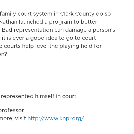
family court system in Clark County do so
 Nathan launched a program to better
. Bad representation can damage a person's
it is ever a good idea to go to court
courts help level the playing field for
on?
 represented himself in court
professor
ore, visit
http://www.knpr.org/
.