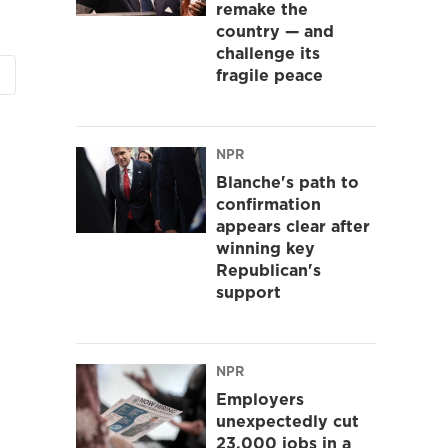
remake the
country — and
challenge its
fragile peace
NPR
Blanche's path to
confirmation
appears clear after
winning key
Republican's
support
NPR
Employers
unexpectedly cut
23,000 jobs in a