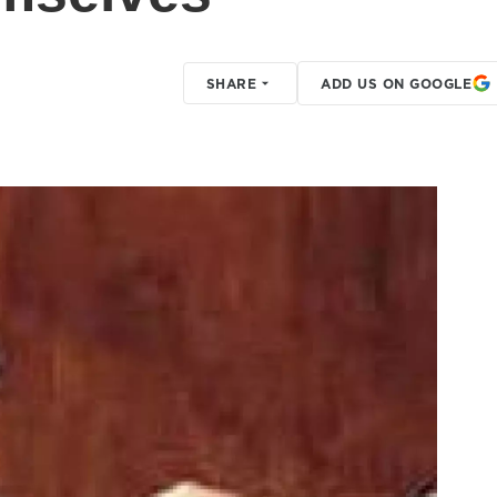
SHARE
ADD US ON GOOGLE