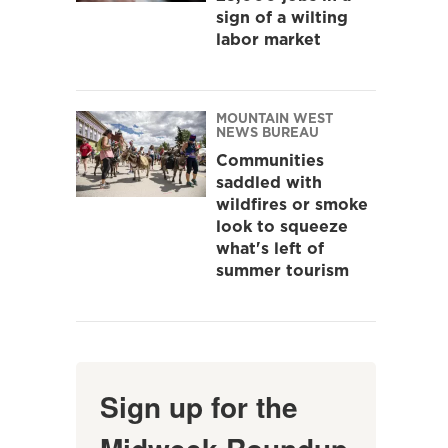
sign of a wilting
labor market
MOUNTAIN WEST
NEWS BUREAU
Communities
saddled with
wildfires or smoke
look to squeeze
what's left of
summer tourism
Sign up for the