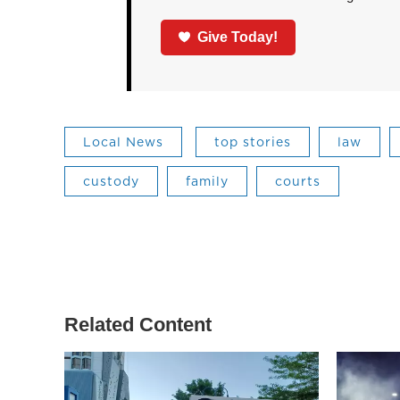
Give Today!
Local News
top stories
law
custody
family
courts
Related Content