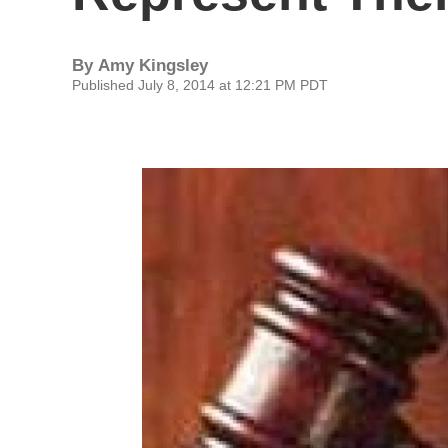
By
Amy Kingsley
Published July 8, 2014 at 12:21 PM PDT