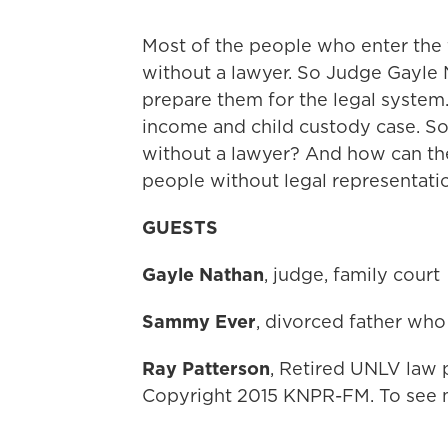
Most of the people who enter the 
without a lawyer. So Judge Gayle
prepare them for the legal system
income and child custody case. So 
without a lawyer? And how can the 
people without legal representati
GUESTS
Gayle Nathan
, judge, family court
Sammy Ever
, divorced father who
Ray Patterson
, Retired UNLV law 
Copyright 2015 KNPR-FM. To see m