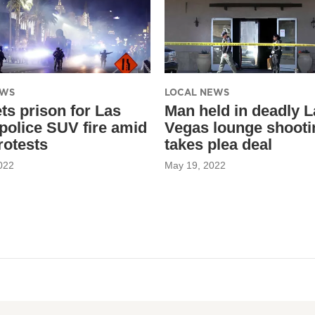
EWS
LOCAL NEWS
ts prison for Las
Man held in deadly L
police SUV fire amid
Vegas lounge shooti
rotests
takes plea deal
022
May 19, 2022