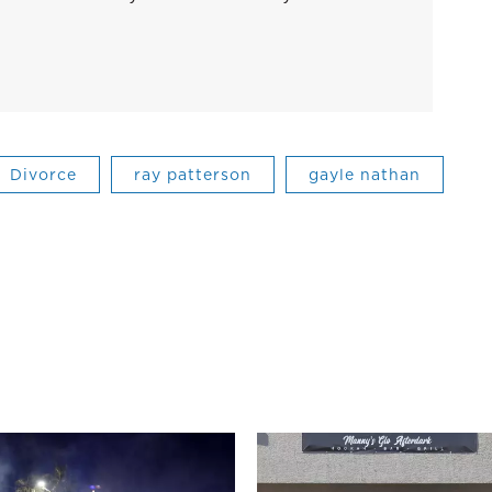
Divorce
ray patterson
gayle nathan