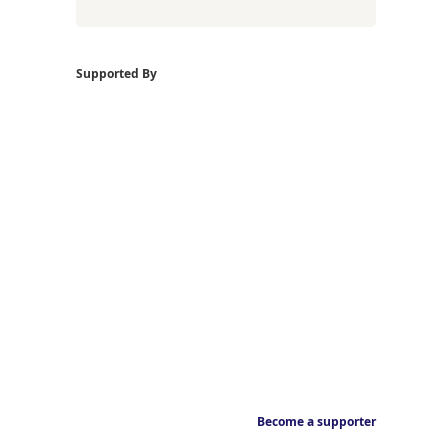
Supported By
Become a supporter