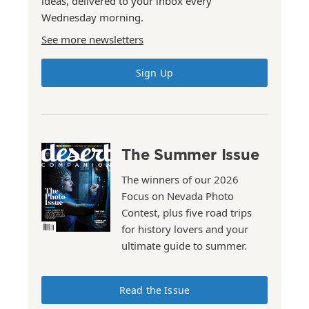
ideas, delivered to your inbox every
Wednesday morning.
See more newsletters
Sign Up
The Summer Issue
The winners of our 2026
Focus on Nevada Photo
Contest, plus five road trips
for history lovers and your
ultimate guide to summer.
Read the Issue