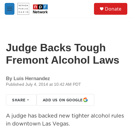
Skip to main content
S
Donate
e
M
a
e
r
n
c
u
h
u
Judge Backs Tough
e
r
Fremont Alcohol Laws
y
By
Luis Hernandez
Published July 4, 2014 at 10:42 AM PDT
SHARE
ADD US ON GOOGLE
A judge has backed new tighter alcohol rules
in downtown Las Vegas.