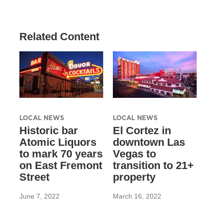
Related Content
LOCAL NEWS
LOCAL NEWS
Historic bar
El Cortez in
Atomic Liquors
downtown Las
to mark 70 years
Vegas to
on East Fremont
transition to 21+
Street
property
June 7, 2022
March 16, 2022