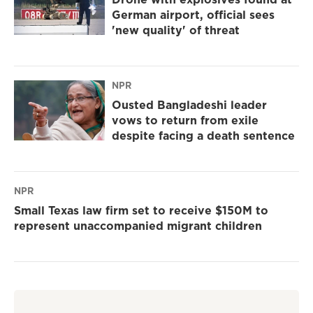
German airport, official sees
'new quality' of threat
NPR
Ousted Bangladeshi leader
vows to return from exile
despite facing a death sentence
NPR
Small Texas law firm set to receive $150M to
represent unaccompanied migrant children