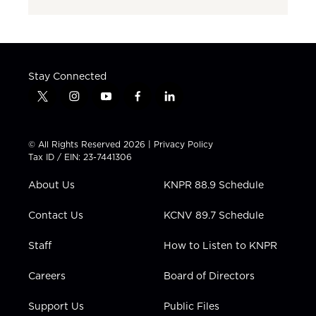
Stay Connected
t
i
y
f
l
w
n
o
a
i
i
s
u
c
n
t
t
t
e
k
© All Rights Reserved 2026 |
Privacy Policy
t
a
u
b
e
Tax ID / EIN: 23-7441306
e
g
b
o
d
r
r
e
o
i
About Us
KNPR 88.9 Schedule
a
k
n
m
Contact Us
KCNV 89.7 Schedule
Staff
How to Listen to KNPR
Careers
Board of Directors
Support Us
Public Files