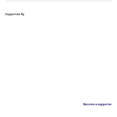
Supported By
Become a supporter