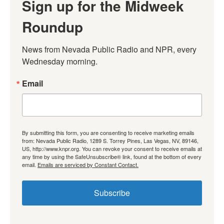
Sign up for the Midweek
Roundup
News from Nevada Public Radio and NPR, every 
Wednesday morning.
Email
By submitting this form, you are consenting to receive marketing emails
from: Nevada Public Radio, 1289 S. Torrey Pines, Las Vegas, NV, 89146,
US, http://www.knpr.org. You can revoke your consent to receive emails at
any time by using the SafeUnsubscribe® link, found at the bottom of every
email.
Emails are serviced by Constant Contact.
Subscribe