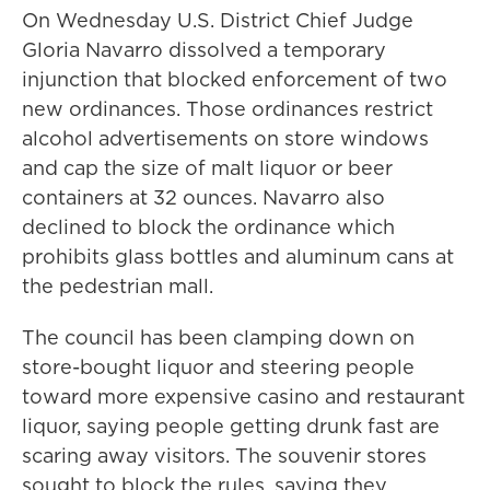
On Wednesday U.S. District Chief Judge
Gloria Navarro dissolved a temporary
injunction that blocked enforcement of two
new ordinances. Those ordinances restrict
alcohol advertisements on store windows
and cap the size of malt liquor or beer
containers at 32 ounces. Navarro also
declined to block the ordinance which
prohibits glass bottles and aluminum cans at
the pedestrian mall.
The council has been clamping down on
store-bought liquor and steering people
toward more expensive casino and restaurant
liquor, saying people getting drunk fast are
scaring away visitors. The souvenir stores
sought to block the rules, saying they