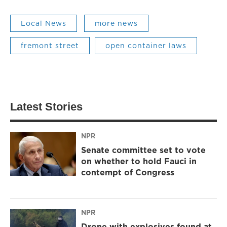
Local News
more news
fremont street
open container laws
Latest Stories
NPR
Senate committee set to vote
on whether to hold Fauci in
contempt of Congress
NPR
Drone with explosives found at