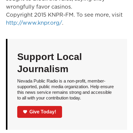
wrongfully favor casinos.
Copyright 2015 KNPR-FM. To see more, visit
http://www.knpr.org/
.
Support Local
Journalism
Nevada Public Radio is a non-profit, member-
supported, public media organization. Help ensure
this news service remains strong and accessible
to all with your contribution today.
Give Today!