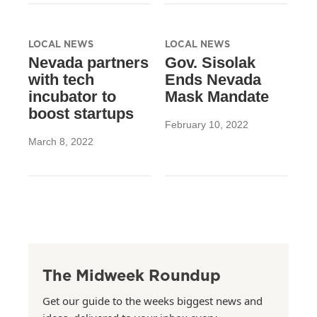
LOCAL NEWS
LOCAL NEWS
Nevada partners
Gov. Sisolak
with tech
Ends Nevada
incubator to
Mask Mandate
boost startups
February 10, 2022
March 8, 2022
The Midweek Roundup
Get our guide to the weeks biggest news and