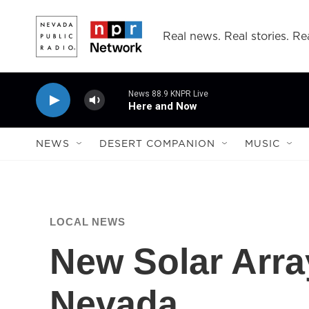
Skip to main content
Real news. Real stories. Rea
News 88.9 KNPR Live
Here and Now
NEWS
DESERT COMPANION
MUSIC
LOCAL NEWS
New Solar Arr
Nevada