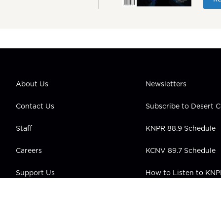
About Us
Newsletters
Contact Us
Subscribe to Desert
Staff
KNPR 88.9 Schedule
Careers
KCNV 89.7 Schedule
Support Us
How to Listen to KN