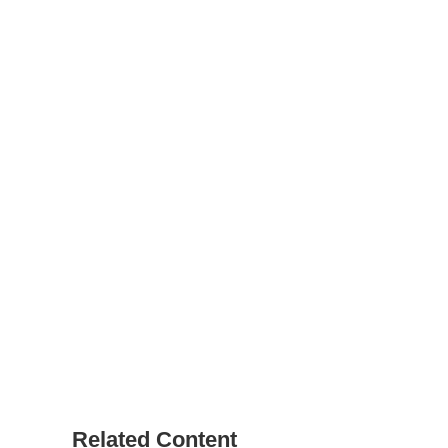
Related Content