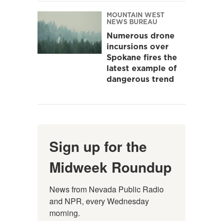
MOUNTAIN WEST
NEWS BUREAU
Numerous drone
incursions over
Spokane fires the
latest example of
dangerous trend
Sign up for the
Midweek Roundup
News from Nevada Public Radio 
and NPR, every Wednesday 
morning.