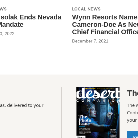
EWS
LOCAL NEWS
isolak Ends Nevada
Wynn Resorts Names
Mandate
Cameron-Doe As N
Chief Financial Offic
0, 2022
December 7, 2021
Th
as, delivered to your
The 
Conte
your
Re