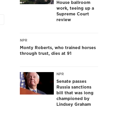
House ballroom
work, teeing up a
Supreme Court
review
NPR
Monty Roberts, who trained horses
through trust, dies at 91
NPR
Senate passes
Russia sanctions
bill that was long
championed by
Lindsey Graham