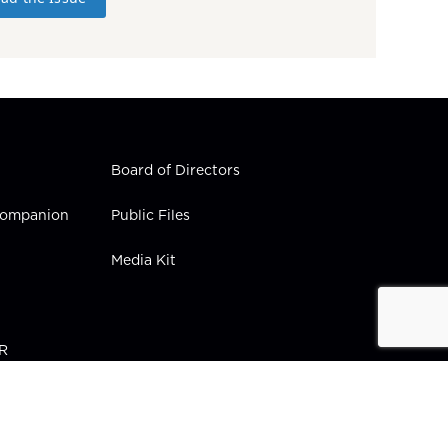
Board of Directors
 Companion
Public Files
Media Kit
PR