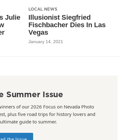
LOCAL NEWS
 Julie
Illusionist Siegfried
ew
Fischbacher Dies In Las
er
Vegas
January 14, 2021
e Summer Issue
winners of our 2026 Focus on Nevada Photo
st, plus five road trips for history lovers and
 ultimate guide to summer.
ad the Issue