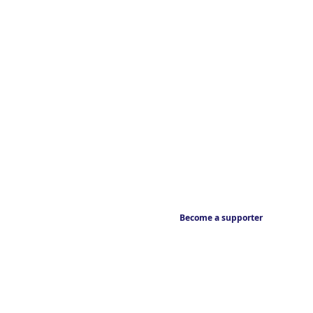
Become a supporter