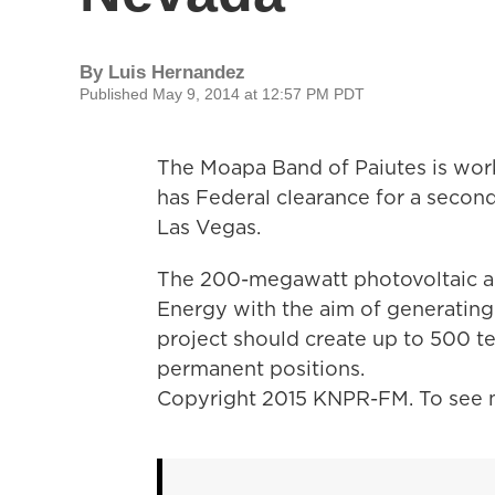
By
Luis Hernandez
Published May 9, 2014 at 12:57 PM PDT
The Moapa Band of Paiutes is worki
has Federal clearance for a second
Las Vegas.
The 200-megawatt photovoltaic arr
Energy with the aim of generating
project should create up to 500 t
permanent positions.
Copyright 2015 KNPR-FM. To see m