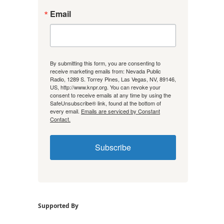
Email
By submitting this form, you are consenting to
receive marketing emails from: Nevada Public
Radio, 1289 S. Torrey Pines, Las Vegas, NV, 89146,
US, http://www.knpr.org. You can revoke your
consent to receive emails at any time by using the
SafeUnsubscribe® link, found at the bottom of
every email.
Emails are serviced by Constant
Contact.
Subscribe
Supported By