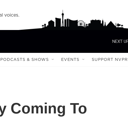
l voices.
NEXT UP
PODCASTS & SHOWS
EVENTS
SUPPORT NVPR
ay Coming To