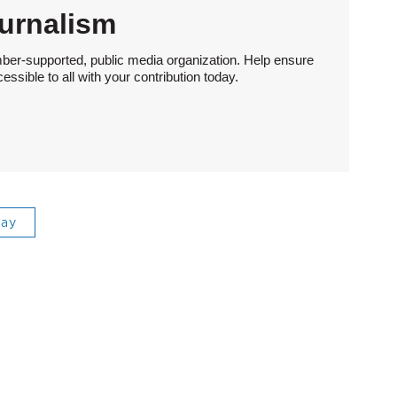
urnalism
ber-supported, public media organization. Help ensure
sible to all with your contribution today.
ray