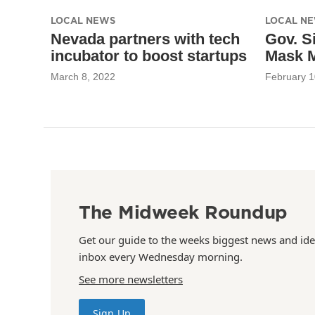
LOCAL NEWS
LOCAL N
Nevada partners with tech
Gov. S
incubator to boost startups
Mask 
March 8, 2022
February 1
The Midweek Roundup
Get our guide to the weeks biggest news and ide
inbox every Wednesday morning.
See more newsletters
Sign Up