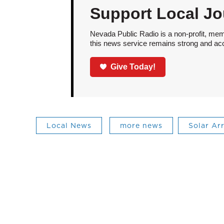
Support Local Jo
Nevada Public Radio is a non-profit, mem
this news service remains strong and acces
Give Today!
Local News
more news
Solar Ar