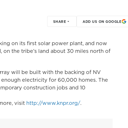
SHARE
ADD US ON GOOGLE
ng on its first solar power plant, and now
, on the tribe’s land about 30 miles north of
ay will be built with the backing of NV
 enough electricity for 60,000 homes. The
emporary construction jobs and 10
ore, visit
http://www.knpr.org/
.