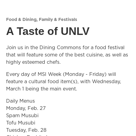
Food & Dining
,
Family & Festivals
A Taste of UNLV
Join us in the Dining Commons for a food festival
that will feature some of the best cuisine, as well as
highly esteemed chefs.
Every day of MSI Week (Monday - Friday) will
feature a cultural food item(s), with Wednesday,
March 1 being the main event.
Daily Menus
Monday, Feb. 27
Spam Musubi
Tofu Musubi
Tuesday, Feb. 28