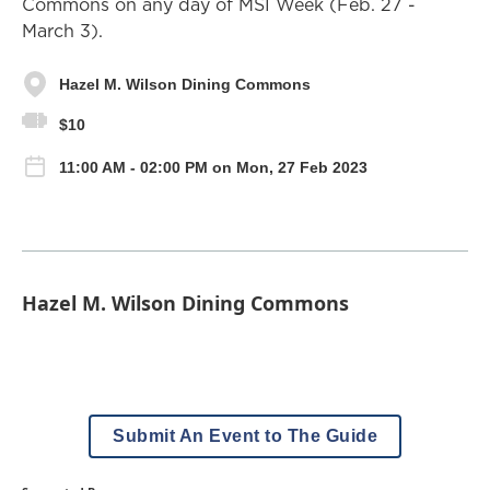
Commons on any day of MSI Week (Feb. 27 -
March 3).
Hazel M. Wilson Dining Commons
$10
11:00 AM - 02:00 PM on Mon, 27 Feb 2023
Hazel M. Wilson Dining Commons
Submit An Event to The Guide