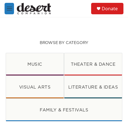
Skip to main content
S
Donate
e
M
a
e
r
n
c
u
h
u
BROWSE BY CATEGORY
e
r
y
MUSIC
THEATER & DANCE
VISUAL ARTS
LITERATURE & IDEAS
FAMILY & FESTIVALS