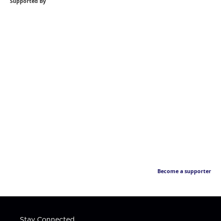
Supported By
Become a supporter
Stay Connected