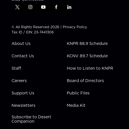
t
i
y
f
l
w
n
o
a
i
i
s
u
c
n
t
t
t
e
k
© All Rights Reserved 2026 |
Privacy Policy
t
a
u
b
e
Tax ID / EIN: 23-7441306
e
g
b
o
d
r
r
e
o
i
About Us
KNPR 88.9 Schedule
a
k
n
m
Contact Us
KCNV 89.7 Schedule
Staff
How to Listen to KNPR
Careers
Board of Directors
Support Us
Public Files
Newsletters
Media Kit
Subscribe to Desert
Companion