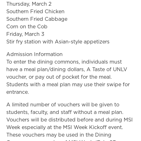
Thursday, March 2
Southern Fried Chicken
Southern Fried Cabbage
Corn on the Cob
Friday, March 3
Stir fry station with Asian-style appetizers
Admission Information
To enter the dining commons, individuals must
have a meal plan/dining dollars, A Taste of UNLV
voucher, or pay out of pocket for the meal.
Students with a meal plan may use their swipe for
entrance.
A limited number of vouchers will be given to
students, faculty, and staff without a meal plan.
Vouchers will be distributed before and during MSI
Week especially at the MSI Week Kickoff event.
These vouchers may be used in the Dining