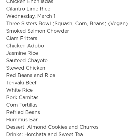
Chicken Enchiladas
Cilantro Lime Rice
Wednesday, March 1
Three Sisters Bowl (Squash, Corn, Beans) (Vegan)
Smoked Salmon Chowder
Clam Fritters
Chicken Adobo
Jasmine Rice
Sauteed Chayote
Stewed Chicken
Red Beans and Rice
Teriyaki Beef
White Rice
Pork Carnitas
Corn Tortillas
Refried Beans
Hummus Bar
Dessert: Almond Cookies and Churros
Drinks: Horchata and Sweet Tea