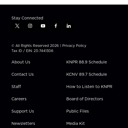
Stay Connected
t
i
y
f
l
w
n
o
a
i
i
s
u
c
n
t
t
t
e
k
© All Rights Reserved 2026 |
Privacy Policy
t
a
u
b
e
Tax ID / EIN: 23-7441306
e
g
b
o
d
r
r
e
o
i
About Us
KNPR 88.9 Schedule
a
k
n
m
Contact Us
KCNV 89.7 Schedule
Staff
How to Listen to KNPR
Careers
Board of Directors
Support Us
Public Files
Newsletters
Media Kit