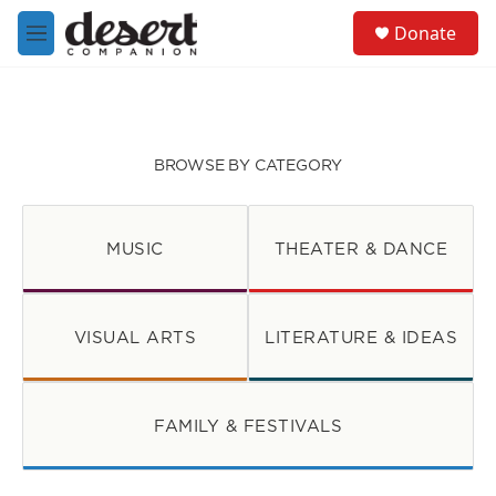
Skip to main content
S
Donate
e
M
a
e
r
n
c
u
h
u
BROWSE BY CATEGORY
e
r
y
MUSIC
THEATER & DANCE
VISUAL ARTS
LITERATURE & IDEAS
FAMILY & FESTIVALS