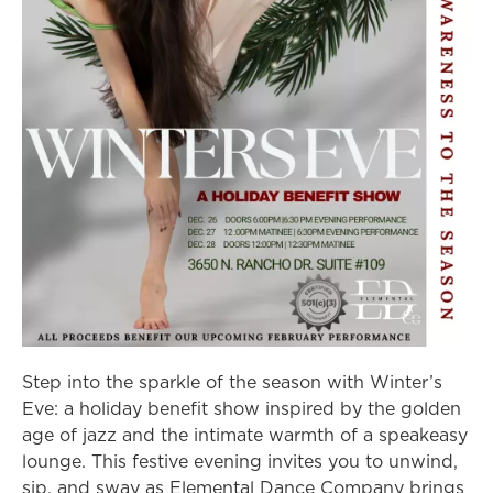
Step into the sparkle of the season with Winter’s
Eve: a holiday benefit show inspired by the golden
age of jazz and the intimate warmth of a speakeasy
lounge. This festive evening invites you to unwind,
sip, and sway as Elemental Dance Company brings