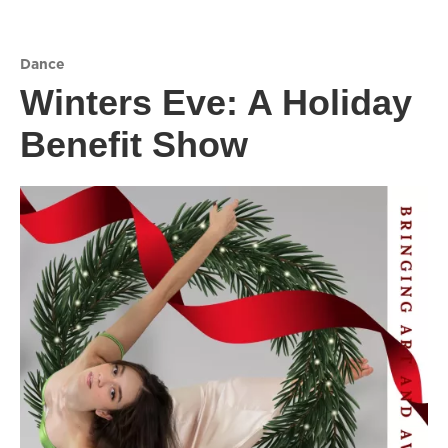
Dance
Winters Eve: A Holiday
Benefit Show