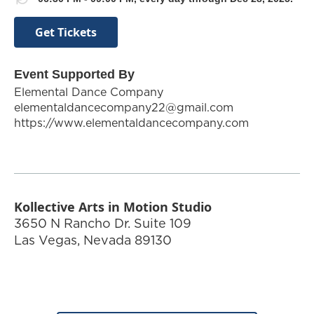
Get Tickets
Event Supported By
Elemental Dance Company
elementaldancecompany22@gmail.com
https://www.elementaldancecompany.com
Kollective Arts in Motion Studio
3650 N Rancho Dr. Suite 109
Las Vegas
,
Nevada
89130