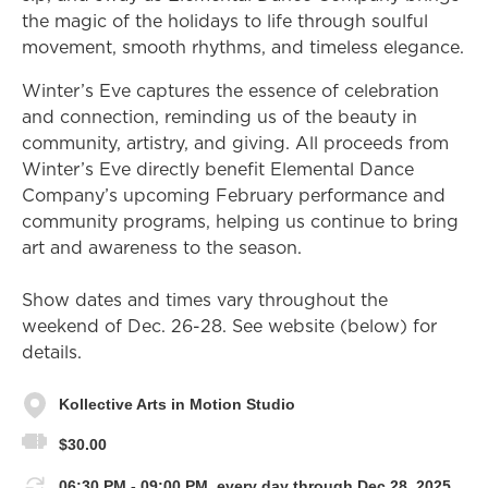
the magic of the holidays to life through soulful
movement, smooth rhythms, and timeless elegance.
Winter’s Eve captures the essence of celebration
and connection, reminding us of the beauty in
community, artistry, and giving. All proceeds from
Winter’s Eve directly benefit Elemental Dance
Company’s upcoming February performance and
community programs, helping us continue to bring
art and awareness to the season.
Show dates and times vary throughout the
weekend of Dec. 26-28. See website (below) for
details.
Kollective Arts in Motion Studio
$30.00
06:30 PM - 09:00 PM, every day through Dec 28, 2025.