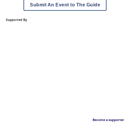
Submit An Event to The Guide
Supported By
Become a supporter