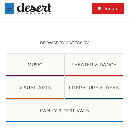
Skip to main content
S
Donate
e
M
a
e
r
n
c
u
h
u
BROWSE BY CATEGORY
e
r
y
MUSIC
THEATER & DANCE
VISUAL ARTS
LITERATURE & IDEAS
FAMILY & FESTIVALS