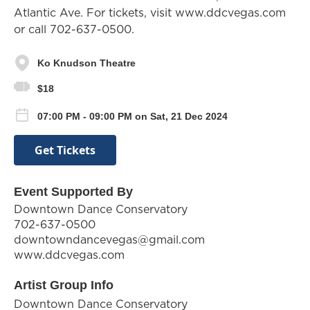
Atlantic Ave. For tickets, visit www.ddcvegas.com
or call 702-637-0500.
Ko Knudson Theatre
$18
07:00 PM - 09:00 PM on Sat, 21 Dec 2024
Get Tickets
Event Supported By
Downtown Dance Conservatory
702-637-0500
downtowndancevegas@gmail.com
www.ddcvegas.com
Artist Group Info
Downtown Dance Conservatory