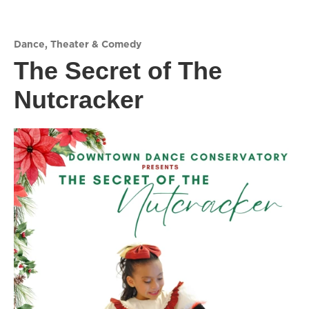
Dance
,
Theater & Comedy
The Secret of The
Nutcracker