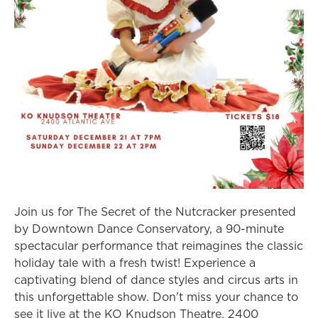
Join us for The Secret of the Nutcracker presented
by Downtown Dance Conservatory, a 90-minute
spectacular performance that reimagines the classic
holiday tale with a fresh twist! Experience a
captivating blend of dance styles and circus arts in
this unforgettable show. Don't miss your chance to
see it live at the KO Knudson Theatre, 2400