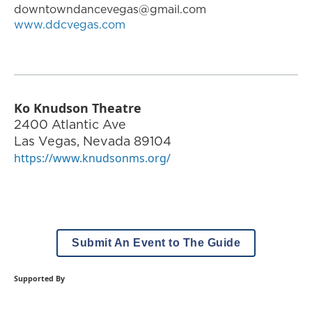
downtowndancevegas@gmail.com
www.ddcvegas.com
Ko Knudson Theatre
2400 Atlantic Ave
Las Vegas
,
Nevada
89104
https://www.knudsonms.org/
Submit An Event to The Guide
Supported By