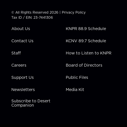
w
n
o
a
i
i
s
u
c
n
t
t
t
e
k
© All Rights Reserved 2026 |
Privacy Policy
t
a
u
b
e
Tax ID / EIN: 23-7441306
e
g
b
o
d
r
r
e
o
i
About Us
KNPR 88.9 Schedule
a
k
n
m
Contact Us
KCNV 89.7 Schedule
Staff
How to Listen to KNPR
Careers
Board of Directors
Support Us
Public Files
Newsletters
Media Kit
Subscribe to Desert
Companion