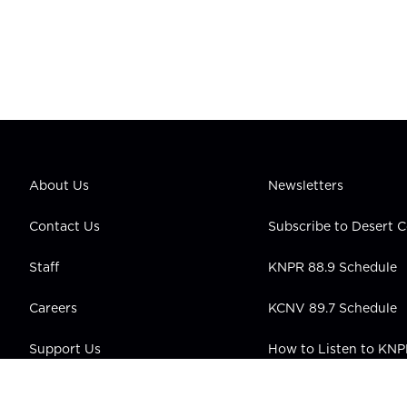
About Us
Newsletters
Contact Us
Subscribe to Desert
Staff
KNPR 88.9 Schedule
Careers
KCNV 89.7 Schedule
Support Us
How to Listen to KN