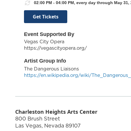
02:00 PM - 04:00 PM, every day through May 31, 
Get Tickets
Event Supported By
Vegas City Opera
https://vegascityopera.org/
Artist Group Info
The Dangerous Liaisons
https://en.wikipedia.org/wiki/The_Dangerous_
Charleston Heights Arts Center
800 Brush Street
Las Vegas
,
Nevada
89107