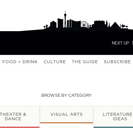
NEXT UP:
FOOD + DRINK
CULTURE
THE GUIDE
SUBSCRIBE
BROWSE BY CATEGORY
THEATER &
VISUAL ARTS
LITERATURE
DANCE
IDEAS