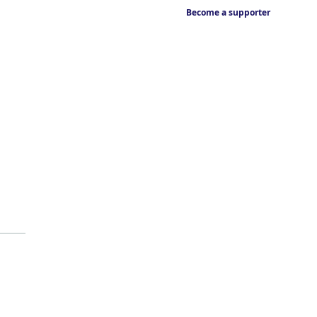
Become a supporter