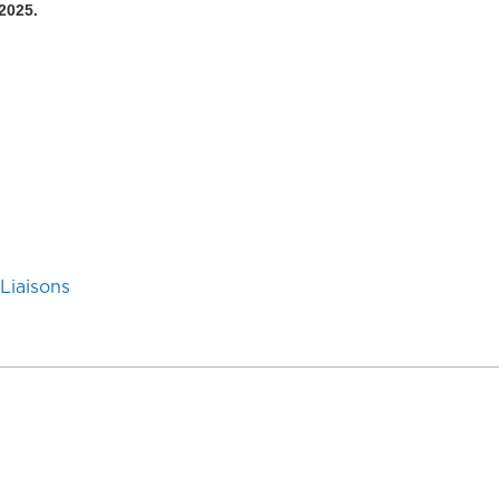
2025.
Liaisons