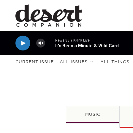
Skip to main content
News 88.9 KNPR Live
It’s Been a Minute & Wild Card
CURRENT ISSUE
ALL ISSUES
ALL THINGS
MUSIC