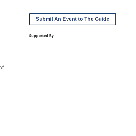
Submit An Event to The Guide
Supported By
of