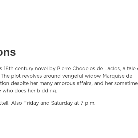
ons
 18th century novel by Pierre Chodelos de Laclos, a tale 
s. The plot revolves around vengeful widow Marquise de
tion despite her many amorous affairs, and her sometime
e who does her bidding.
tell. Also Friday and Saturday at 7 p.m.