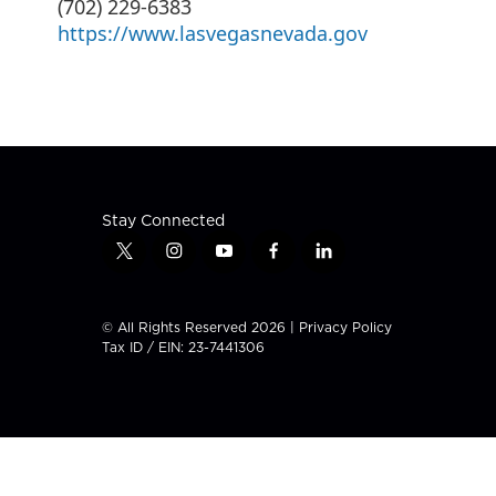
(702) 229-6383
https://www.lasvegasnevada.gov
Stay Connected
t
i
y
f
l
w
n
o
a
i
i
s
u
c
n
t
t
t
e
k
© All Rights Reserved 2026 |
Privacy Policy
t
a
u
b
e
Tax ID / EIN: 23-7441306
e
g
b
o
d
r
r
e
o
i
a
k
n
m