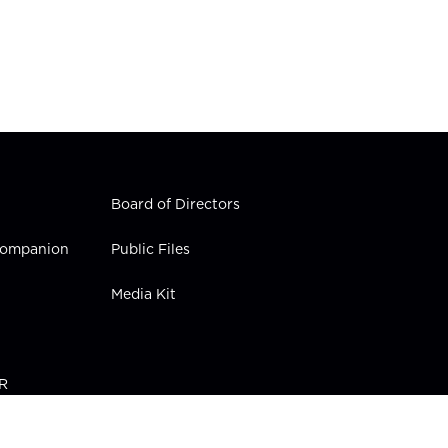
Board of Directors
 Companion
Public Files
Media Kit
PR