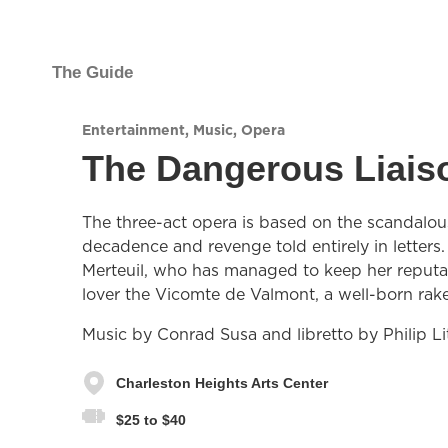
The Guide
Entertainment
,
Music
,
Opera
The Dangerous Liais
The three-act opera is based on the scandalous
decadence and revenge told entirely in letter
Merteuil, who has managed to keep her reputa
lover the Vicomte de Valmont, a well-born rak
Music by Conrad Susa and libretto by Philip Lit
Charleston Heights Arts Center
$25 to $40