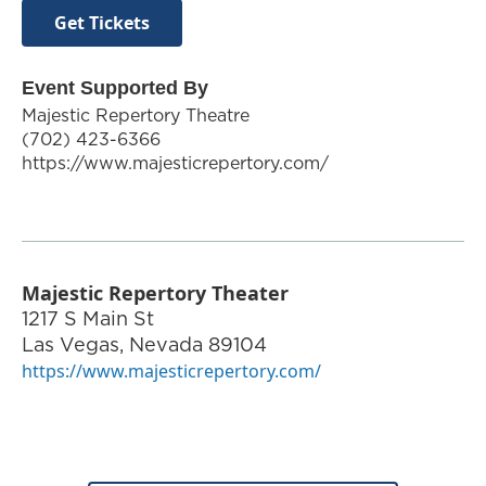
Get Tickets
Event Supported By
Majestic Repertory Theatre
(702) 423-6366
https://www.majesticrepertory.com/
Majestic Repertory Theater
1217 S Main St
Las Vegas
,
Nevada
89104
https://www.majesticrepertory.com/