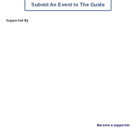
Submit An Event to The Guide
Supported By
Become a supporter