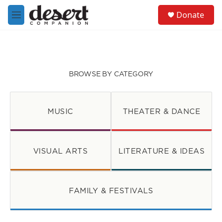
Skip to main content
S
Donate
e
M
a
e
r
n
c
u
h
u
BROWSE BY CATEGORY
e
r
y
MUSIC
THEATER & DANCE
VISUAL ARTS
LITERATURE & IDEAS
FAMILY & FESTIVALS