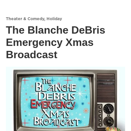
Theater & Comedy
,
Holiday
The Blanche DeBris
Emergency Xmas
Broadcast