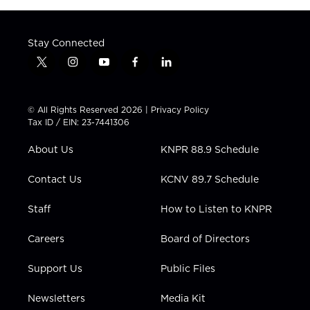
Stay Connected
t
i
y
f
l
w
n
o
a
i
i
s
u
c
n
t
t
t
e
k
© All Rights Reserved 2026 |
Privacy Policy
t
a
u
b
e
Tax ID / EIN: 23-7441306
e
g
b
o
d
r
r
e
o
i
About Us
KNPR 88.9 Schedule
a
k
n
m
Contact Us
KCNV 89.7 Schedule
Staff
How to Listen to KNPR
Careers
Board of Directors
Support Us
Public Files
Newsletters
Media Kit