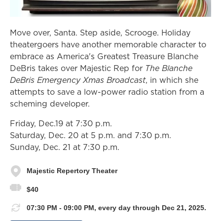
Move over, Santa. Step aside, Scrooge. Holiday
theatergoers have another memorable character to
embrace as America's Greatest Treasure Blanche
DeBris takes over Majestic Rep for
The Blanche
DeBris Emergency Xmas Broadcast
, in which she
attempts to save a low-power radio station from a
scheming developer.
Friday, Dec.19 at 7:30 p.m.
Saturday, Dec. 20 at 5 p.m. and 7:30 p.m.
Sunday, Dec. 21 at 7:30 p.m.
Majestic Repertory Theater
$40
07:30 PM - 09:00 PM, every day through Dec 21, 2025.