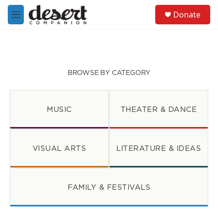
Skip to main content
S
Donate
e
M
a
e
r
n
c
u
h
u
BROWSE BY CATEGORY
e
r
y
MUSIC
THEATER & DANCE
VISUAL ARTS
LITERATURE & IDEAS
FAMILY & FESTIVALS