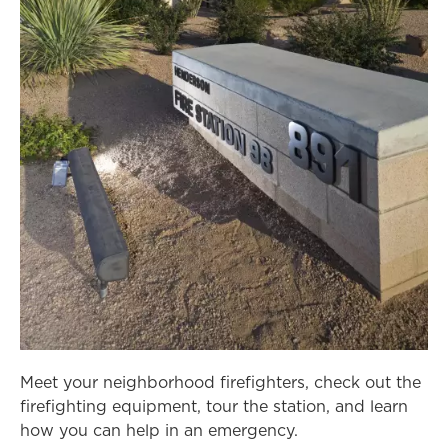
Meet your neighborhood firefighters, check out the
firefighting equipment, tour the station, and learn
how you can help in an emergency.