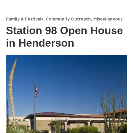
Family & Festivals
,
Community Outreach
,
Miscellaneous
Station 98 Open House
in Henderson