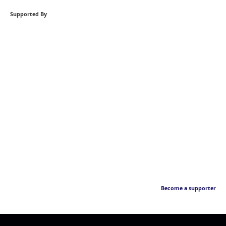
Supported By
Become a supporter