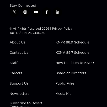
Stay Connected
t
i
y
f
l
w
n
o
a
i
i
s
u
c
n
t
t
t
e
k
© All Rights Reserved 2026 |
Privacy Policy
t
a
u
b
e
Tax ID / EIN: 23-7441306
e
g
b
o
d
r
r
e
o
i
About Us
KNPR 88.9 Schedule
a
k
n
m
Contact Us
KCNV 89.7 Schedule
Staff
How to Listen to KNPR
Careers
Board of Directors
Support Us
Public Files
Newsletters
Media Kit
Subscribe to Desert
Companion