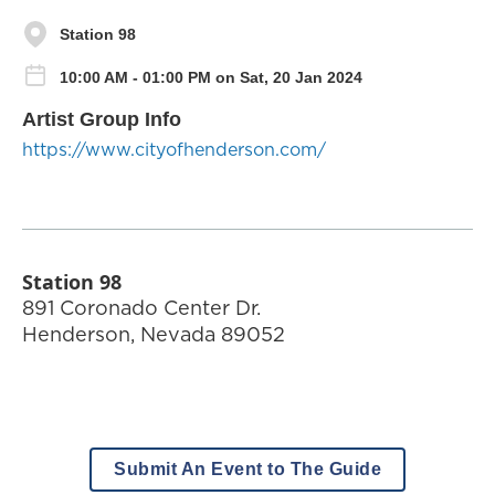
Station 98
10:00 AM - 01:00 PM on Sat, 20 Jan 2024
Artist Group Info
https://www.cityofhenderson.com/
Station 98
891 Coronado Center Dr.
Henderson
,
Nevada
89052
Submit An Event to The Guide