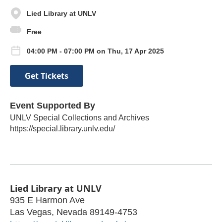
Lied Library at UNLV
Free
04:00 PM - 07:00 PM on Thu, 17 Apr 2025
Get Tickets
Event Supported By
UNLV Special Collections and Archives
https://special.library.unlv.edu/
Lied Library at UNLV
935 E Harmon Ave
Las Vegas
,
Nevada
89149-4753