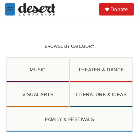
Skip to main content
S
Donate
e
M
a
e
r
n
c
u
h
u
BROWSE BY CATEGORY
e
r
y
MUSIC
THEATER & DANCE
VISUAL ARTS
LITERATURE & IDEAS
FAMILY & FESTIVALS