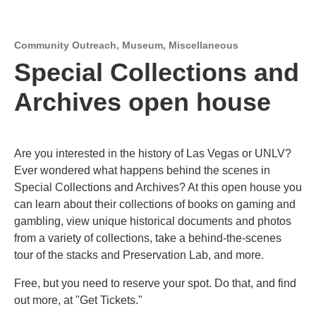
Community Outreach
,
Museum
,
Miscellaneous
Special Collections and
Archives open house
Are you interested in the history of Las Vegas or UNLV?
Ever wondered what happens behind the scenes in
Special Collections and Archives? At this open house you
can learn about their collections of books on gaming and
gambling, view unique historical documents and photos
from a variety of collections, take a behind-the-scenes
tour of the stacks and Preservation Lab, and more.
Free, but you need to reserve your spot. Do that, and find
out more, at "Get Tickets."