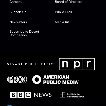
Careers
Board of Directors
Support Us
Public Files
Newsletters
Media Kit
Subscribe to Desert
Companion