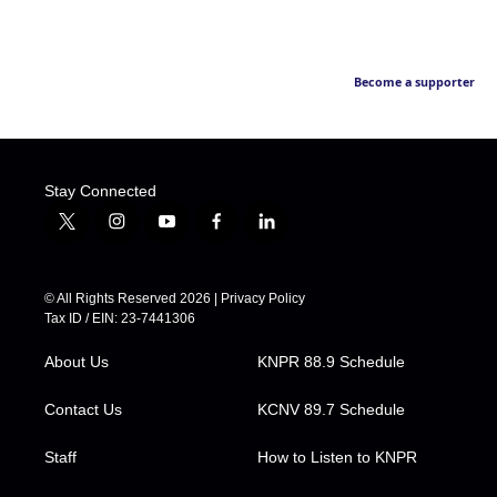
Become a supporter
Stay Connected
t
i
y
f
l
w
n
o
a
i
i
s
u
c
n
t
t
t
e
k
© All Rights Reserved 2026 |
Privacy Policy
t
a
u
b
e
Tax ID / EIN: 23-7441306
e
g
b
o
d
r
r
e
o
i
About Us
KNPR 88.9 Schedule
a
k
n
m
Contact Us
KCNV 89.7 Schedule
Staff
How to Listen to KNPR