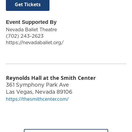
Get Tickets
Event Supported By
Nevada Ballet Theatre
(702) 243-2623
https://nevadaballet.org/
Reynolds Hall at the Smith Center
361 Symphony Park Ave
Las Vegas
,
Nevada
89106
https://thesmithcenter.com/