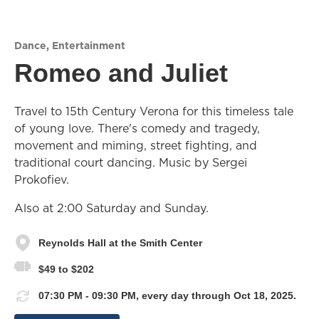
Dance
,
Entertainment
Romeo and Juliet
Travel to 15th Century Verona for this timeless tale
of young love. There's comedy and tragedy,
movement and miming, street fighting, and
traditional court dancing. Music by Sergei
Prokofiev.
Also at 2:00 Saturday and Sunday.
Reynolds Hall at the Smith Center
$49 to $202
07:30 PM - 09:30 PM, every day through Oct 18, 2025.