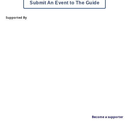
Submit An Event to The Guide
Supported By
Become a supporter