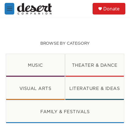
Skip to main content
S
Donate
e
M
a
e
r
n
c
u
h
u
BROWSE BY CATEGORY
e
r
y
MUSIC
THEATER & DANCE
VISUAL ARTS
LITERATURE & IDEAS
FAMILY & FESTIVALS