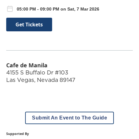
05:00 PM - 09:00 PM on Sat, 7 Mar 2026
Get Tickets
Cafe de Manila
4155 S Buffalo Dr #103
Las Vegas
,
Nevada
89147
Submit An Event to The Guide
Supported By