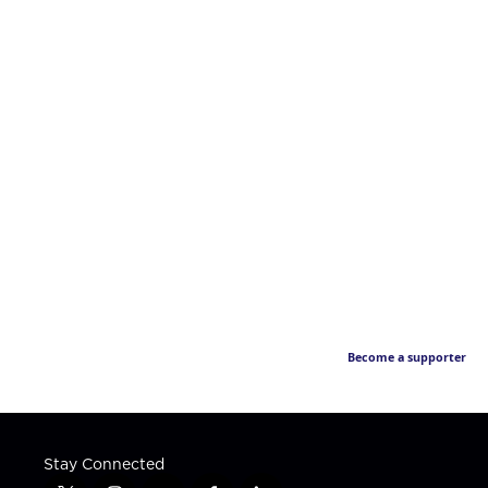
Become a supporter
Stay Connected