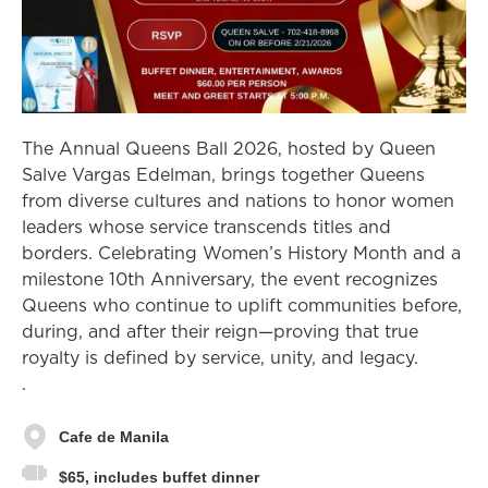
The Annual Queens Ball 2026, hosted by Queen
Salve Vargas Edelman, brings together Queens
from diverse cultures and nations to honor women
leaders whose service transcends titles and
borders. Celebrating Women’s History Month and a
milestone 10th Anniversary, the event recognizes
Queens who continue to uplift communities before,
during, and after their reign—proving that true
royalty is defined by service, unity, and legacy.
.
Cafe de Manila
$65, includes buffet dinner