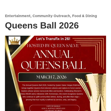
Entertainment
,
Community Outreach
,
Food & Dining
Queens Ball 2026