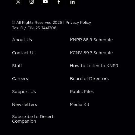
t
i
y
f
l
w
n
o
a
i
i
s
u
c
n
t
t
t
e
k
© All Rights Reserved 2026 |
Privacy Policy
t
a
u
b
e
Tax ID / EIN: 23-7441306
e
g
b
o
d
r
r
e
o
i
About Us
KNPR 88.9 Schedule
a
k
n
m
Contact Us
KCNV 89.7 Schedule
Staff
How to Listen to KNPR
Careers
Board of Directors
Support Us
Public Files
Newsletters
Media Kit
Subscribe to Desert
Companion