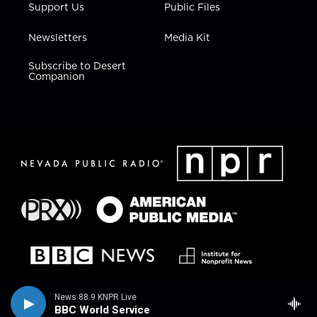
Support Us
Public Files
Newsletters
Media Kit
Subscribe to Desert
Companion
News 88.9 KNPR Live
BBC World Service