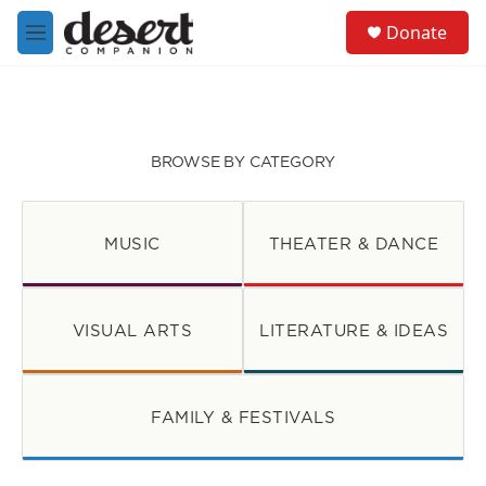
Skip to main content
S
Donate
e
M
a
e
r
n
c
u
h
u
BROWSE BY CATEGORY
e
r
y
MUSIC
THEATER & DANCE
VISUAL ARTS
LITERATURE & IDEAS
FAMILY & FESTIVALS