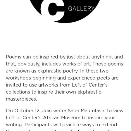
Poems can be inspired by just about anything, and
that, obviously, includes works of art. Those poems
are known as ekphrastic poetry. In these two
workshops beginning and experienced poets are
invited to use artworks from Left of Center’s
collections to inspire their own ekphrastic
masterpieces.
On October 12, Join writer Sada Maumfashi to view
Left of Center’s African Museum to inspire your
writing. Participants will practice ways to extend