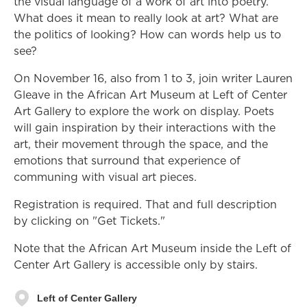
the visual language of a work of art into poetry.
What does it mean to really look at art? What are
the politics of looking? How can words help us to
see?
On November 16, also from 1 to 3, join writer Lauren
Gleave in the African Art Museum at Left of Center
Art Gallery to explore the work on display. Poets
will gain inspiration by their interactions with the
art, their movement through the space, and the
emotions that surround that experience of
communing with visual art pieces.
Registration is required. That and full description
by clicking on "Get Tickets."
Note that the African Art Museum inside the Left of
Center Art Gallery is accessible only by stairs.
Left of Center Gallery