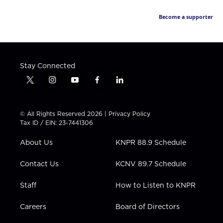
Become a supporter
Stay Connected
t
i
y
f
l
w
n
o
a
i
i
s
u
c
n
t
t
t
e
k
© All Rights Reserved 2026 |
Privacy Policy
t
a
u
b
e
Tax ID / EIN: 23-7441306
e
g
b
o
d
r
r
e
o
i
About Us
KNPR 88.9 Schedule
a
k
n
m
Contact Us
KCNV 89.7 Schedule
Staff
How to Listen to KNPR
Careers
Board of Directors