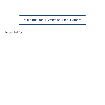
Submit An Event to The Guide
Supported By