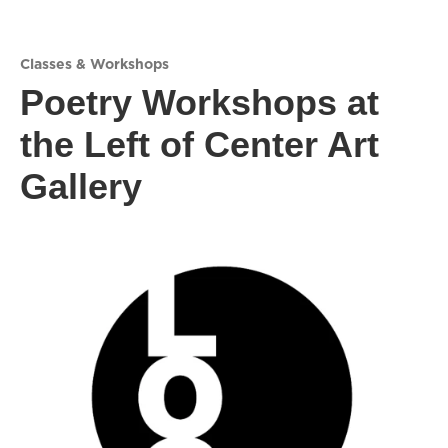
Classes & Workshops
Poetry Workshops at
the Left of Center Art
Gallery