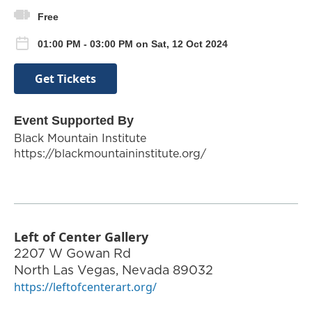
Free
01:00 PM - 03:00 PM on Sat, 12 Oct 2024
Get Tickets
Event Supported By
Black Mountain Institute
https://blackmountaininstitute.org/
Left of Center Gallery
2207 W Gowan Rd
North Las Vegas
,
Nevada
89032
https://leftofcenterart.org/