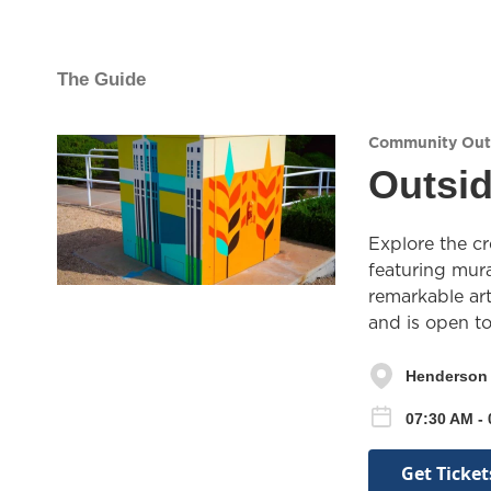
The Guide
Community Out
Outsid
Explore the cr
featuring mura
remarkable art
and is open t
Henderson 
07:30 AM -
Get Ticket