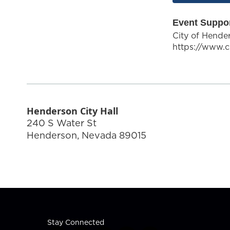
Event Suppo
City of Hende
https://www.c
Henderson City Hall
240 S Water St
Henderson
,
Nevada
89015
Stay Connected