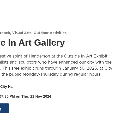
reach
,
Visual Arts
,
Outdoor Activities
e In Art Gallery
eative spirit of Henderson at the Outside In Art Exhibit,
lists and sculptors who have enhanced our city with thei
. This free exhibit runs through January 30, 2025, at City
o the public Monday-Thursday during regular hours.
City Hall
 07:30 PM on Thu, 21 Nov 2024
s