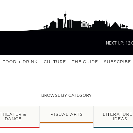
NEXT UP:
12:
FOOD + DRINK
CULTURE
THE GUIDE
SUBSCRIBE
BROWSE BY CATEGORY
THEATER &
VISUAL ARTS
LITERATURE
DANCE
IDEAS