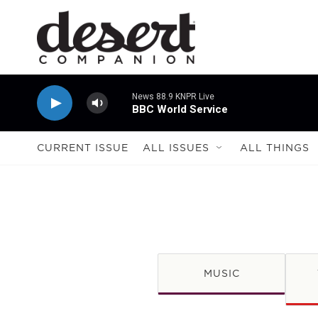
Skip to main content
News 88.9 KNPR Live
BBC World Service
CURRENT ISSUE
ALL ISSUES
ALL THINGS
MUSIC