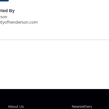
rted By
rson
ityofhenderson.com
About Us
Newsletters