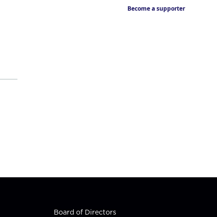
Become a supporter
Board of Directors