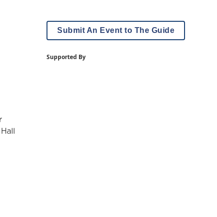
Submit An Event to The Guide
Supported By
r
 Hall