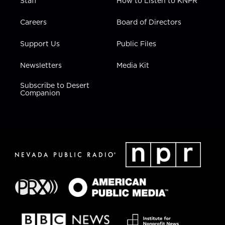
Staff
How to Listen to KNPR
Careers
Board of Directors
Support Us
Public Files
Newsletters
Media Kit
Subscribe to Desert
Companion