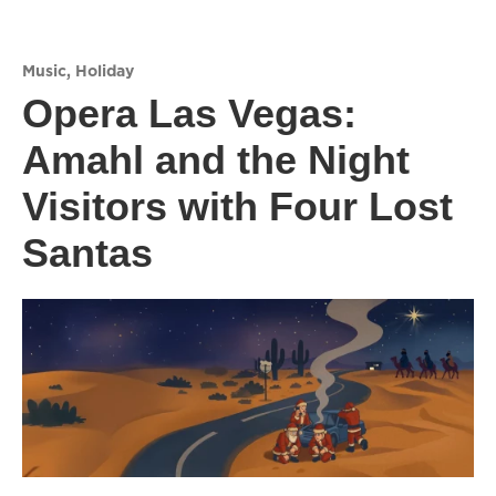
Music
,
Holiday
Opera Las Vegas:
Amahl and the Night
Visitors with Four Lost
Santas