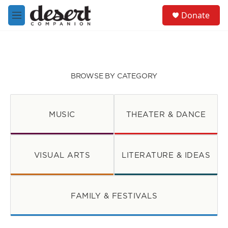
Skip to main content
S
Donate
e
M
a
e
r
n
c
u
h
u
BROWSE BY CATEGORY
e
r
y
MUSIC
THEATER & DANCE
VISUAL ARTS
LITERATURE & IDEAS
FAMILY & FESTIVALS