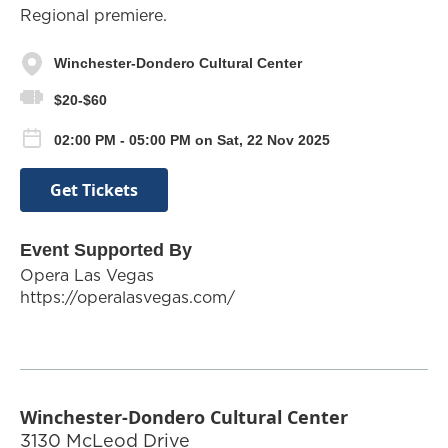
Regional premiere.
Winchester-Dondero Cultural Center
$20-$60
02:00 PM - 05:00 PM on Sat, 22 Nov 2025
Get Tickets
Event Supported By
Opera Las Vegas
https://operalasvegas.com/
Winchester-Dondero Cultural Center
3130 McLeod Drive