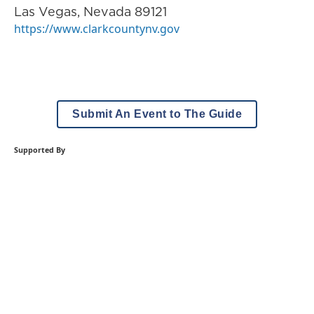
Las Vegas
,
Nevada
89121
https://www.clarkcountynv.gov
Submit An Event to The Guide
Supported By