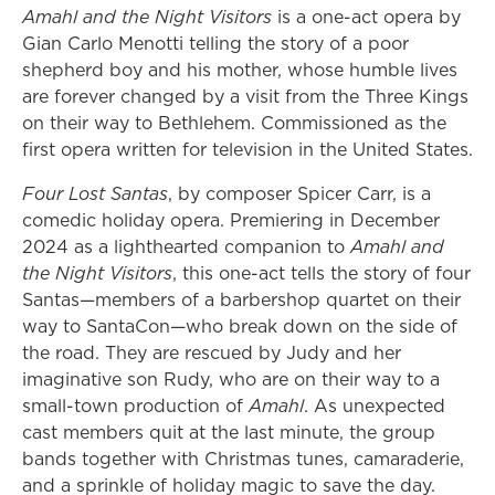
Amahl and the Night Visitors
is a one-act opera by
Gian Carlo Menotti telling the story of a poor
shepherd boy and his mother, whose humble lives
are forever changed by a visit from the Three Kings
on their way to Bethlehem. Commissioned as the
first opera written for television in the United States.
Four Lost Santas
, by composer Spicer Carr, is a
comedic holiday opera. Premiering in December
2024 as a lighthearted companion to
Amahl and
the Night Visitors
, this one-act tells the story of four
Santas—members of a barbershop quartet on their
way to SantaCon—who break down on the side of
the road. They are rescued by Judy and her
imaginative son Rudy, who are on their way to a
small-town production of
Amahl
. As unexpected
cast members quit at the last minute, the group
bands together with Christmas tunes, camaraderie,
and a sprinkle of holiday magic to save the day.