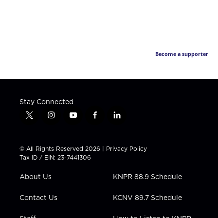
Become a supporter
Stay Connected
t
i
y
f
l
w
n
o
a
i
i
s
u
c
n
t
t
t
e
k
© All Rights Reserved 2026 |
Privacy Policy
t
a
u
b
e
Tax ID / EIN: 23-7441306
e
g
b
o
d
r
r
e
o
i
About Us
KNPR 88.9 Schedule
a
k
n
m
Contact Us
KCNV 89.7 Schedule