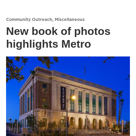
Community Outreach
,
Miscellaneous
New book of photos
highlights Metro