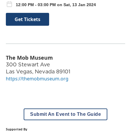
12:00 PM - 03:00 PM on Sat, 13 Jan 2024
Get Tickets
The Mob Museum
300 Stewart Ave
Las Vegas
,
Nevada
89101
https://themobmuseum.org
Submit An Event to The Guide
Supported By