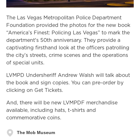
The Las Vegas Metropolitan Police Department
Foundation provided the photos for the new book
“America’s Finest: Policing Las Vegas” to mark the
department's 50th anniversary. They provide a
captivating firsthand look at the officers patrolling
the city’s streets, crime scenes and the operations
of special units.
LVMPD Undersheriff Andrew Walsh will talk about
the book and sign copies. You can pre-order by
clicking on Get Tickets.
And, there will be new LVMPDF merchandise
available, including hats, t-shirts and
commemorative coins.
The Mob Museum