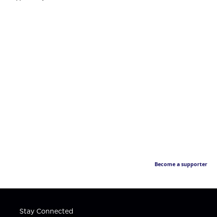
Become a supporter
Stay Connected