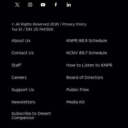
t
i
y
f
l
w
n
o
a
i
i
s
u
c
n
t
t
t
e
k
© All Rights Reserved 2026 |
Privacy Policy
t
a
u
b
e
Tax ID / EIN: 23-7441306
e
g
b
o
d
r
r
e
o
i
About Us
KNPR 88.9 Schedule
a
k
n
m
Contact Us
KCNV 89.7 Schedule
Staff
How to Listen to KNPR
Careers
Board of Directors
Support Us
Public Files
Newsletters
Media Kit
Subscribe to Desert
Companion