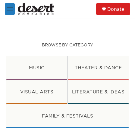
Skip to main content
S
Donate
e
M
a
e
r
n
c
u
h
u
BROWSE BY CATEGORY
e
r
y
MUSIC
THEATER & DANCE
VISUAL ARTS
LITERATURE & IDEAS
FAMILY & FESTIVALS