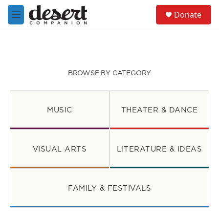
Skip to main content
S
Donate
e
M
a
e
r
n
c
u
h
u
BROWSE BY CATEGORY
e
r
y
MUSIC
THEATER & DANCE
VISUAL ARTS
LITERATURE & IDEAS
FAMILY & FESTIVALS