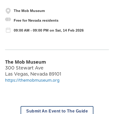
The Mob Museum
Free for Nevada residents
09:00 AM - 09:00 PM on Sat, 14 Feb 2026
The Mob Museum
300 Stewart Ave
Las Vegas
,
Nevada
89101
https://themobmuseum.org
Submit An Event to The Guide