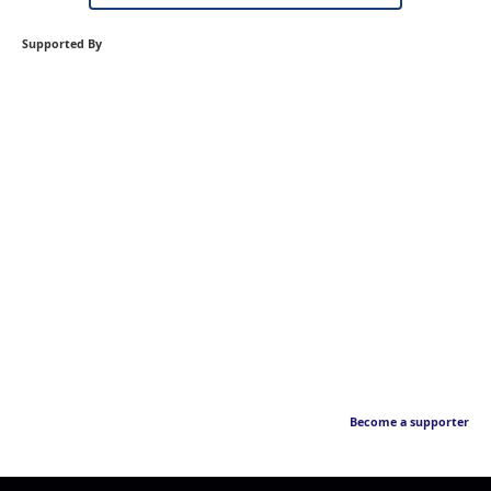
Supported By
Become a supporter