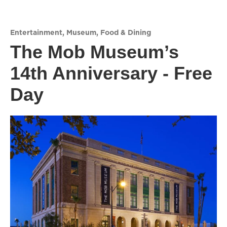
Entertainment
,
Museum
,
Food & Dining
The Mob Museum’s
14th Anniversary - Free
Day