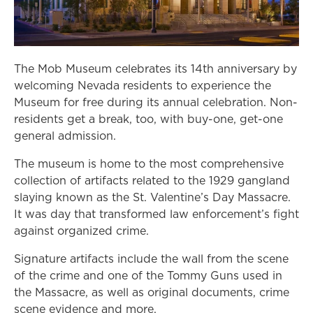
The Mob Museum celebrates its 14th anniversary by
welcoming Nevada residents to experience the
Museum for free during its annual celebration. Non-
residents get a break, too, with buy-one, get-one
general admission.
The museum is home to the most comprehensive
collection of artifacts related to the 1929 gangland
slaying known as the St. Valentine’s Day Massacre.
It was day that transformed law enforcement’s fight
against organized crime.
Signature artifacts include the wall from the scene
of the crime and one of the Tommy Guns used in
the Massacre, as well as original documents, crime
scene evidence and more.