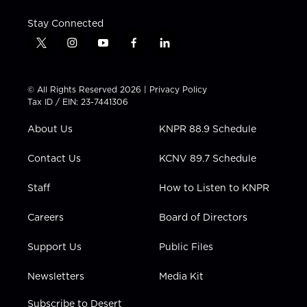
Stay Connected
t
i
y
f
l
w
n
o
a
i
i
s
u
c
n
t
t
t
e
k
© All Rights Reserved 2026 |
Privacy Policy
t
a
u
b
e
Tax ID / EIN: 23-7441306
e
g
b
o
d
r
r
e
o
i
About Us
KNPR 88.9 Schedule
a
k
n
m
Contact Us
KCNV 89.7 Schedule
Staff
How to Listen to KNPR
Careers
Board of Directors
Support Us
Public Files
Newsletters
Media Kit
Subscribe to Desert