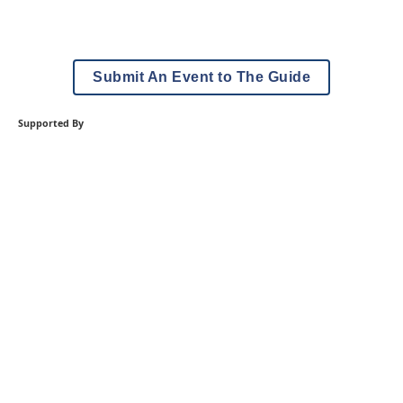
Submit An Event to The Guide
Supported By