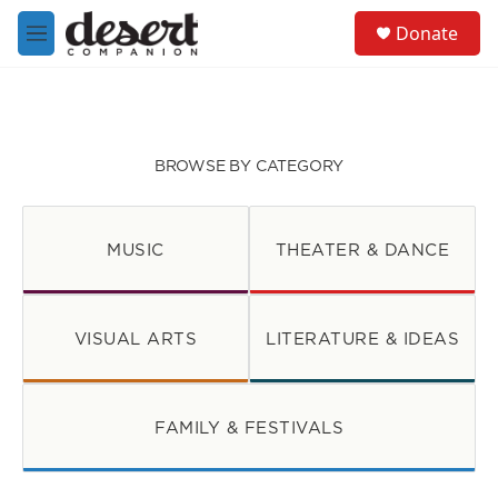
Skip to main content
S
Donate
e
M
a
e
r
n
c
u
h
u
BROWSE BY CATEGORY
e
r
y
MUSIC
THEATER & DANCE
VISUAL ARTS
LITERATURE & IDEAS
FAMILY & FESTIVALS