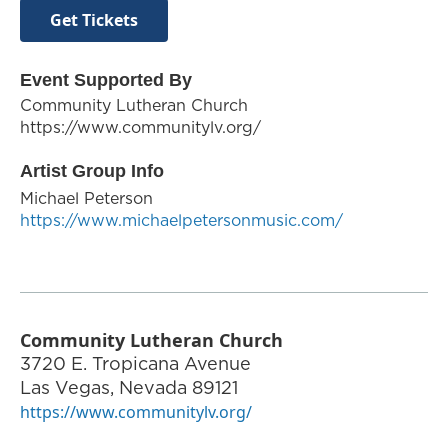
Get Tickets
Event Supported By
Community Lutheran Church
https://www.communitylv.org/
Artist Group Info
Michael Peterson
https://www.michaelpetersonmusic.com/
Community Lutheran Church
3720 E. Tropicana Avenue
Las Vegas
,
Nevada
89121
https://www.communitylv.org/