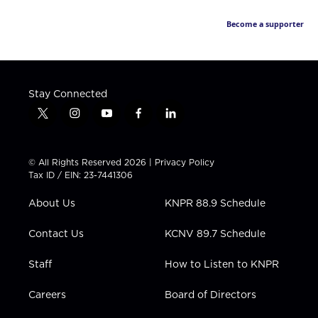
Become a supporter
Stay Connected
t
i
y
f
l
w
n
o
a
i
i
s
u
c
n
t
t
t
e
k
© All Rights Reserved 2026 |
Privacy Policy
t
a
u
b
e
Tax ID / EIN: 23-7441306
e
g
b
o
d
r
r
e
o
i
About Us
KNPR 88.9 Schedule
a
k
n
m
Contact Us
KCNV 89.7 Schedule
Staff
How to Listen to KNPR
Careers
Board of Directors