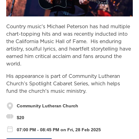
Country music's Michael Peterson has had multiple
chart-topping hits and was recently inducted into
the California Music Hall of Fame. His enduring
artistry, soulful lyrics, and heartfelt storytelling have
earned him critical acclaim and fans around the
world.
His appearance is part of Community Lutheran
Church’s Spotlight Cabaret Series, which helps
fund the church's music ministry.
Community Lutheran Church
$20
07:00 PM - 08:45 PM on Fri, 28 Feb 2025