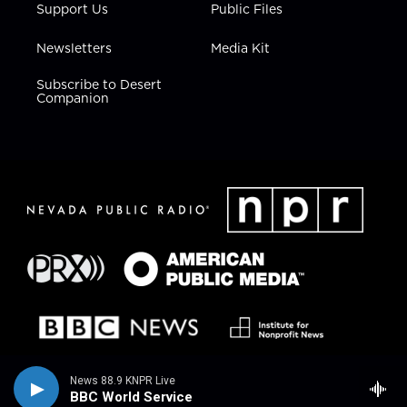
Support Us
Public Files
Newsletters
Media Kit
Subscribe to Desert
Companion
News 88.9 KNPR Live
BBC World Service