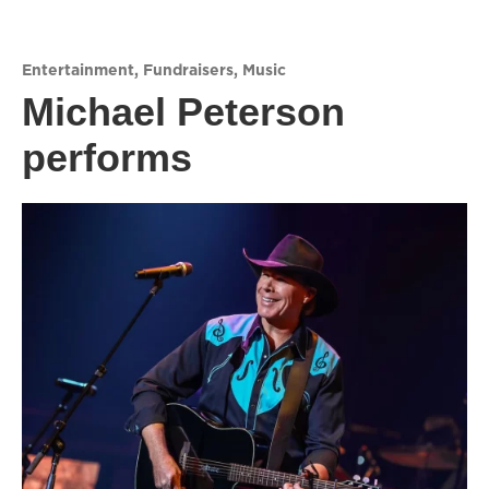
Entertainment
,
Fundraisers
,
Music
Michael Peterson
performs