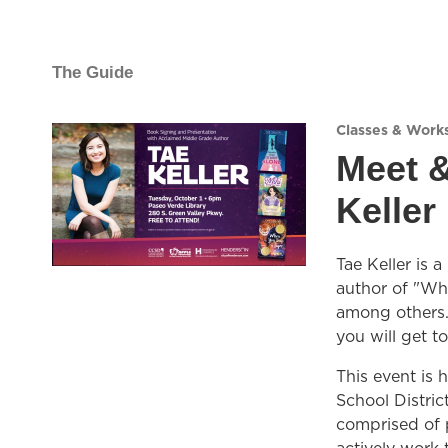
The Guide
Classes & Work
Meet &
Keller
Tae Keller is
author of "Wh
among others. 
you will get t
This event is 
School Distri
comprised of p