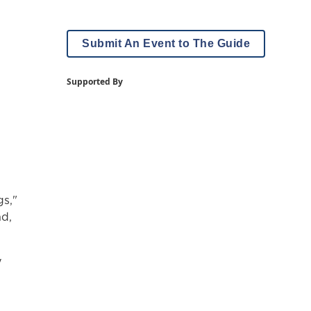
Submit An Event to The Guide
Supported By
gs,"
nd,
y