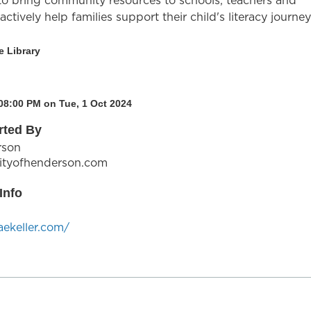
 to bring community resources to schools, teachers and
ctively help families support their child's literacy journey
e Library
08:00 PM on Tue, 1 Oct 2024
rted By
rson
ityofhenderson.com
Info
aekeller.com/