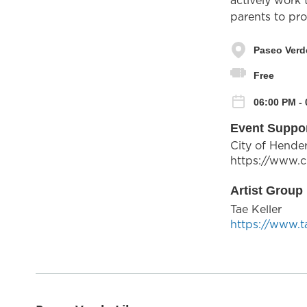
actively work
parents to proa
Paseo Verd
Free
06:00 PM - 
Event Suppo
City of Hende
https://www.c
Artist Group 
Tae Keller
https://www.t