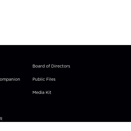
Board of Directors
 Companion
Public Files
Media Kit
PR