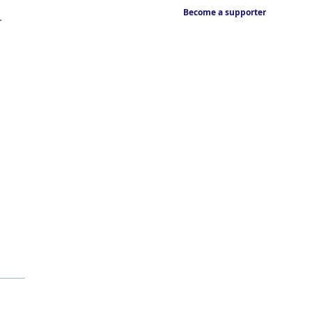
Become a supporter
.