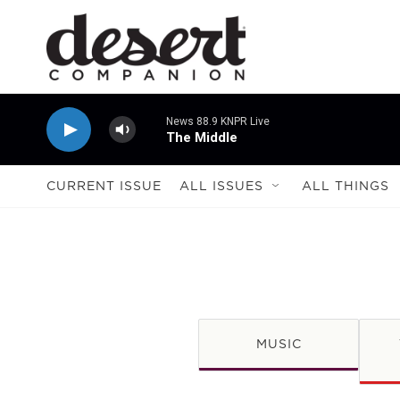
Skip to main content
News 88.9 KNPR Live
The Middle
CURRENT ISSUE
ALL ISSUES
ALL THINGS
MUSIC