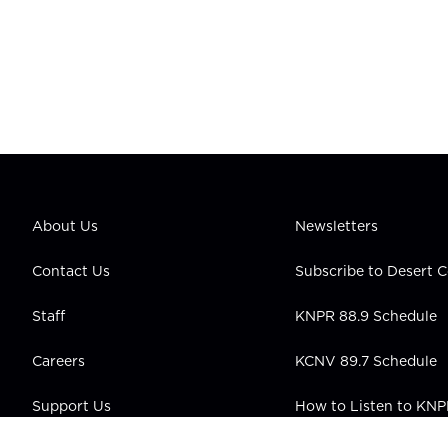
About Us
Newsletters
Contact Us
Subscribe to Desert
Staff
KNPR 88.9 Schedule
Careers
KCNV 89.7 Schedule
Support Us
How to Listen to KN