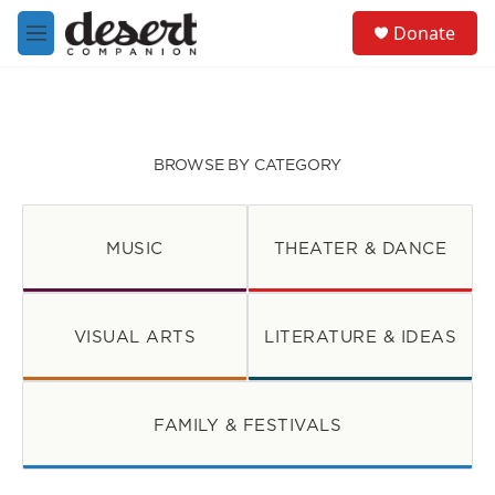
Skip to main content
S
Donate
e
M
a
e
r
n
c
u
h
u
BROWSE BY CATEGORY
e
r
y
MUSIC
THEATER & DANCE
VISUAL ARTS
LITERATURE & IDEAS
FAMILY & FESTIVALS