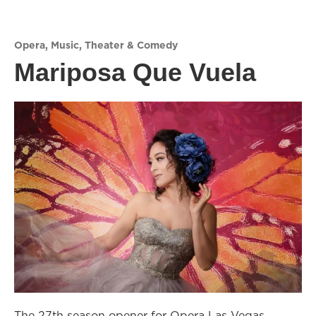
Opera
,
Music
,
Theater & Comedy
Mariposa Que Vuela
The 27th season opener for Opera Las Vegas,