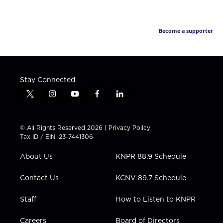
Become a supporter
Stay Connected
t
i
y
f
l
w
n
o
a
i
i
s
u
c
n
t
t
t
e
k
© All Rights Reserved 2026 |
Privacy Policy
t
a
u
b
e
Tax ID / EIN: 23-7441306
e
g
b
o
d
r
r
e
o
i
About Us
KNPR 88.9 Schedule
a
k
n
m
Contact Us
KCNV 89.7 Schedule
Staff
How to Listen to KNPR
Careers
Board of Directors