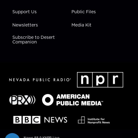
Support Us
Public Files
Newsletters
Media Kit
Subscribe to Desert
Companion