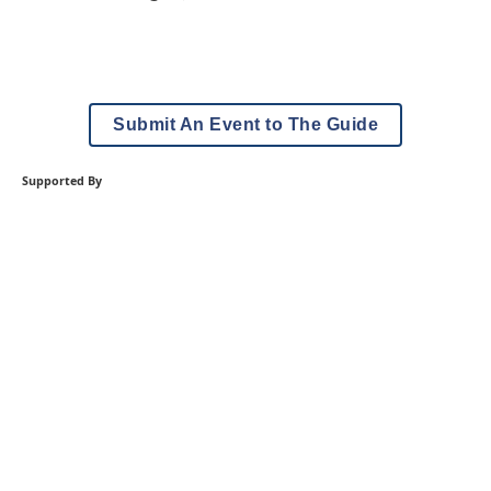
Submit An Event to The Guide
Supported By