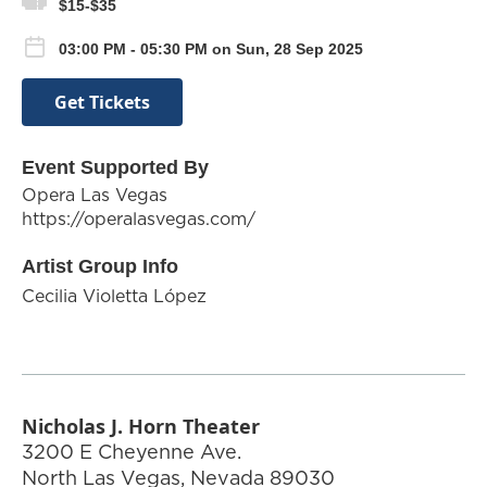
$15-$35
03:00 PM - 05:30 PM on Sun, 28 Sep 2025
Get Tickets
Event Supported By
Opera Las Vegas
https://operalasvegas.com/
Artist Group Info
Cecilia Violetta López
Nicholas J. Horn Theater
3200 E Cheyenne Ave.
North Las Vegas
,
Nevada
89030