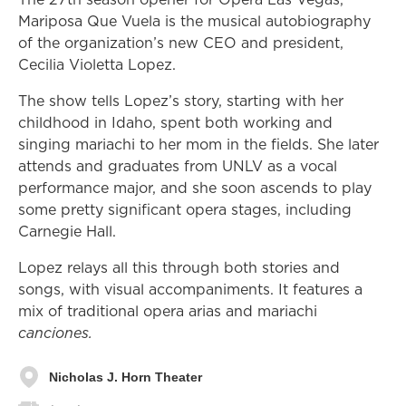
Mariposa Que Vuela is the musical autobiography
of the organization’s new CEO and president,
Cecilia Violetta Lopez.
The show tells Lopez’s story, starting with her
childhood in Idaho, spent both working and
singing mariachi to her mom in the fields. She later
attends and graduates from UNLV as a vocal
performance major, and she soon ascends to play
some pretty significant opera stages, including
Carnegie Hall.
Lopez relays all this through both stories and
songs, with visual accompaniments. It features a
mix of traditional opera arias and mariachi
canciones.
Nicholas J. Horn Theater