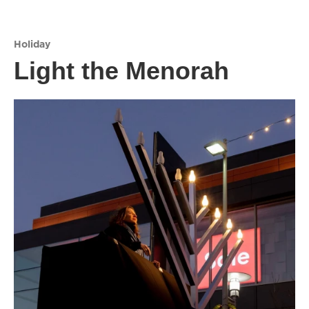
Holiday
Light the Menorah