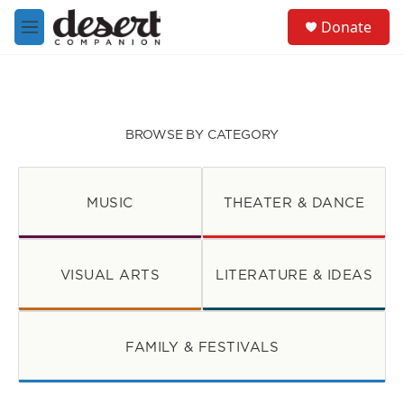
Skip to main content
S
Donate
e
M
a
e
r
n
c
u
h
u
BROWSE BY CATEGORY
e
r
y
MUSIC
THEATER & DANCE
VISUAL ARTS
LITERATURE & IDEAS
FAMILY & FESTIVALS