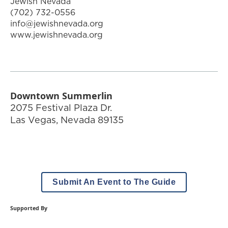
Jewish Nevada
(702) 732-0556
info@jewishnevada.org
www.jewishnevada.org
Downtown Summerlin
2075 Festival Plaza Dr.
Las Vegas
,
Nevada
89135
Submit An Event to The Guide
Supported By