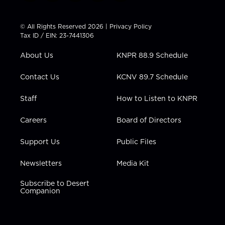
w
n
o
a
i
i
s
u
c
n
t
t
t
e
k
© All Rights Reserved 2026 |
Privacy Policy
t
a
u
b
e
Tax ID / EIN: 23-7441306
e
g
b
o
d
r
r
e
o
i
About Us
KNPR 88.9 Schedule
a
k
n
m
Contact Us
KCNV 89.7 Schedule
Staff
How to Listen to KNPR
Careers
Board of Directors
Support Us
Public Files
Newsletters
Media Kit
Subscribe to Desert
Companion