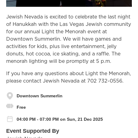
Jewish Nevada is excited to celebrate the last night
of Hanukkah with the Las Vegas Jewish community
for our annual Light the Menorah event at
Downtown Summerlin. We will have games and
activities for kids, plus live entertainment, jelly
donuts, hot cocoa, ice skating, and a raffle. The
menorah lighting will be promptly at 5 p.m.
If you have any questions about Light the Menorah,
please contact Jewish Nevada at 702 732-0556.
Downtown Summerlin
Free
04:00 PM - 07:00 PM on Sun, 21 Dec 2025
Event Supported By