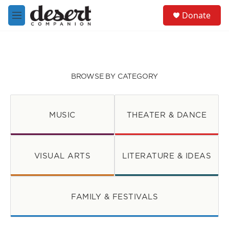
Skip to main content
S
Donate
e
M
a
e
r
n
c
u
h
u
BROWSE BY CATEGORY
e
r
y
MUSIC
THEATER & DANCE
VISUAL ARTS
LITERATURE & IDEAS
FAMILY & FESTIVALS