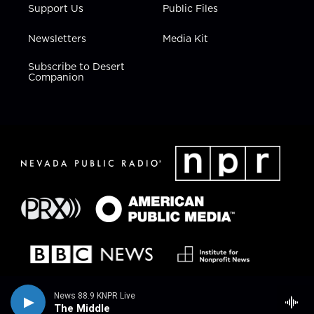
Support Us
Public Files
Newsletters
Media Kit
Subscribe to Desert
Companion
News 88.9 KNPR Live
The Middle