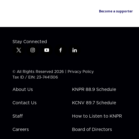
Become a supporter
Stay Connected
t
i
y
f
l
w
n
o
a
i
i
s
u
c
n
t
t
t
e
k
© All Rights Reserved 2026 |
Privacy Policy
t
a
u
b
e
Tax ID / EIN: 23-7441306
e
g
b
o
d
r
r
e
o
i
About Us
KNPR 88.9 Schedule
a
k
n
m
Contact Us
KCNV 89.7 Schedule
Staff
How to Listen to KNPR
Careers
Board of Directors