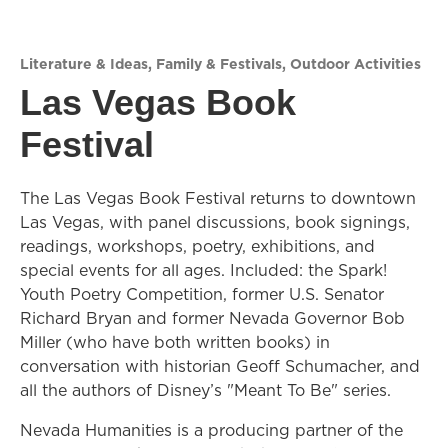
Literature & Ideas
,
Family & Festivals
,
Outdoor Activities
Las Vegas Book
Festival
The Las Vegas Book Festival returns to downtown
Las Vegas, with panel discussions, book signings,
readings, workshops, poetry, exhibitions, and
special events for all ages. Included: the Spark!
Youth Poetry Competition, former U.S. Senator
Richard Bryan and former Nevada Governor Bob
Miller (who have both written books) in
conversation with historian Geoff Schumacher, and
all the authors of Disney’s "Meant To Be" series.
Nevada Humanities is a producing partner of the