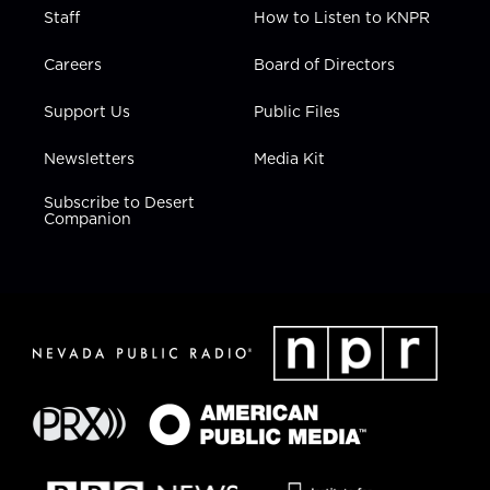
Staff
How to Listen to KNPR
Careers
Board of Directors
Support Us
Public Files
Newsletters
Media Kit
Subscribe to Desert
Companion