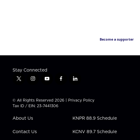
Become a supporter
Stay Connected
t
i
y
f
l
w
n
o
a
i
i
s
u
c
n
t
t
t
e
k
© All Rights Reserved 2026 |
Privacy Policy
t
a
u
b
e
Tax ID / EIN: 23-7441306
e
g
b
o
d
r
r
e
o
i
About Us
KNPR 88.9 Schedule
a
k
n
m
Contact Us
KCNV 89.7 Schedule