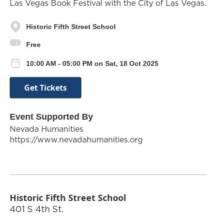
Las Vegas Book Festival with the City of Las Vegas.
Historic Fifth Street School
Free
10:00 AM - 05:00 PM on Sat, 18 Oct 2025
Get Tickets
Event Supported By
Nevada Humanities
https://www.nevadahumanities.org
Historic Fifth Street School
401 S 4th St.