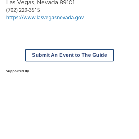
Las Vegas
,
Nevada
89101
(702) 229-3515
https://www.lasvegasnevada.gov
Submit An Event to The Guide
Supported By