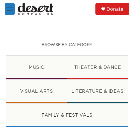
Skip to main content
S
Donate
e
M
a
e
r
n
c
u
h
u
BROWSE BY CATEGORY
e
r
y
MUSIC
THEATER & DANCE
VISUAL ARTS
LITERATURE & IDEAS
FAMILY & FESTIVALS