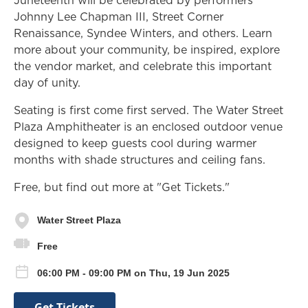
Johnny Lee Chapman III, Street Corner
Renaissance, Syndee Winters, and others. Learn
more about your community, be inspired, explore
the vendor market, and celebrate this important
day of unity.
Seating is first come first served. The Water Street
Plaza Amphitheater is an enclosed outdoor venue
designed to keep guests cool during warmer
months with shade structures and ceiling fans.
Free, but find out more at "Get Tickets."
Water Street Plaza
Free
06:00 PM - 09:00 PM on Thu, 19 Jun 2025
Get Tickets