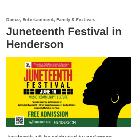
Dance
,
Entertainment
,
Family & Festivals
Juneteenth Festival in
Henderson
Juneteenth will be celebrated by performers