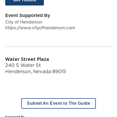
Event Supported By
City of Henderson
https://www.cityofhenderson.com
Water Street Plaza
240 S Water St
Henderson
,
Nevada
89015
Submit An Event to The Guide
Supported By