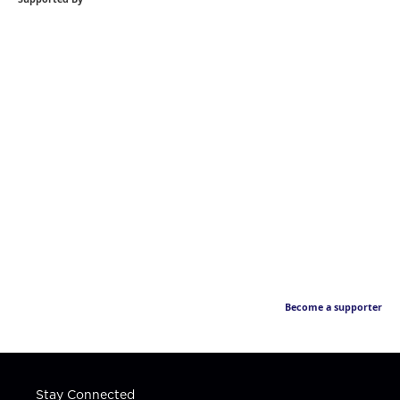
Become a supporter
Stay Connected