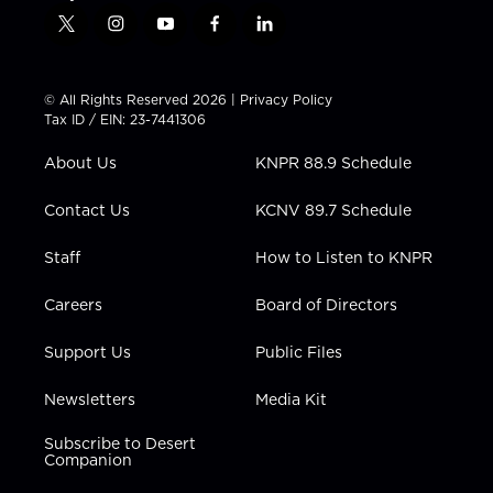
t
i
y
f
l
w
n
o
a
i
i
s
u
c
n
t
t
t
e
k
© All Rights Reserved 2026 |
Privacy Policy
t
a
u
b
e
Tax ID / EIN: 23-7441306
e
g
b
o
d
r
r
e
o
i
About Us
KNPR 88.9 Schedule
a
k
n
m
Contact Us
KCNV 89.7 Schedule
Staff
How to Listen to KNPR
Careers
Board of Directors
Support Us
Public Files
Newsletters
Media Kit
Subscribe to Desert
Companion