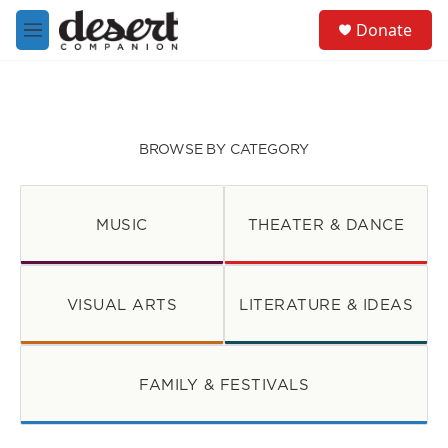
Skip to main content
S
Donate
e
M
a
e
r
n
c
u
h
u
BROWSE BY CATEGORY
e
r
y
MUSIC
THEATER & DANCE
VISUAL ARTS
LITERATURE & IDEAS
FAMILY & FESTIVALS