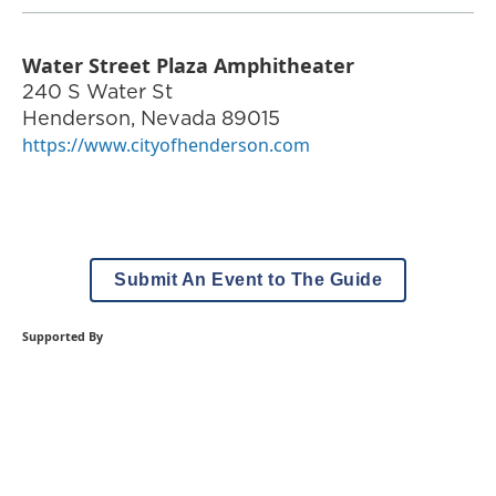
Water Street Plaza Amphitheater
240 S Water St
Henderson
,
Nevada
89015
https://www.cityofhenderson.com
Submit An Event to The Guide
Supported By