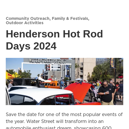
Community Outreach
,
Family & Festivals
,
Outdoor Activities
Henderson Hot Rod
Days 2024
Save the date for one of the most popular events of
the year. Water Street will transform into an
automobile enthusiast dream, showcasing 600