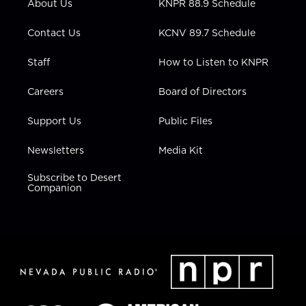
About Us
KNPR 88.9 Schedule
a
k
n
m
Contact Us
KCNV 89.7 Schedule
Staff
How to Listen to KNPR
Careers
Board of Directors
Support Us
Public Files
Newsletters
Media Kit
Subscribe to Desert
Companion