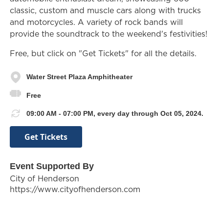
classic, custom and muscle cars along with trucks
and motorcycles. A variety of rock bands will
provide the soundtrack to the weekend's festivities!
Free, but click on "Get Tickets" for all the details.
Water Street Plaza Amphitheater
Free
09:00 AM - 07:00 PM, every day through Oct 05, 2024.
Get Tickets
Event Supported By
City of Henderson
https://www.cityofhenderson.com