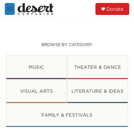
Skip to main content
S
Donate
e
M
a
e
r
n
c
u
h
u
BROWSE BY CATEGORY
e
r
y
MUSIC
THEATER & DANCE
VISUAL ARTS
LITERATURE & IDEAS
FAMILY & FESTIVALS