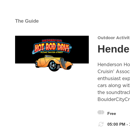
The Guide
Outdoor Activit
Hende
Henderson Hot
Cruisin' Assoc
enthusiast ex
cars along wit
the soundtrack
BoulderCityCr
Free
05:00 PM - 