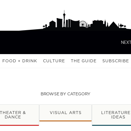
NEXT
FOOD + DRINK
CULTURE
THE GUIDE
SUBSCRIBE
BROWSE BY CATEGORY
THEATER &
VISUAL ARTS
LITERATURE
DANCE
IDEAS