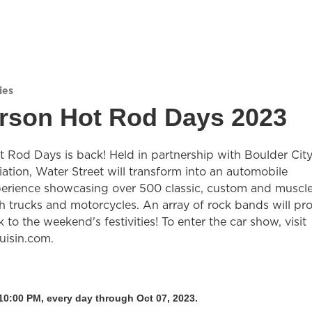
ies
rson Hot Rod Days 2023
 Rod Days is back! Held in partnership with Boulder Cit
iation, Water Street will transform into an automobile
perience showcasing over 500 classic, custom and muscl
h trucks and motorcycles. An array of rock bands will pr
 to the weekend's festivities! To enter the car show, visit
uisin.com.
10:00 PM, every day through Oct 07, 2023.