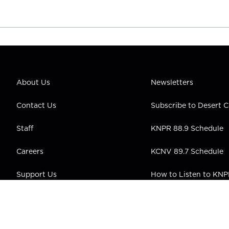
About Us
Newsletters
Contact Us
Subscribe to Desert
Staff
KNPR 88.9 Schedule
Careers
KCNV 89.7 Schedule
Support Us
How to Listen to KN