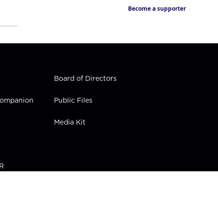
Become a supporter
Board of Directors
 Companion
Public Files
Media Kit
PR