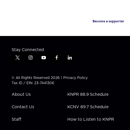
Become a supporter
Stay Connected
t
i
y
f
l
w
n
o
a
i
i
s
u
c
n
t
t
t
e
k
© All Rights Reserved 2026 |
Privacy Policy
t
a
u
b
e
Tax ID / EIN: 23-7441306
e
g
b
o
d
r
r
e
o
i
About Us
KNPR 88.9 Schedule
a
k
n
m
Contact Us
KCNV 89.7 Schedule
Staff
How to Listen to KNPR