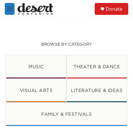
Skip to main content
S
Donate
e
M
a
e
r
n
c
u
h
u
BROWSE BY CATEGORY
e
r
y
MUSIC
THEATER & DANCE
VISUAL ARTS
LITERATURE & IDEAS
FAMILY & FESTIVALS