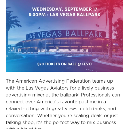
The American Advertising Federation teams up
with the Las Vegas Aviators for a lively business
advertising mixer at the ballpark! Professionals can
connect over America's favorite pastime in a
relaxed setting with great views, cold drinks, and
conversation. Whether you're sealing deals or just
talking shop, it's the perfect way to mix business