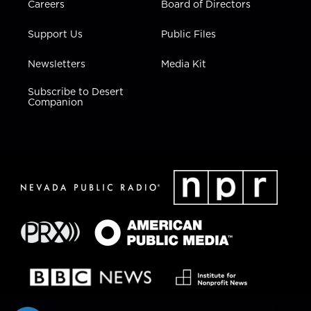
Careers
Board of Directors
Support Us
Public Files
Newsletters
Media Kit
Subscribe to Desert
Companion