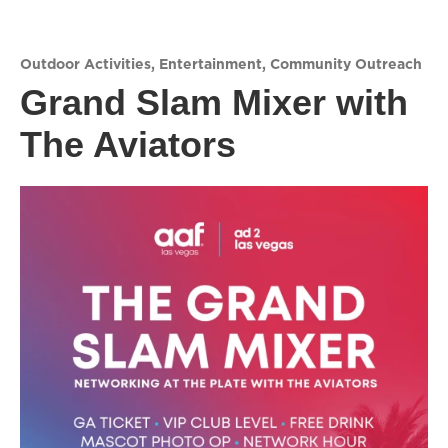
Outdoor Activities
,
Entertainment
,
Community Outreach
Grand Slam Mixer with
The Aviators