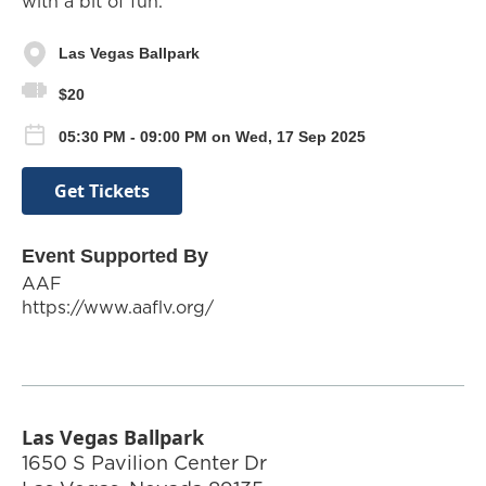
with a bit of fun.
Las Vegas Ballpark
$20
05:30 PM - 09:00 PM on Wed, 17 Sep 2025
Get Tickets
Event Supported By
AAF
https://www.aaflv.org/
Las Vegas Ballpark
1650 S Pavilion Center Dr