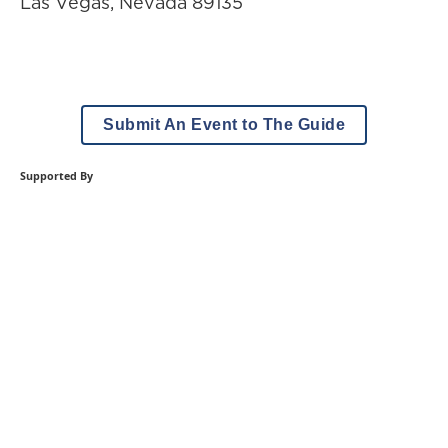
Las Vegas
,
Nevada
89135
Submit An Event to The Guide
Supported By