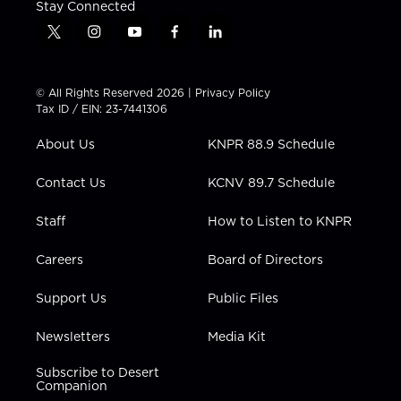
Stay Connected
t
i
y
f
l
w
n
o
a
i
i
s
u
c
n
t
t
t
e
k
© All Rights Reserved 2026 |
Privacy Policy
t
a
u
b
e
Tax ID / EIN: 23-7441306
e
g
b
o
d
r
r
e
o
i
About Us
KNPR 88.9 Schedule
a
k
n
m
Contact Us
KCNV 89.7 Schedule
Staff
How to Listen to KNPR
Careers
Board of Directors
Support Us
Public Files
Newsletters
Media Kit
Subscribe to Desert
Companion