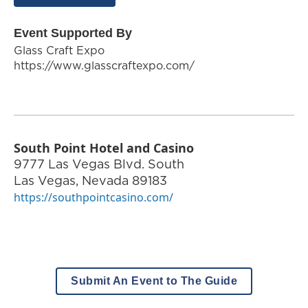
Event Supported By
Glass Craft Expo
https://www.glasscraftexpo.com/
South Point Hotel and Casino
9777 Las Vegas Blvd. South
Las Vegas
,
Nevada
89183
https://southpointcasino.com/
Submit An Event to The Guide