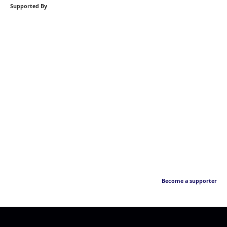
Supported By
Become a supporter