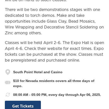
There will be two demonstrations stages with one
dedicated to torch demos. Make and take
opportunities include Glass Clay, Bead Mosaics,
Wire Wrapping and Decorative Stencil Soldering on
Zinc among others.
Classes will be held April 2-6. The Expo Hall is open
April 4-6. Check their website for exact times. Expo
tickets can be purchased at the show. Classes must
be preregistered and purchased online.
South Point Hotel and Casino
$10 for Nevada residents covers all three days of
expo.
08:00 AM - 05:00 PM, every day through Apr 06, 2025.
Get Tickets