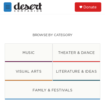
Skip to main content
S
Donate
e
M
a
e
r
n
c
u
h
u
BROWSE BY CATEGORY
e
r
y
MUSIC
THEATER & DANCE
VISUAL ARTS
LITERATURE & IDEAS
FAMILY & FESTIVALS