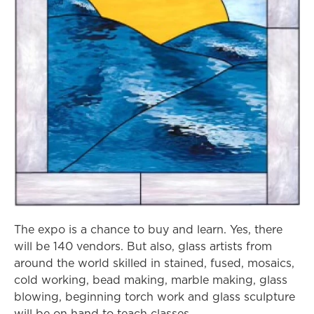
The expo is a chance to buy and learn. Yes, there
will be 140 vendors. But also, glass artists from
around the world skilled in stained, fused, mosaics,
cold working, bead making, marble making, glass
blowing, beginning torch work and glass sculpture
will be on hand to teach classes.