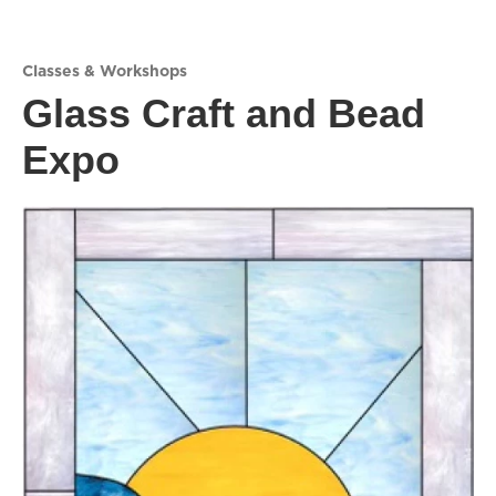
Classes & Workshops
Glass Craft and Bead
Expo