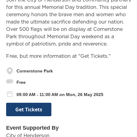
for this annual Memorial Day tradition. This special
ceremony honors the brave men and women who
made the ultimate sacrifice defending our nation.
Over 500 flags will be on display at Cornerstone
Park throughout Memorial Day weekend as a
symbol of patriotism, pride and reverence.
Free, but more information at "Get Tickets."
Cornerstone Park
Free
09:00 AM - 11:00 AM on Mon, 26 May 2025
Get Tickets
Event Supported By
City of Henderson