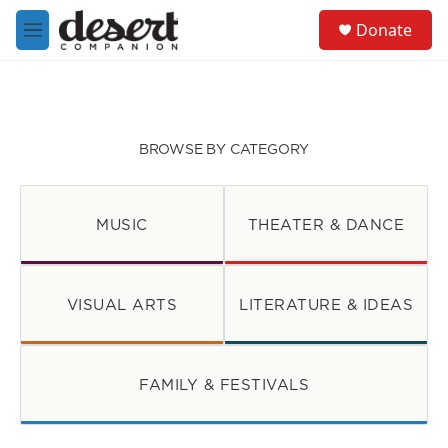
Skip to main content
S
Donate
e
M
a
e
r
n
c
u
h
u
BROWSE BY CATEGORY
e
r
y
MUSIC
THEATER & DANCE
VISUAL ARTS
LITERATURE & IDEAS
FAMILY & FESTIVALS