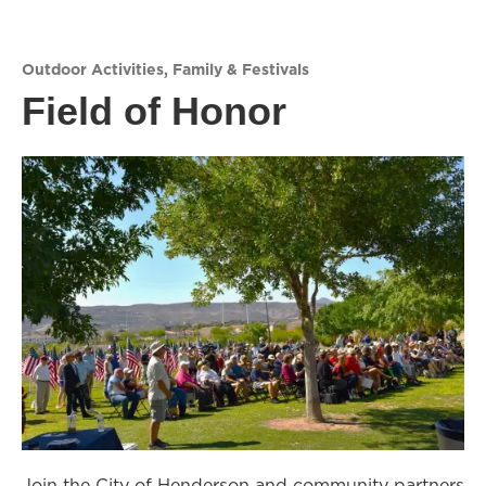
Outdoor Activities
,
Family & Festivals
Field of Honor
Join the City of Henderson and community partners