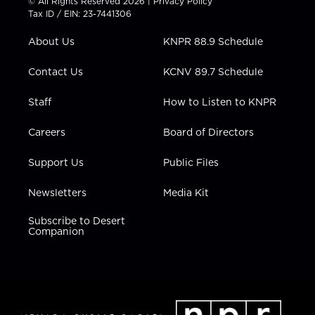
© All Rights Reserved 2026 |
Privacy Policy
t
a
u
b
e
Tax ID / EIN: 23-7441306
e
g
b
o
d
r
r
e
o
i
About Us
KNPR 88.9 Schedule
a
k
n
m
Contact Us
KCNV 89.7 Schedule
Staff
How to Listen to KNPR
Careers
Board of Directors
Support Us
Public Files
Newsletters
Media Kit
Subscribe to Desert
Companion