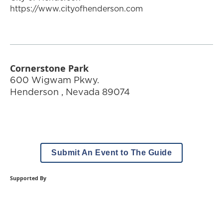
https://www.cityofhenderson.com
Cornerstone Park
600 Wigwam Pkwy.
Henderson
,
Nevada
89074
Submit An Event to The Guide
Supported By