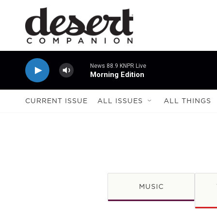
Skip to main content
News 88.9 KNPR Live
Morning Edition
CURRENT ISSUE
ALL ISSUES
ALL THINGS
MUSIC