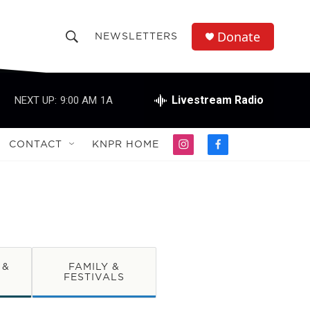
Donate
NEWSLETTERS
S
S
e
h
a
r
Livestream Radio
NEXT UP:
9:00 AM
1A
o
c
h
w
Q
CONTACT
KNPR HOME
i
f
u
S
n
a
e
s
c
r
e
t
e
y
a
b
a
g
o
r
o
r
a
k
m
 &
FAMILY &
c
FESTIVALS
h