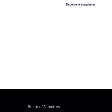
Become a supporter
Board of Directors