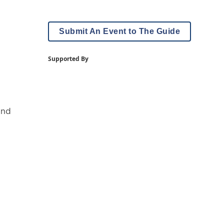
Submit An Event to The Guide
Supported By
and