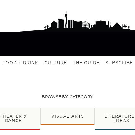
FOOD + DRINK
CULTURE
THE GUIDE
SUBSCRIBE
BROWSE BY CATEGORY
THEATER &
VISUAL ARTS
LITERATURE
DANCE
IDEAS