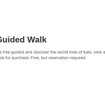
 Guided Walk
s free guided and discover the secret lives of bats, owls 
ble for purchase. Free, but reservation required.