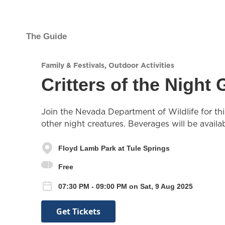
The Guide
Family & Festivals
,
Outdoor Activities
Critters of the Night
Join the Nevada Department of Wildlife for thi
other night creatures. Beverages will be availa
Floyd Lamb Park at Tule Springs
Free
07:30 PM - 09:00 PM on Sat, 9 Aug 2025
Get Tickets