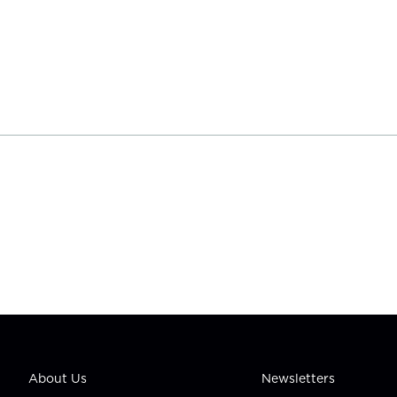
About Us
Newsletters