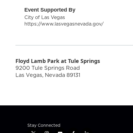
Event Supported By
City of Las Vegas
https://www.lasvegasnevada.gov/
Floyd Lamb Park at Tule Springs
9200 Tule Springs Road
Las Vegas
,
Nevada
89131
Stay Connected