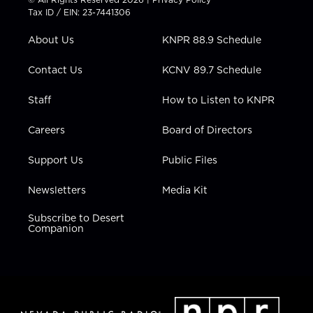
t
a
u
b
e
Tax ID / EIN: 23-7441306
e
g
b
o
d
r
r
e
o
i
About Us
KNPR 88.9 Schedule
a
k
n
m
Contact Us
KCNV 89.7 Schedule
Staff
How to Listen to KNPR
Careers
Board of Directors
Support Us
Public Files
Newsletters
Media Kit
Subscribe to Desert
Companion