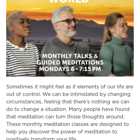
Sometimes it might feel as if elements of our life are
out of control. We can be intimidated by changing
circumstances, feeling that there’s nothing we can
do to change a situation. Many people have found
that meditation can turn those thoughts around.
These monthly meditation classes are designed to
help you discover the power of meditation to
positively transform your life.