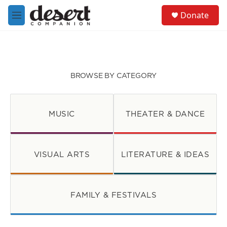
Skip to main content
S
Donate
e
M
a
e
r
n
c
u
h
u
BROWSE BY CATEGORY
e
r
y
MUSIC
THEATER & DANCE
VISUAL ARTS
LITERATURE & IDEAS
FAMILY & FESTIVALS