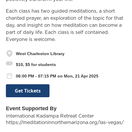
Each class has two guided meditations, a short
chanted prayer, an exploration of the topic for that
day, and insight on how meditation can become a
part of daily life. Each class is self contained.
Everyone is welcome.
West Charleston Library
$10, $5 for students
06:00 PM - 07:15 PM on Mon, 21 Apr 2025
Get Tickets
Event Supported By
International Kadampa Retreat Center
https://meditationinnorthernarizona.org/las-vegas/