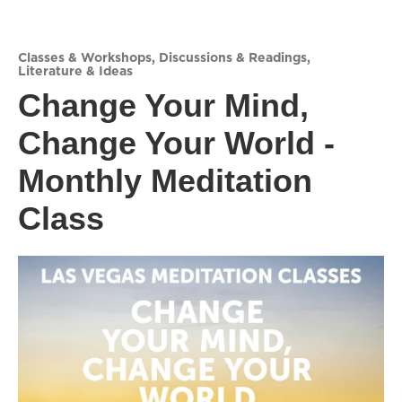
Classes & Workshops
,
Discussions & Readings
,
Literature & Ideas
Change Your Mind,
Change Your World -
Monthly Meditation
Class