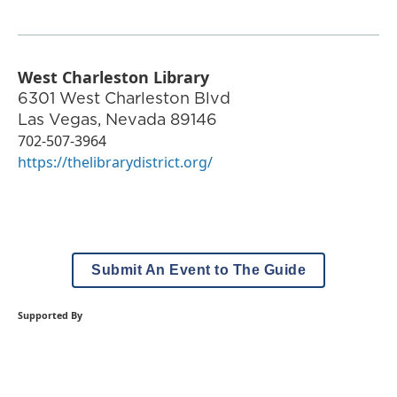
West Charleston Library
6301 West Charleston Blvd
Las Vegas
,
Nevada
89146
702-507-3964
https://thelibrarydistrict.org/
Submit An Event to The Guide
Supported By