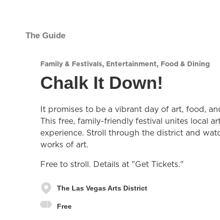
The Guide
Family & Festivals
,
Entertainment
,
Food & Dining
Chalk It Down!
It promises to be a vibrant day of art, food, a
This free, family-friendly festival unites local 
experience. Stroll through the district and wat
works of art.
Free to stroll. Details at "Get Tickets."
The Las Vegas Arts District
Free