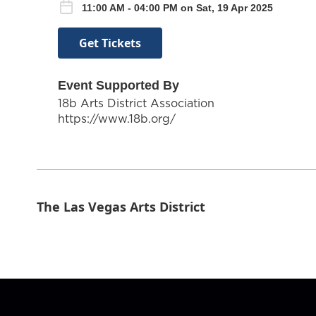
11:00 AM - 04:00 PM on Sat, 19 Apr 2025
Get Tickets
Event Supported By
18b Arts District Association
https://www.18b.org/
The Las Vegas Arts District