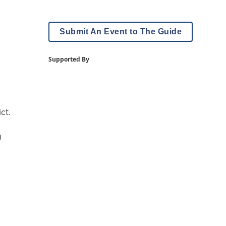
Submit An Event to The Guide
Supported By
ct.
g