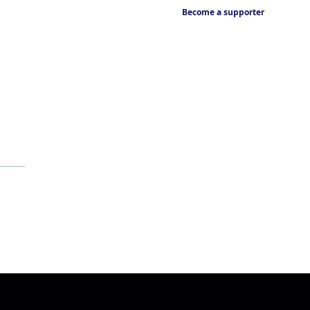
Become a supporter