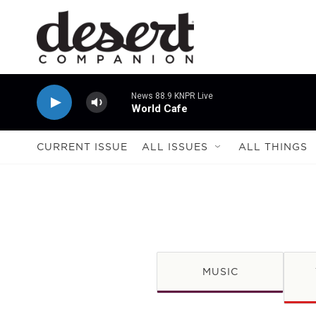
Skip to main content
News 88.9 KNPR Live
World Cafe
CURRENT ISSUE
ALL ISSUES
ALL THINGS
MUSIC