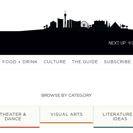
NEXT UP:
9:
FOOD + DRINK
CULTURE
THE GUIDE
SUBSCRIBE
BROWSE BY CATEGORY
THEATER &
VISUAL ARTS
LITERATURE
DANCE
IDEAS