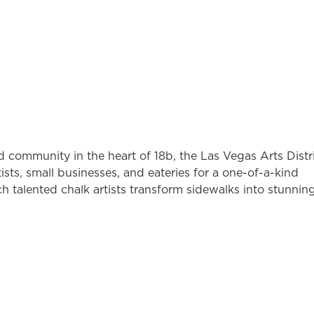
nd community in the heart of 18b, the Las Vegas Arts Distri
artists, small businesses, and eateries for a one-of-a-kind
ch talented chalk artists transform sidewalks into stunnin